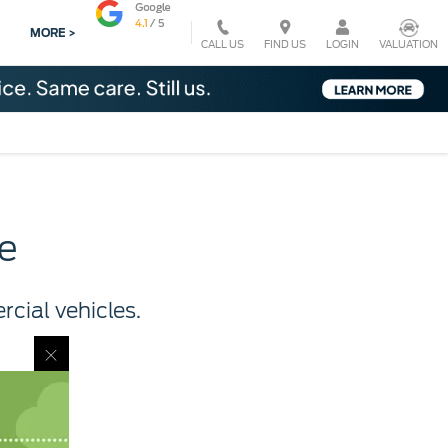
MORE >
CALL US
VALUATION
FIND US
LOGIN
e
cial vehicles.