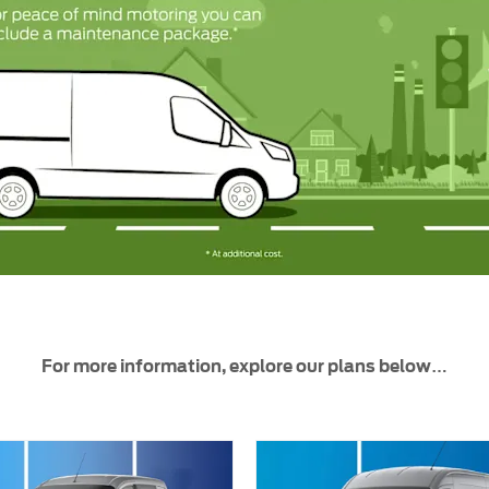
For more information, explore our plans below…