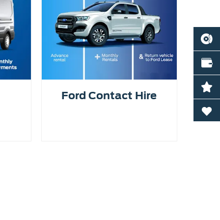
BOOK
VALU
LATE
Ford Contact Hire
0