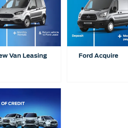
ew Van Leasing
Ford Acquire