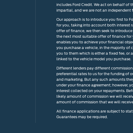
includes Ford Credit. We act on behalf of t
impartial, and we are not an independent f
Our approach is to introduce you first to F
for you, taking into account both interest 
offer of finance, we then seek to introduce
the next most suitable offer of finance for
enables you to achieve your financial objec
you purchase a vehicle, in the majority of 
you to them which is either a fixed fee, o
linked to the vehicle model you purchase.
Different lenders pay different commission
preferential rates to us for the funding of 
and marketing. But any such amounts they 
under your finance agreement; however, yo
interest collected on your repayments. Bef
likely amount of commission we will recei
amount of commission that we will receive 
All finance applications are subject to stat
Guarantees may be required.