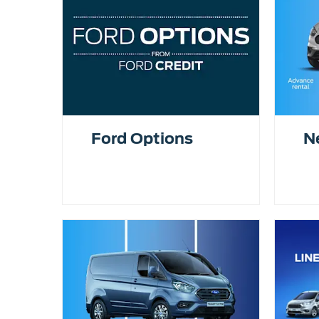
Ford Options
N