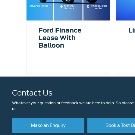
Ford Finance
Li
Lease With
Balloon
Contact Us
Whatever your question or feedback we are here to help. So please f
us
Make an Enquiry
Book a Test D