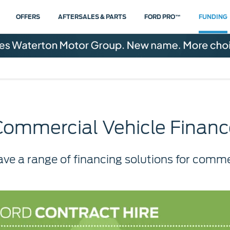
OFFERS
AFTERSALES & PARTS
FORD PRO™
FUNDING
Commercial Vehicle Financ
ave a range of financing solutions for commer