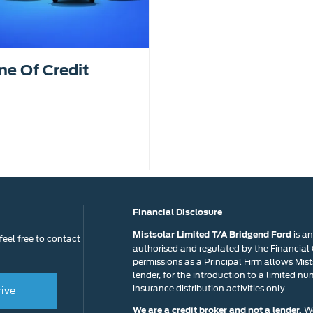
ne Of Credit
Financial Disclosure
is a
Mistsolar Limited T/A Bridgend Ford
eel free to contact
authorised and regulated by the Financial
permissions as a Principal Firm allows Mists
lender, for the introduction to a limited nu
insurance distribution activities only.
rive
We
We are a credit broker and not a lender.