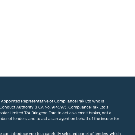
n Appointed Representative of ComplianceTrak Ltd who is
 Conduct Authority (FCA No. 914597). ComplianceTrak Ltd’s
olar Limited T/A Bridgend Ford to act as a credit broker, not a
mber of lenders, and to act as an agent on behalf of the insurer for
 can introduce you to a carefully selected panel of lenders, which