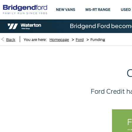
NEW VANS
MS-RT RANGE
USED
>
>
Back
You are here:
Homepage
Ford
Funding
Ford Credit h