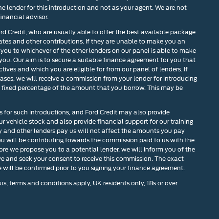
he lender for this introduction and not as your agent. We are not
inancial advisor.
ord Credit, who are usually able to offer the best available package
rates and other contributions. If they are unable to make you an
 you to whichever of the other lenders on our panel is able to make
 you. Our aim is to secure a suitable finance agreement for you that
tives and which you are eligible for from our panel of lenders. If
cases, we will receive a commission from your lender for introducing
r a fixed percentage of the amount that you borrow. This may be
s for such introductions, and Ford Credit may also provide
our vehicle stock and also provide financial support for our training
and other lenders pay us will not affect the amounts you pay
u will be contributing towards the commission paid to us with the
ore we propose you to a potential lender, we will inform you of the
ve and seek your consent to receive this commission. The exact
will be confirmed prior to you signing your finance agreement.
us, terms and conditions apply, UK residents only, 18s or over.