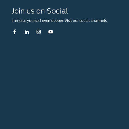
Join us on Social
Immerse yourself even deeper. Visit our social channels