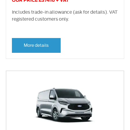
OUR PRICE £37416 + VAT
Includes trade-in allowance (ask for details). VAT
registered customers only.
More details