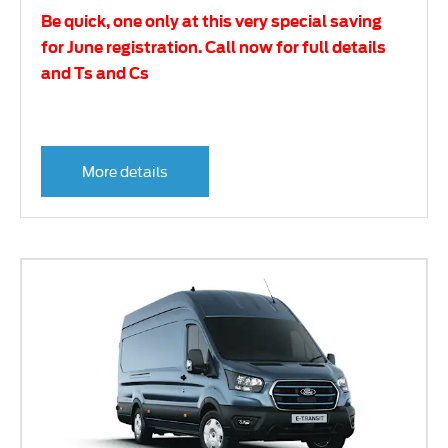
Be quick, one only at this very special saving
for June registration. Call now for full details
and Ts and Cs
More details