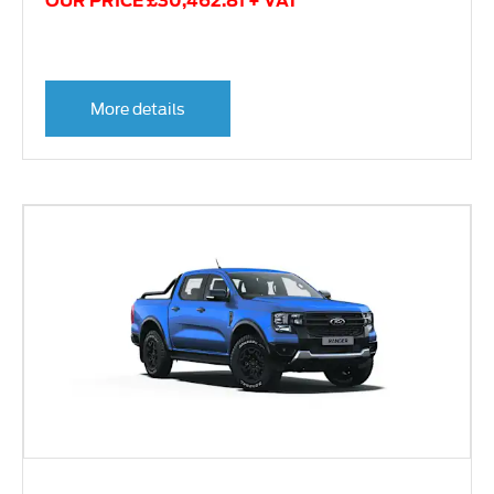
OUR PRICE £30,462.81 + VAT
More details