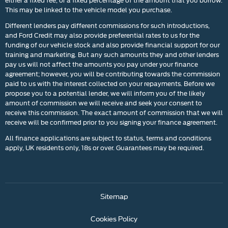
This may be linked to the vehicle model you purchase.
Different lenders pay different commissions for such introductions,
and Ford Credit may also provide preferential rates to us for the
funding of our vehicle stock and also provide financial support for our
training and marketing. But any such amounts they and other lenders
pay us will not affect the amounts you pay under your finance
agreement; however, you will be contributing towards the commission
paid to us with the interest collected on your repayments. Before we
propose you to a potential lender, we will inform you of the likely
amount of commission we will receive and seek your consent to
receive this commission. The exact amount of commission that we will
receive will be confirmed prior to you signing your finance agreement.
All finance applications are subject to status, terms and conditions
apply, UK residents only, 18s or over. Guarantees may be required.
Sitemap
Cookies Policy