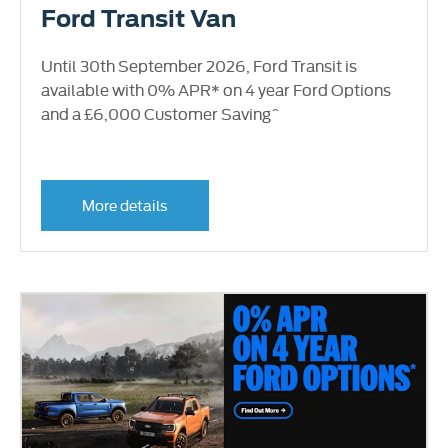
Ford Transit Van
Until 30th September 2026, Ford Transit is
available with 0% APR* on 4 year Ford Options
and a £6,000 Customer Saving^
More details