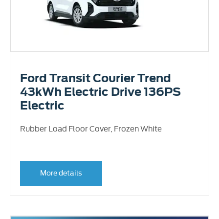
Ford Transit Courier Trend
43kWh Electric Drive 136PS
Electric
Rubber Load Floor Cover, Frozen White
More details