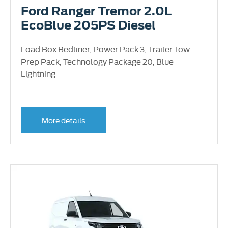
Ford Ranger Tremor 2.0L
EcoBlue 205PS Diesel
Load Box Bedliner, Power Pack 3, Trailer Tow
Prep Pack, Technology Package 20, Blue
Lightning
More details