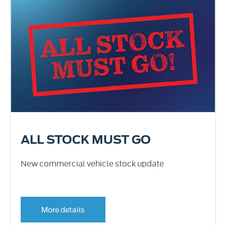
ALL STOCK MUST GO
New commercial vehicle stock update
More details