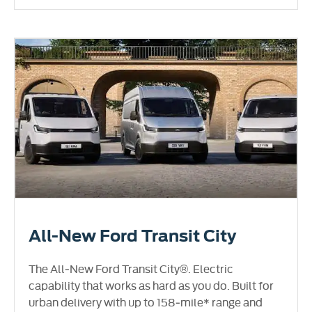
All-New Ford Transit City
The All‑New Ford Transit City®. Electric
capability that works as hard as you do. Built for
urban delivery with up to 158‑mile* range and