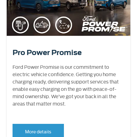
Pro Power Promise
Ford Power Promise is our commitment to
electric vehicle confidence. Getting you home
charging ready, delivering support services that
enable easy charging on the go with peace-of-
mind ownership. We’ve got your back in all the
areas that matter most.
More details