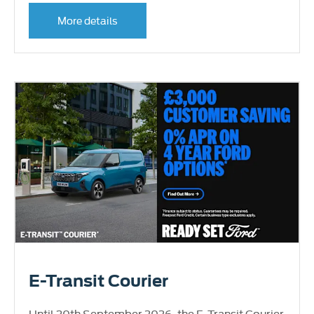
More details
E-Transit Courier
Until 30th September 2026, the E-Transit Courier