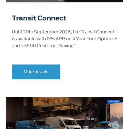
Transit Connect
Until 30th September 2026, the Transit Connect
is available with 0% APR on 4 Year Ford Options*
and a £500 Customer Saving^.
More details