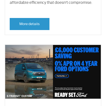
affordable efficiency that doesn't compromise.
More details