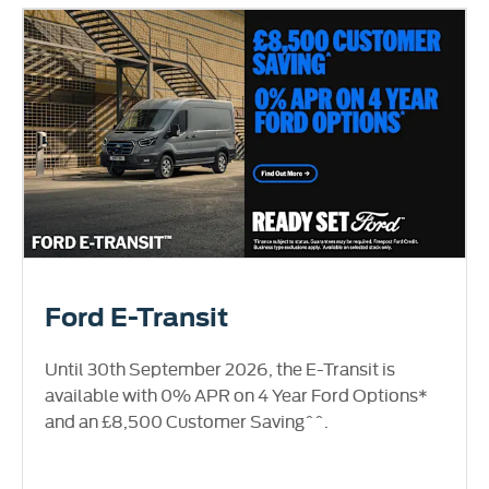
Ford E-Transit
Until 30th September 2026, the E-Transit is
available with 0% APR on 4 Year Ford Options*
and an £8,500 Customer Saving^^.