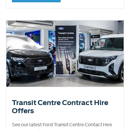
Transit Centre Contract Hire
Offers
See our latest Ford Transit Centre Contact Hire