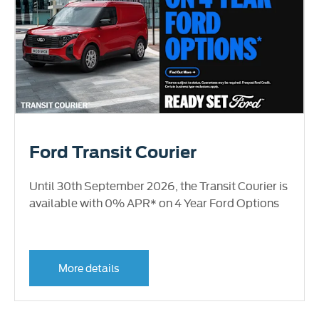
Ford Transit Courier
Until 30th September 2026, the Transit Courier is
available with 0% APR* on 4 Year Ford Options
More details