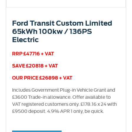
Ford Transit Custom Limited
65kWh 100kw / 136PS
Electric
RRP £47716 + VAT
SAVE £20818 + VAT
OUR PRICE £26898 + VAT
Includes Government Plug-in Vehicle Grant and
£3600 Trade-in allowance. Offer available to
VAT registered customers only. £178.16 x 24 with
£9500 deposit. 4.9% APR 1 only, be quick.