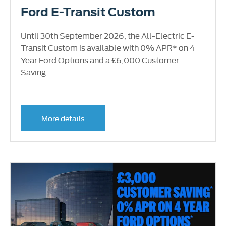
Ford E-Transit Custom
Until 30th September 2026, the All-Electric E-
Transit Custom is available with 0% APR* on 4
Year Ford Options and a £6,000 Customer
Saving
More details