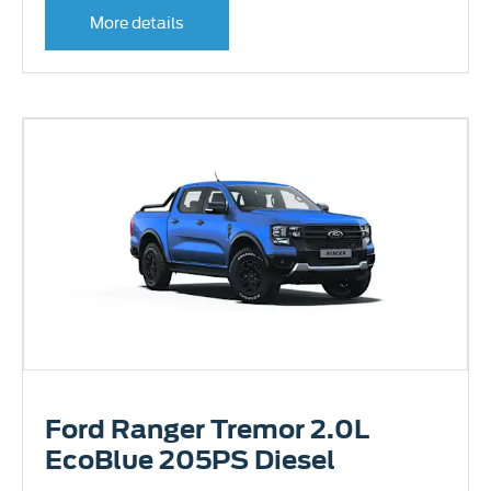
More details
Ford Ranger Tremor 2.0L
EcoBlue 205PS Diesel