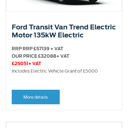
Ford Transit Van Trend Electric
Motor 135kW Electric
RRP RRP £57139 + VAT
OUR PRICE £32088+ VAT
£25051+ VAT
Includes Electric Vehicle Grant of £5000
More details