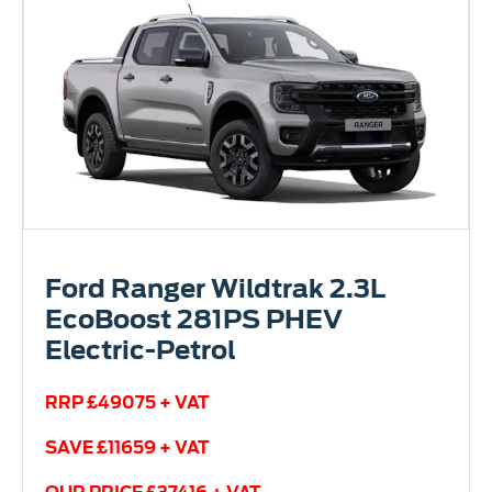
Ford Ranger Wildtrak 2.3L
EcoBoost 281PS PHEV
Electric-Petrol
RRP £49075 + VAT
SAVE £11659 + VAT