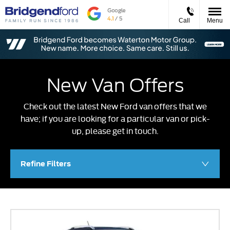
Call
Menu
New Van Offers
Check out the latest New Ford van offers that we
have; if you are looking for a particular van or pick-
up, please get in touch.
Refine Filters