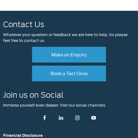
Contact Us
Whatever your question or feedback we are here to help. So please
feel free to contact us
Make an Enquiry
Book a Test Drive
Join us on Social
Immerse yourself even deeper. Visit our social channels
Financial Disclosure