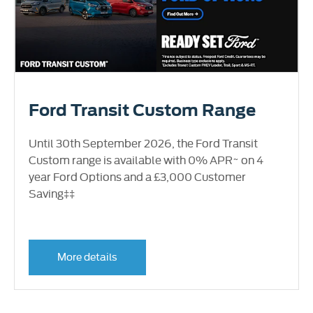
Ford Transit Custom Range
Until 30th September 2026, the Ford Transit
Custom range is available with 0% APR~ on 4
year Ford Options and a £3,000 Customer
Saving‡‡
More details