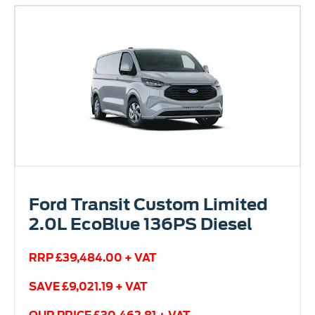
Ford Transit Custom Limited
2.0L EcoBlue 136PS Diesel
RRP £39,484.00 + VAT
SAVE £9,021.19 + VAT