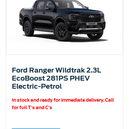
Ford Ranger Wildtrak 2.3L
EcoBoost 281PS PHEV
Electric-Petrol
In stock and ready for immediate delivery. Call
for full T’s and C’s