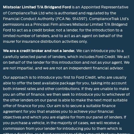
is an Appointed Representative
Mistsolar Limited T/A Bridgend Ford
of ComplianceTrak Ltd who is authorised and regulated by the
Financial Conduct Authority (FCA No. 914597). ComplianceTrak Ltd’s
permissions as a Principal Firm allows Mistsolar Limited T/A Bridgend
Ford to act as a credit broker, not a lender, for the introduction to a
limited number of lenders, and to act as an agent on behalf of the
insurer for insurance distribution activities only.
We can introduce you to a
We are a credit broker and not a lender.
carefully selected panel of lenders, which includes Ford Credit. We act
on behalf of the lender for this introduction and not as your agent. We
are not impartial, and we are not an independent financial advisor.
Our approach is to introduce you first to Ford Credit, who are usually
able to offer the best available package for you, taking into account
both interest rates and other contributions. If they are unable to make
you an offer of finance, we then seek to introduce you to whichever of
the other lenders on our panel is able to make the next most suitable
offer of finance for you. Our aim is to secure a suitable finance
agreement for you that enables you to achieve your financial
objectives and which you are eligible for from our panel of lenders. If
you purchase a vehicle, in the majority of cases, we will receive a
commission from your lender for introducing you to them which is
either a fixed fee, or a fixed percentage of the amount that you borrow.