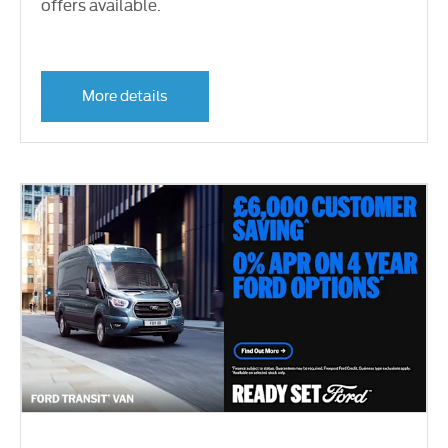
offers available.
More details