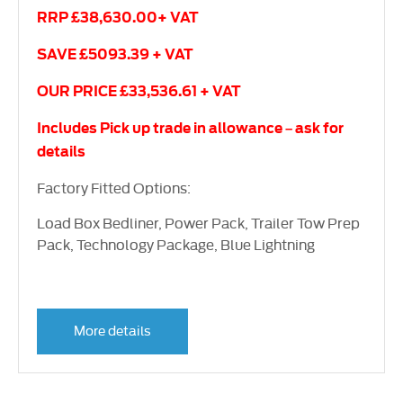
RRP £38,630.00+ VAT
SAVE £5093.39 + VAT
OUR PRICE £33,536.61 + VAT
Includes Pick up trade in allowance – ask for
details
Factory Fitted Options:
Load Box Bedliner, Power Pack, Trailer Tow Prep
Pack, Technology Package, Blue Lightning
More details