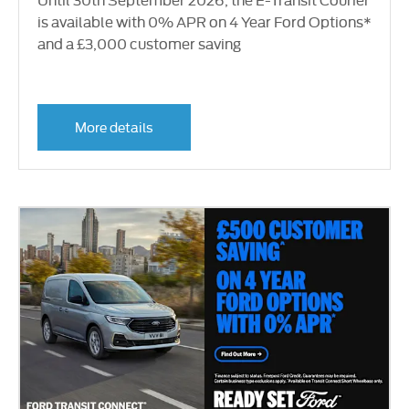
is available with 0% APR on 4 Year Ford Options*
and a £3,000 customer saving
More details