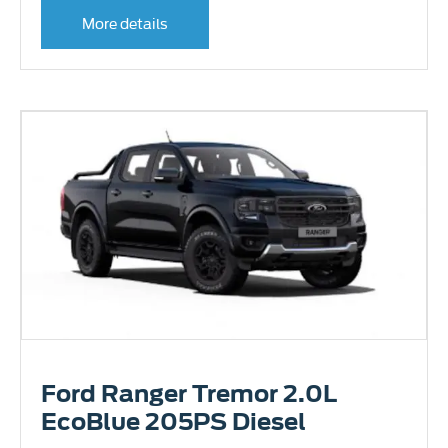
More details
Ford Ranger Tremor 2.0L
EcoBlue 205PS Diesel