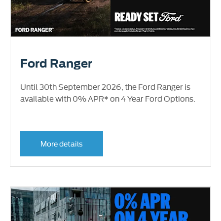
Ford Ranger
Until 30th September 2026, the Ford Ranger is
available with 0% APR* on 4 Year Ford Options.
More details