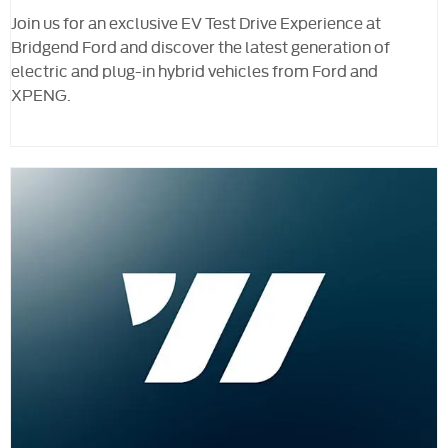
Join us for an exclusive EV Test Drive Experience at
Bridgend Ford and discover the latest generation of
electric and plug-in hybrid vehicles from Ford and
XPENG.