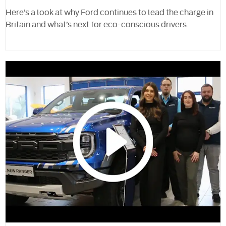
Here’s a look at why Ford continues to lead the charge in
Britain and what’s next for eco-conscious drivers.