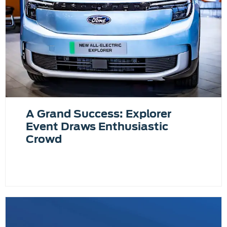
A Grand Success: Explorer
Event Draws Enthusiastic
Crowd