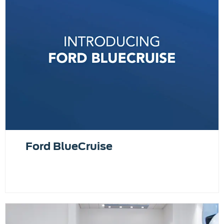
Ford BlueCruise