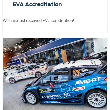
EVA Accreditation
We have just received EV accreditation!