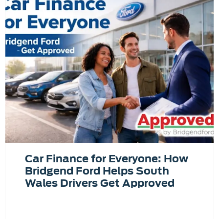
Car Finance for Everyone: How
Bridgend Ford Helps South
Wales Drivers Get Approved