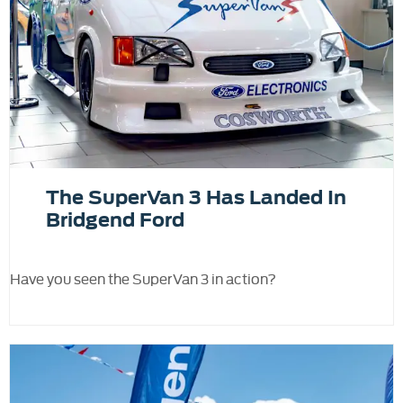
The SuperVan 3 Has Landed In
Bridgend Ford
Have you seen the SuperVan 3 in action?