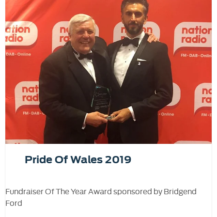
Pride Of Wales 2019
Fundraiser Of The Year Award sponsored by Bridgend
Ford