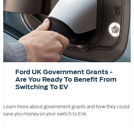
Ford UK Government Grants -
Are You Ready To Benefit From
Switching To EV
Learn more about government grants and how they could
save you money on your switch to EVs