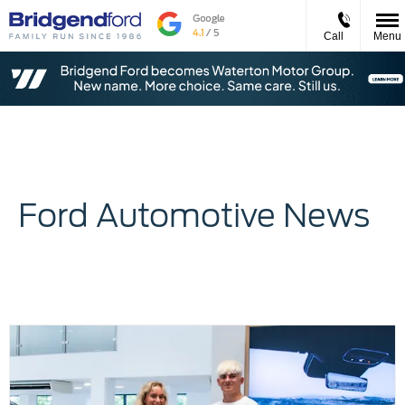
Call
Menu
Ford Automotive News