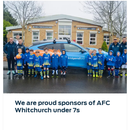
We are proud sponsors of AFC
Whitchurch under 7s