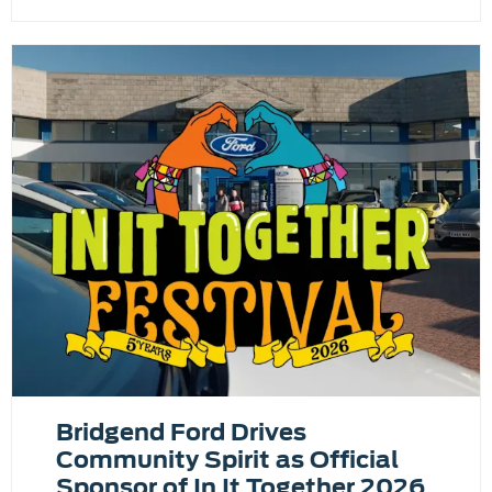
Bridgend Ford Drives
Community Spirit as Official
Sponsor of In It Together 2026