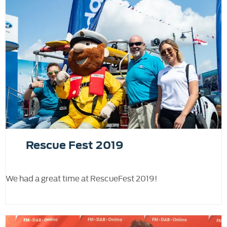
Rescue Fest 2019
We had a great time at RescueFest 2019!