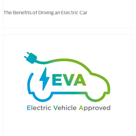
The Benefits of Driving an Electric Car