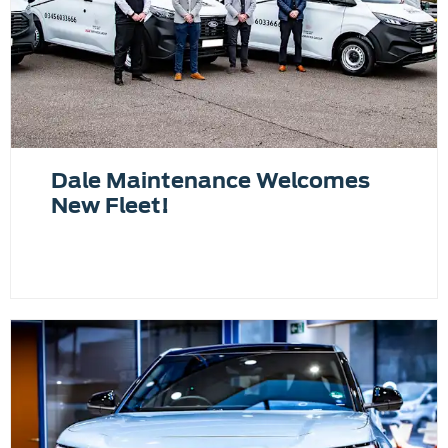
Dale Maintenance Welcomes
New Fleet!