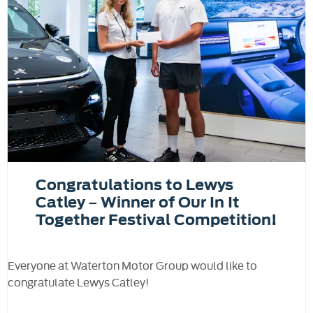
Congratulations to Lewys
Catley – Winner of Our In It
Together Festival Competition!
Everyone at Waterton Motor Group would like to
congratulate Lewys Catley!