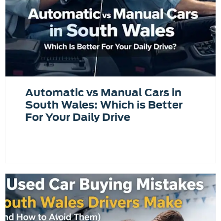
Automatic vs Manual Cars in
South Wales: Which is Better
For Your Daily Drive