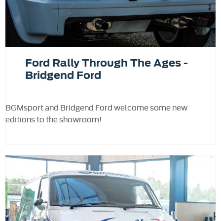
Ford Rally Through The Ages -
Bridgend Ford
BGMsport and Bridgend Ford welcome some new
editions to the showroom!