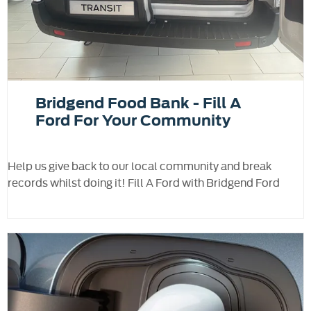
Bridgend Food Bank - Fill A
Ford For Your Community
Help us give back to our local community and break
records whilst doing it! Fill A Ford with Bridgend Ford