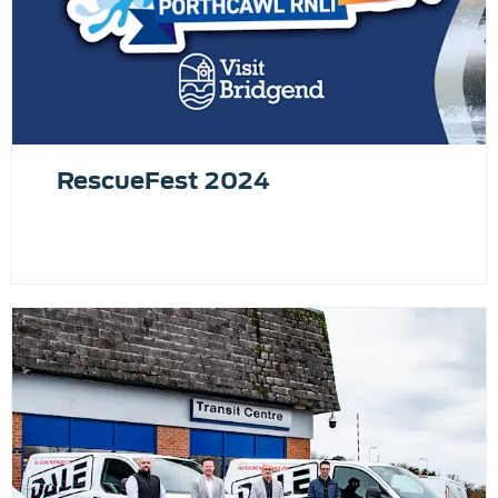
RescueFest 2024