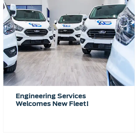
Engineering Services
Welcomes New Fleet!