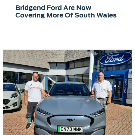
Bridgend Ford Are Now
Covering More Of South Wales