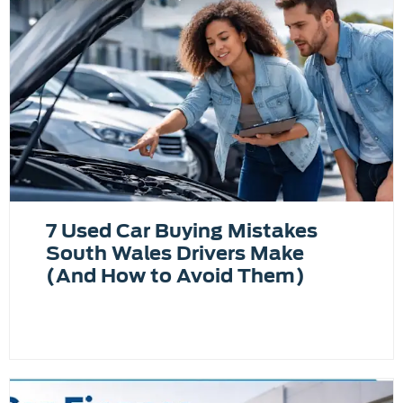
7 Used Car Buying Mistakes
South Wales Drivers Make
(And How to Avoid Them)