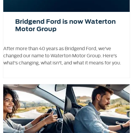
Bridgend Ford is now Waterton
Motor Group
After more than 40 years as Bridgend Ford, we've
changed our name to Waterton Motor Group. Here's
what's changing, what isn't, and what it means for you.