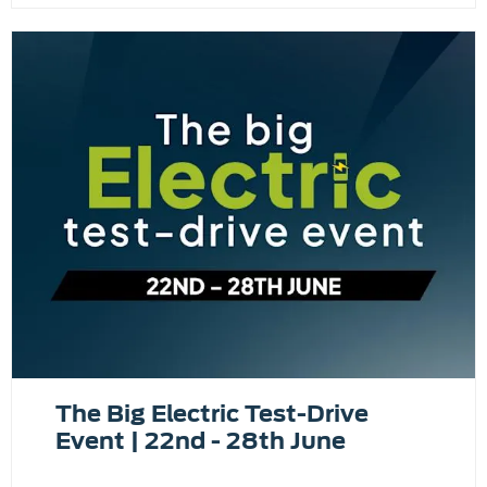
The Big Electric Test-Drive
Event | 22nd - 28th June