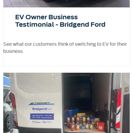
EV Owner Business
Testimonial - Bridgend Ford
See what our customers think of switching to EV for their
business.