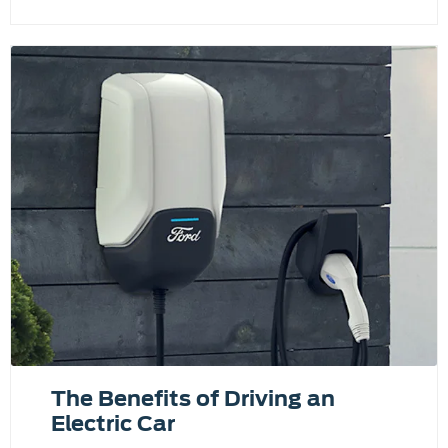
The Benefits of Driving an
Electric Car