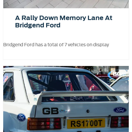
A Rally Down Memory Lane At
Bridgend Ford
Bridgend Ford has a total of 7 vehicles on display