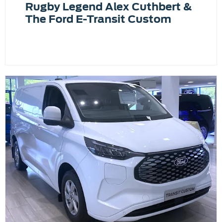
Rugby Legend Alex Cuthbert &
The Ford E-Transit Custom