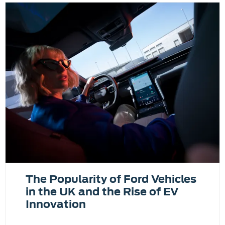
The Popularity of Ford Vehicles
in the UK and the Rise of EV
Innovation