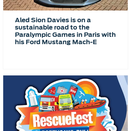
Aled Sion Davies is on a
sustainable road to the
Paralympic Games in Paris with
his Ford Mustang Mach-E