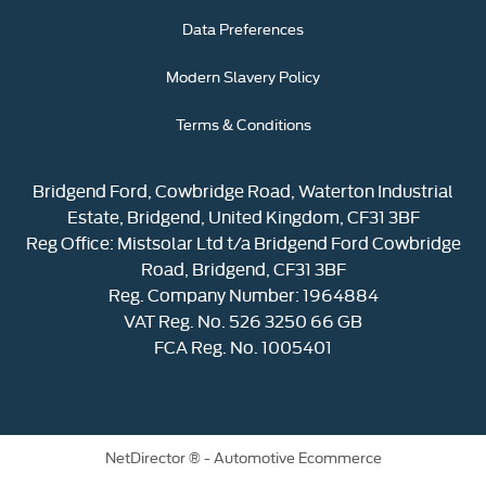
Data Preferences
Modern Slavery Policy
Terms & Conditions
Bridgend Ford, Cowbridge Road, Waterton Industrial
Estate, Bridgend, United Kingdom, CF31 3BF
Reg Office:
Mistsolar Ltd t/a Bridgend Ford Cowbridge
Road, Bridgend, CF31 3BF
Reg. Company Number:
1964884
VAT Reg. No.
526 3250 66 GB
FCA Reg. No. 1005401
NetDirector
® -
Automotive Ecommerce