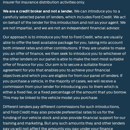
insurer for insurance distribution activities only.
We can introduce you to a
We are a credit broker and not a lender.
carefully selected panel of lenders, which includes Ford Credit. We act
on behalf of the lender for this introduction and not as your agent. We
are not impartial, and we are not an independent financial advisor.
Our approach is to introduce you first to Ford Credit, who are usually
able to offer the best available package for you, taking into account
both interest rates and other contributions. If they are unable to make
you an offer of finance, we then seek to introduce you to whichever of
the other lenders on our panel is able to make the next most suitable
offer of finance for you. Our aim is to secure a suitable finance
agreement for you that enables you to achieve your financial
objectives and which you are eligible for from our panel of lenders. If
you purchase a vehicle, in the majority of cases, we will receive a
commission from your lender for introducing you to them which is
either a fixed fee, or a fixed percentage of the amount that you borrow.
This may be linked to the vehicle model you purchase.
Different lenders pay different commissions for such introductions,
and Ford Credit may also provide preferential rates to us for the
funding of our vehicle stock and also provide financial support for our
training and marketing. But any such amounts they and other lenders
pay us will not affect the amounts you pay under your finance