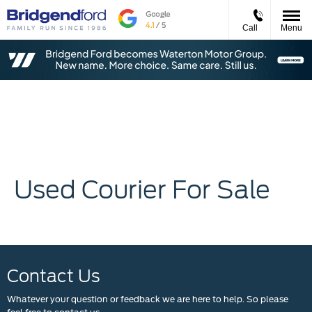
Call
Menu
Used Courier For Sale
Contact Us
Whatever your question or feedback we are here to help. So please
feel free to contact us