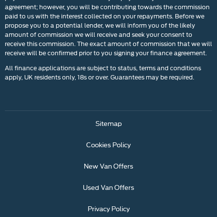
agreement; however, you will be contributing towards the commission
paid to us with the interest collected on your repayments. Before we
propose you to a potential lender, we will inform you of the likely
amount of commission we will receive and seek your consent to
receive this commission. The exact amount of commission that we will
receive will be confirmed prior to you signing your finance agreement.
All finance applications are subject to status, terms and conditions
apply, UK residents only, 18s or over. Guarantees may be required.
Sitemap
Cookies Policy
New Van Offers
Used Van Offers
Privacy Policy