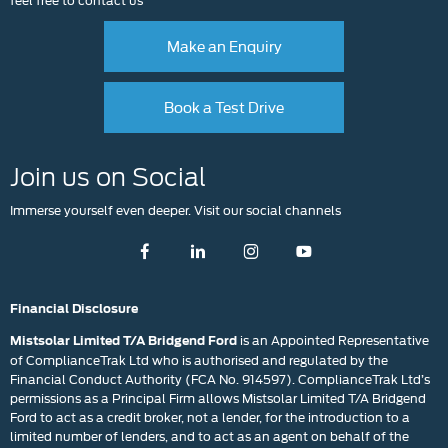
Make an Enquiry
Book a Test Drive
Join us on Social
Immerse yourself even deeper. Visit our social channels
Financial Disclosure
is an Appointed Representative
Mistsolar Limited T/A Bridgend Ford
of ComplianceTrak Ltd who is authorised and regulated by the
Financial Conduct Authority (FCA No. 914597). ComplianceTrak Ltd’s
permissions as a Principal Firm allows Mistsolar Limited T/A Bridgend
Ford to act as a credit broker, not a lender, for the introduction to a
limited number of lenders, and to act as an agent on behalf of the