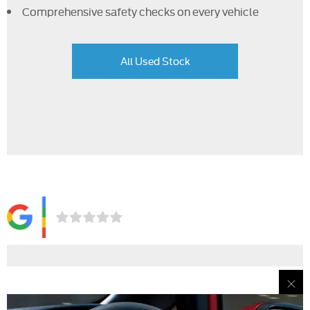
Comprehensive safety checks on every vehicle
All Used Stock