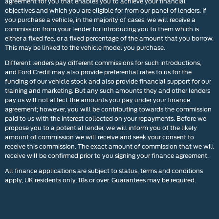
agreement for you that enables you to achieve your financial
objectives and which you are eligible for from our panel of lenders. If
you purchase a vehicle, in the majority of cases, we will receive a
commission from your lender for introducing you to them which is
either a fixed fee, or a fixed percentage of the amount that you borrow.
This may be linked to the vehicle model you purchase.
Different lenders pay different commissions for such introductions,
and Ford Credit may also provide preferential rates to us for the
funding of our vehicle stock and also provide financial support for our
training and marketing. But any such amounts they and other lenders
pay us will not affect the amounts you pay under your finance
agreement; however, you will be contributing towards the commission
paid to us with the interest collected on your repayments. Before we
propose you to a potential lender, we will inform you of the likely
amount of commission we will receive and seek your consent to
receive this commission. The exact amount of commission that we will
receive will be confirmed prior to you signing your finance agreement.
All finance applications are subject to status, terms and conditions
apply, UK residents only, 18s or over. Guarantees may be required.