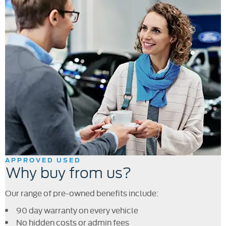
APPROVED USED
Why buy from us?
Our range of pre-owned benefits include:
90 day warranty on every vehicle
No hidden costs or admin fees