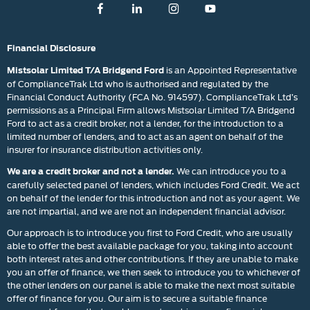
Financial Disclosure
is an Appointed Representative
Mistsolar Limited T/A Bridgend Ford
of ComplianceTrak Ltd who is authorised and regulated by the
Financial Conduct Authority (FCA No. 914597). ComplianceTrak Ltd’s
permissions as a Principal Firm allows Mistsolar Limited T/A Bridgend
Ford to act as a credit broker, not a lender, for the introduction to a
limited number of lenders, and to act as an agent on behalf of the
insurer for insurance distribution activities only.
We can introduce you to a
We are a credit broker and not a lender.
carefully selected panel of lenders, which includes Ford Credit. We act
on behalf of the lender for this introduction and not as your agent. We
are not impartial, and we are not an independent financial advisor.
Our approach is to introduce you first to Ford Credit, who are usually
able to offer the best available package for you, taking into account
both interest rates and other contributions. If they are unable to make
you an offer of finance, we then seek to introduce you to whichever of
the other lenders on our panel is able to make the next most suitable
offer of finance for you. Our aim is to secure a suitable finance