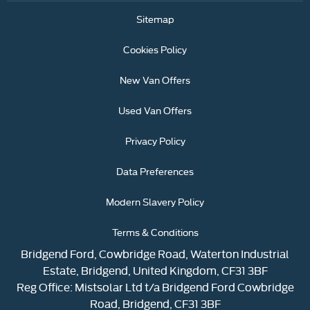
Sitemap
Cookies Policy
New Van Offers
Used Van Offers
Privacy Policy
Data Preferences
Modern Slavery Policy
Terms & Conditions
Bridgend Ford, Cowbridge Road, Waterton Industrial
Estate, Bridgend, United Kingdom, CF31 3BF
Reg Office:
Mistsolar Ltd t/a Bridgend Ford Cowbridge
Road, Bridgend, CF31 3BF