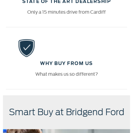
STATE OF THE ART DEALERSHIP
Only a 15 minutes drive from Cardiff
WHY BUY FROM US
What makes us so different?
Smart Buy at Bridgend Ford