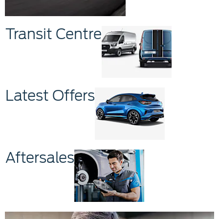
Transit Centre
Latest Offers
Aftersales