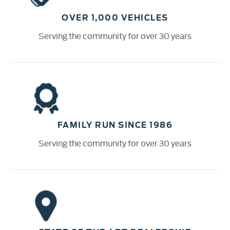
OVER 1,000 VEHICLES
Serving the community for over 30 years
FAMILY RUN SINCE 1986
Serving the community for over 30 years