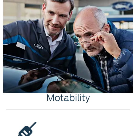
Motability