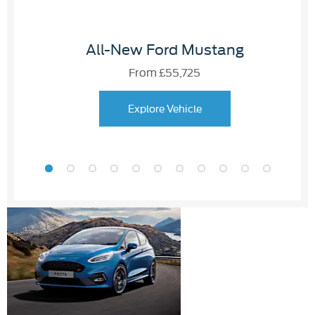
All-New Ford Mustang
From £55,725
Explore Vehicle
Used
APPROVED
Cars