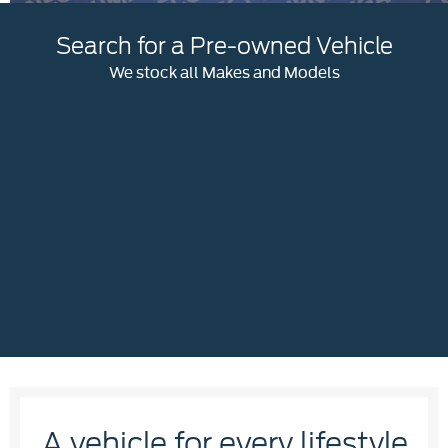
Search for a Pre-owned Vehicle
We stock all Makes and Models
A vehicle for every lifestyle