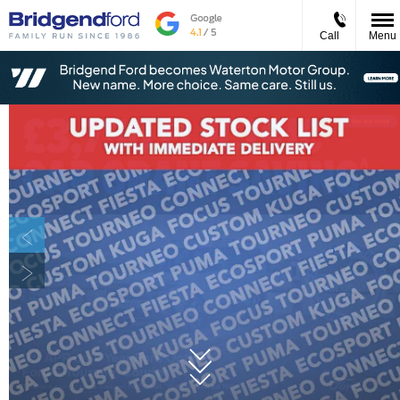
Call
Menu
Prev
Next