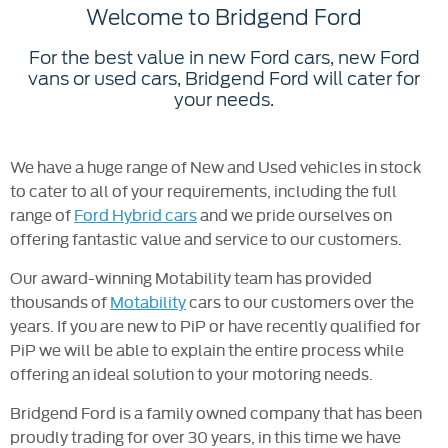
Welcome to Bridgend Ford
For the best value in new Ford cars, new Ford
vans or used cars, Bridgend Ford will cater for
your needs.
We have a huge range of New and Used vehicles in stock
to cater to all of your requirements, including the full
range of
Ford Hybrid cars
and we pride ourselves on
offering fantastic value and service to our customers.
Our award-winning Motability team has provided
thousands of
Motability
cars to our customers over the
years. If you are new to PiP or have recently qualified for
PiP we will be able to explain the entire process while
offering an ideal solution to your motoring needs.
Bridgend Ford is a family owned company that has been
proudly trading for over 30 years, in this time we have