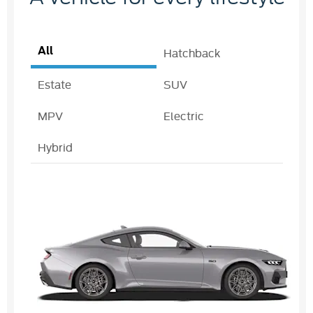
All
Hatchback
Estate
SUV
MPV
Electric
Hybrid