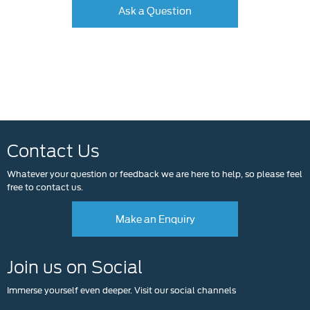
Ask a Question
Contact Us
Whatever your question or feedback we are here to help, so please feel
free to contact us.
Make an Enquiry
Join us on Social
Immerse yourself even deeper. Visit our social channels