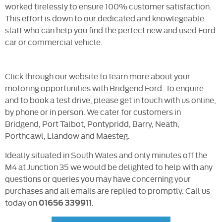
worked tirelessly to ensure 100% customer satisfaction.
This effort is down to our dedicated and knowlegeable
staff who can help you find the perfect new and used Ford
car or commercial vehicle.
Click through our website to learn more about your
motoring opportunities with Bridgend Ford. To enquire
and to book a test drive, please get in touch with us online,
by phone or in person. We cater for customers in
Bridgend, Port Talbot, Pontypridd, Barry, Neath,
Porthcawl, Llandow and Maesteg.
Ideally situated in South Wales and only minutes off the
M4 at Junction 35 we would be delighted to help with any
questions or queries you may have concerning your
purchases and all emails are replied to promptly. Call us
today on
.
01656 339911