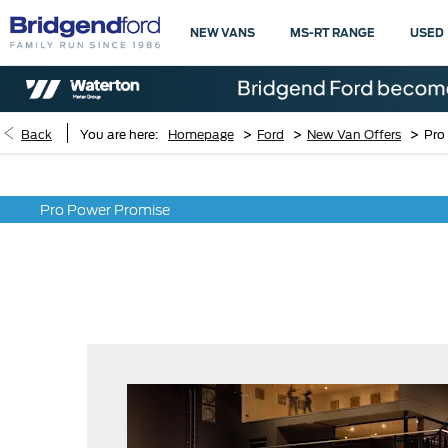
NEW VANS
MS-RT RANGE
USED
>
>
>
Back
You are here:
Homepage
Ford
New Van Offers
Pro
Pro Power Promise