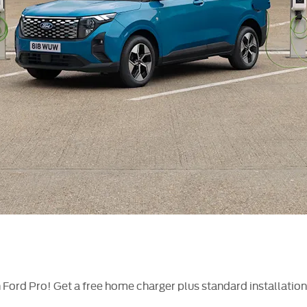
ith Ford Pro! Get a free home charger plus standard installati