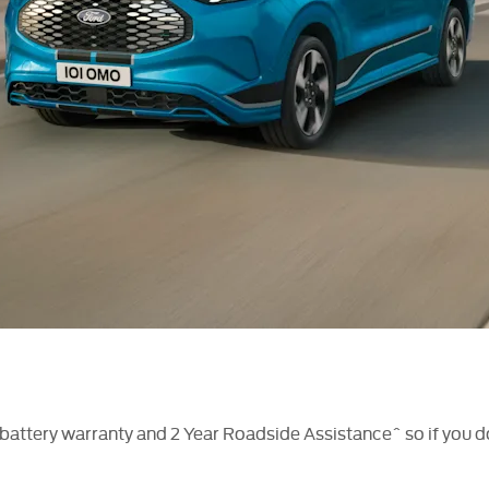
attery warranty and 2 Year Roadside Assistance^ so if you do