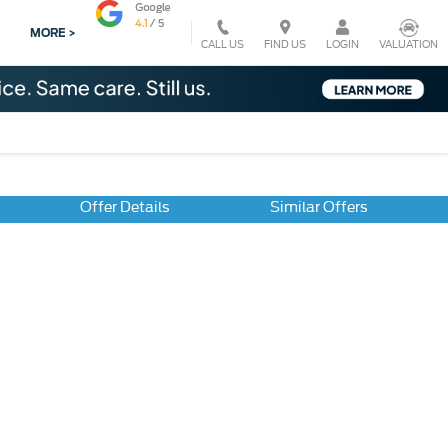
MORE >
CALL US
VALUATION
FIND US
LOGIN
Offer Details
Similar Offers