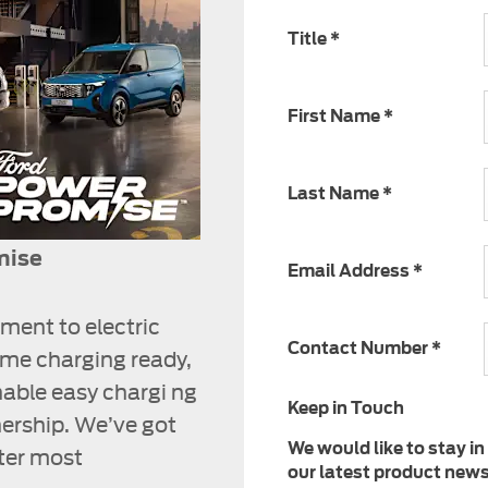
Title
*
First Name
*
Last Name
*
mise
Email Address
*
ment to electric
Contact Number
*
ome charging ready,
nable easy chargi ng
Keep in Touch
ership. We’ve got
We would like to stay in
tter most
our latest product news,