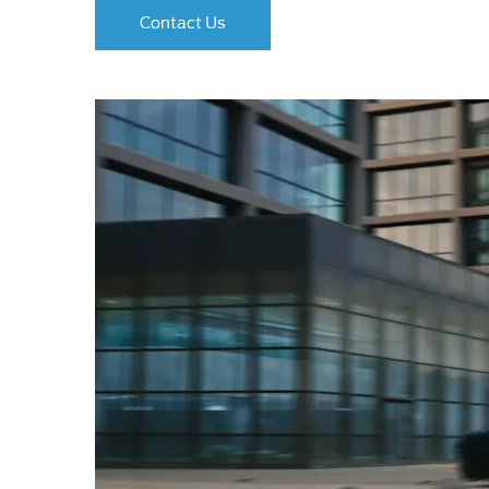
Contact Us