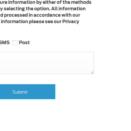
ture information by either of the methods
y selecting the option. All information
nd processed in accordance with our
e information please see our Privacy
SMS
Post
Submit