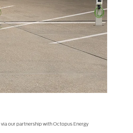
on via our partnership with Octopus Energy