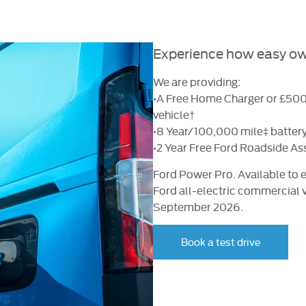
Experience how easy own
We are providing:
•A Free Home Charger or £500 
vehicle†
•8 Year/100,000 mile‡ battery
•2 Year Free Ford Roadside As
Ford Power Pro. Available to e
Ford all-electric commercial 
September 2026.
Book a test drive