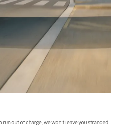
 run out of charge, we won’t leave you stranded.