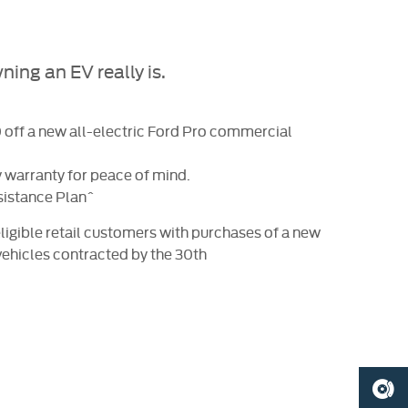
ing an EV really is.
off a new all-electric Ford Pro commercial
 warranty for peace of mind.
sistance Plan^
ligible retail customers with purchases of a new
vehicles contracted by the 30th
BOOK