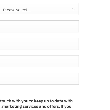
Please select ...
 touch with you to keep up to date with
 marketing services and offers. If you