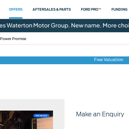
OFFERS
AFTERSALES & PARTS
FORD PRO™
FUNDING
 Power Promise
Free Valuation
Pro Power Promise
Make an Enquiry