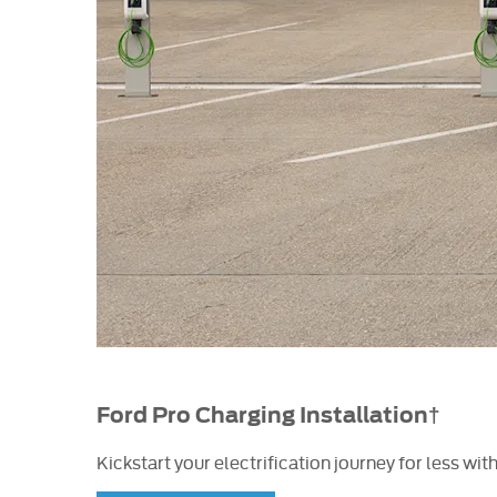
Ford Pro Charging Installation†
Kickstart your electrification journey for less w