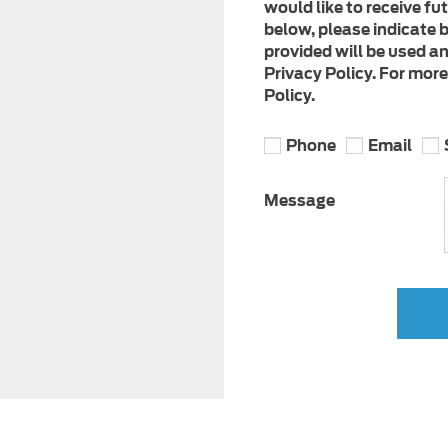
would like to receive fu
below, please indicate b
provided will be used a
Privacy Policy. For mor
Policy.
Phone
Email
Message