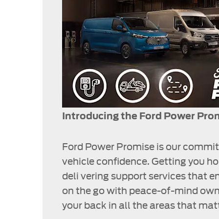
Introducing the Ford Power Pro
Ford Power Promise is our commit
vehicle confidence. Getting you h
deli vering support services that e
on the go with peace-of-mind own
your back in all the areas that ma