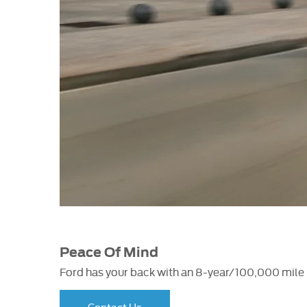
Peace Of Mind
Ford has your back with an 8-year/100,000 mile b
Contact Us