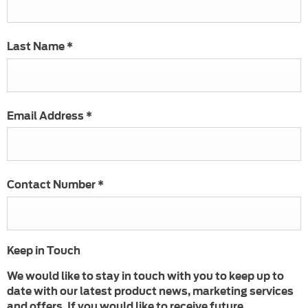
Last Name
*
Email Address
*
Contact Number
*
Keep in Touch
We would like to stay in touch with you to keep up to
date with our latest product news, marketing services
and offers. If you would like to receive future