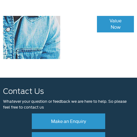
Online Part
Value
Now
Exchange
Valuations
Contact Us
Whatever your question or feedback we are here to help. So please
feel free to contact us
Make an Enquiry