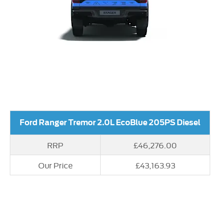
Ford Ranger Tremor 2.0L EcoBlue 205PS Diesel
RRP
£46,276.00
Our Price
£43,163.93