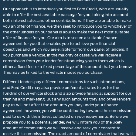
Our approach is to introduce you first to Ford Credit, who are usually
able to offer the best available package for you, taking into account
both interest rates and other contributions. If they are unable to make
you an offer of finance, we then seek to introduce you to whichever of
the other lenders on our panel is able to make the next most suitable
offer of finance for you. Our aim is to secure a suitable finance
agreement for you that enables you to achieve your financial
objectives and which you are eligible for from our panel of lenders. If
you purchase a vehicle, in the majority of cases, we will receive a
commission from your lender for introducing you to them which is
either a fixed fee, or a fixed percentage of the amount that you borrow.
This may be linked to the vehicle model you purchase.
Different lenders pay different commissions for such introductions,
and Ford Credit may also provide preferential rates to us for the
funding of our vehicle stock and also provide financial support for our
training and marketing. But any such amounts they and other lenders
pay us will not affect the amounts you pay under your finance
agreement; however, you will be contributing towards the commission
paid to us with the interest collected on your repayments. Before we
propose you to a potential lender, we will inform you of the likely
amount of commission we will receive and seek your consent to
receive this commission. The exact amount of commission that we will