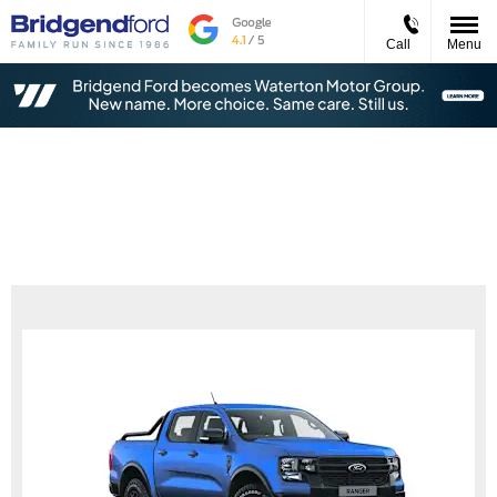
Call
Menu
Ford Ranger Tremor 2.0L EcoBlue 205PS
Diesel