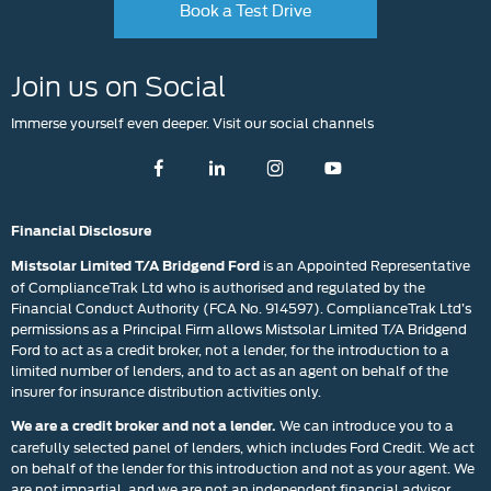
Book a Test Drive
Join us on Social
Immerse yourself even deeper. Visit our social channels
Financial Disclosure
is an Appointed Representative
Mistsolar Limited T/A Bridgend Ford
of ComplianceTrak Ltd who is authorised and regulated by the
Financial Conduct Authority (FCA No. 914597). ComplianceTrak Ltd’s
permissions as a Principal Firm allows Mistsolar Limited T/A Bridgend
Ford to act as a credit broker, not a lender, for the introduction to a
limited number of lenders, and to act as an agent on behalf of the
insurer for insurance distribution activities only.
We can introduce you to a
We are a credit broker and not a lender.
carefully selected panel of lenders, which includes Ford Credit. We act
on behalf of the lender for this introduction and not as your agent. We
are not impartial, and we are not an independent financial advisor.