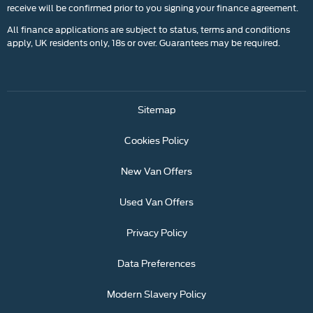
receive will be confirmed prior to you signing your finance agreement.
All finance applications are subject to status, terms and conditions
apply, UK residents only, 18s or over. Guarantees may be required.
Sitemap
Cookies Policy
New Van Offers
Used Van Offers
Privacy Policy
Data Preferences
Modern Slavery Policy