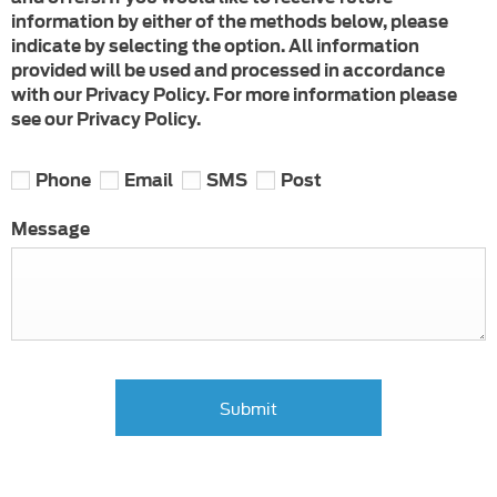
information by either of the methods below, please
indicate by selecting the option. All information
provided will be used and processed in accordance
with our Privacy Policy. For more information please
see our Privacy Policy.
Phone
Email
SMS
Post
Message
Submit