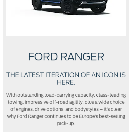
FORD RANGER
THE LATEST ITERATION OF AN ICON IS
HERE.
With outstanding load-carrying capacity; class-leading
towing; impressive off-road agility; plus a wide choice
of engines, drive options, and bodystyles – it’s clear
why Ford Ranger continues to be Europe’s best-selling
pick-up.