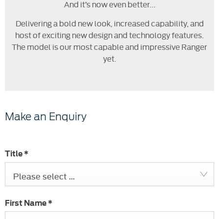
And it’s now even better...
Delivering a bold new look, increased capability, and
host of exciting new design and technology features.
The model is our most capable and impressive Ranger
yet.
Make an Enquiry
Title
*
Please select ...
First Name
*