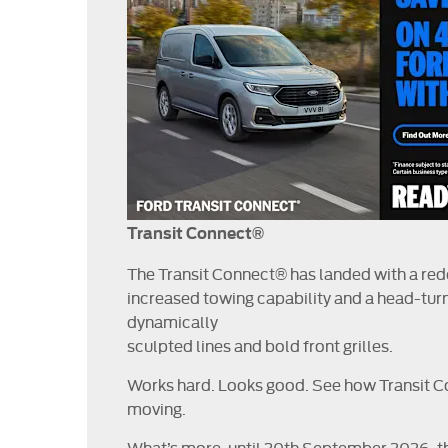
Transit Connect®
The Transit Connect® has landed with a re
increased towing capability and a head-turn
dynamically
sculpted lines and bold front grilles.
Works hard. Looks good. See how Transit 
moving.
What’s more, until 30th September 2026, th