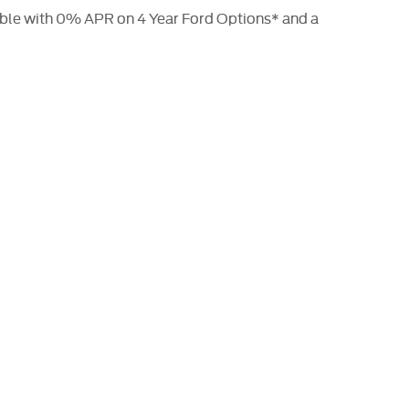
able with 0% APR on 4 Year Ford Options* and a