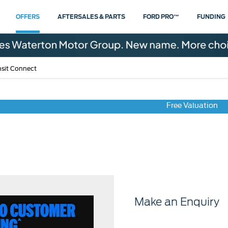
OFFERS
AFTERSALES & PARTS
FORD PRO™
FUNDING
nsit Connect
Free Valuation
Transit Connect
Make an Enquiry