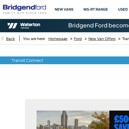
NEW VANS
MS-RT RANGE
USED
>
>
>
Back
You are here:
Homepage
Ford
New Van Offers
Tra
Transit Connect