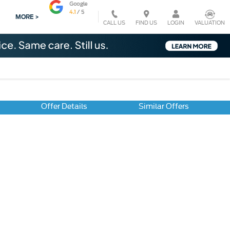
MORE >
CALL US
VALUATION
FIND US
LOGIN
Offer Details
Similar Offers