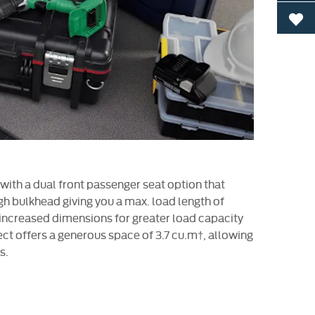
0
 with a dual front passenger seat option that
gh bulkhead giving you a max. load length of
ncreased dimensions for greater load capacity
ct offers a generous space of 3.7 cu.m†, allowing
s.