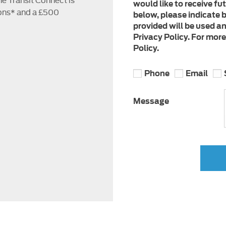
would like to receive fu
ons* and a £500
below, please indicate b
provided will be used a
Privacy Policy. For mor
Policy.
Phone
Email
Message