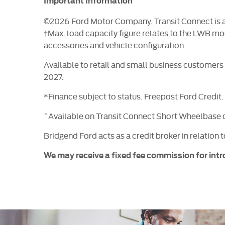
Important Information
©2026 Ford Motor Company. Transit Connect is a t
†Max. load capacity figure relates to the LWB mo
accessories and vehicle configuration.
Available to retail and small business customer
2027.
*Finance subject to status. Freepost Ford Credit
^Available on Transit Connect Short Wheelbase 
Bridgend Ford acts as a credit broker in relation 
We may receive a fixed fee commission for intr