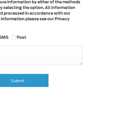
ture information by either of the methods
y selecting the option. All information
nd processed in accordance with our
e information please see our Privacy
SMS
Post
Submit