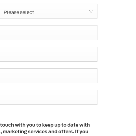
Please select ...
 touch with you to keep up to date with
 marketing services and offers. If you