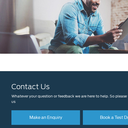
Contact Us
Whatever your question or feedback we are here to help. So please f
us
Make an Enquiry
Book a Test D