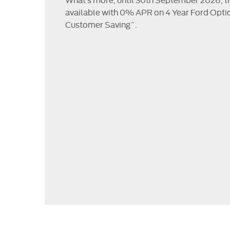
available with 0% APR on 4 Year Ford Opti
Customer Saving^.