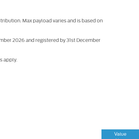
tribution. Max payload varies and is based on
tember 2026 and registered by 31st December
s apply.
ng or part-exchanging your Car, it is essential
Value