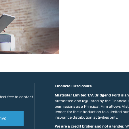
to know wh
Exchange
Fast
Valuations
Financial Disclosure
is a
Mistsolar Limited T/A Bridgend Ford
eel free to contact
authorised and regulated by the Financial
permissions as a Principal Firm allows Mists
lender, for the introduction to a limited nu
insurance distribution activities only.
rive
We
We are a credit broker and not a lender.