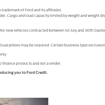
rademark of Ford and its affiliates.
del. Cargo and load capacity limited by weight and weight dis
s for new vehicles contracted between 1st July and 30th Sep
. Guarantees may be required. Certain business type exclusion
only
to finance products and not a lender.
oducing you to Ford Credit.
Free
When selli
Online Part
&