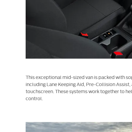
This exceptional mid-sized van is packed with so
including Lane Keeping Aid, Pre-Collision Assist
touchscreen. These systems work together to hel
control.