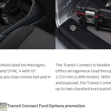
phisticated technologies,
The Transit Connect is flexible
, and SYNC 4 with 10”
offers an ingenious load throu
p you stay connected and in
2,150 mm (LWB model). With i
and payload, the Transit Conne
up to two standard euro pallet
Transit Connect Ford Options promotion