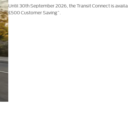
Until 30th September 2026, the Transit Connect is avail
£500 Customer Saving^.