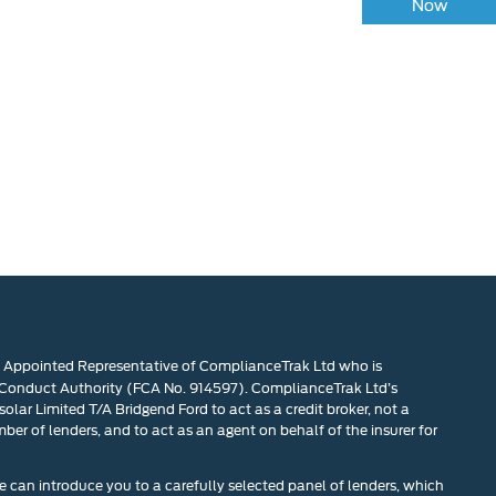
at your vehicle is worth in order to get the best
Now
price.
n Appointed Representative of ComplianceTrak Ltd who is
 Conduct Authority (FCA No. 914597). ComplianceTrak Ltd’s
olar Limited T/A Bridgend Ford to act as a credit broker, not a
mber of lenders, and to act as an agent on behalf of the insurer for
 can introduce you to a carefully selected panel of lenders, which