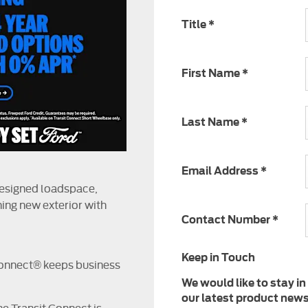
Title
*
First Name
*
Last Name
*
Email Address
*
designed loadspace,
ing new exterior with
Contact Number
*
Keep in Touch
Connect® keeps business
We would like to stay in
our latest product news,
e Transit Connect is