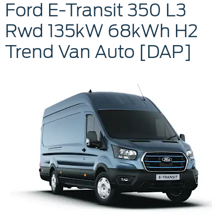
Ford
E-Transit 350 L3
Rwd
135kW 68kWh H2
Trend Van Auto [DAP]