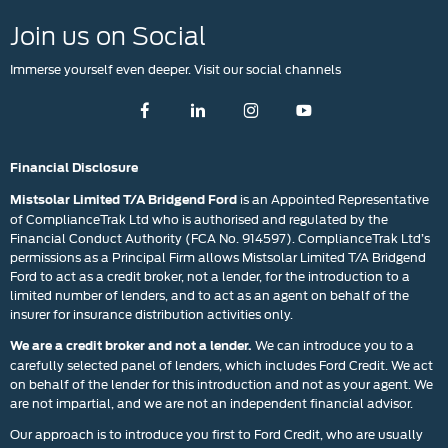
Join us on Social
Immerse yourself even deeper. Visit our social channels
Financial Disclosure
is an Appointed Representative
Mistsolar Limited T/A Bridgend Ford
of ComplianceTrak Ltd who is authorised and regulated by the
Financial Conduct Authority (FCA No. 914597). ComplianceTrak Ltd’s
permissions as a Principal Firm allows Mistsolar Limited T/A Bridgend
Ford to act as a credit broker, not a lender, for the introduction to a
limited number of lenders, and to act as an agent on behalf of the
insurer for insurance distribution activities only.
We can introduce you to a
We are a credit broker and not a lender.
carefully selected panel of lenders, which includes Ford Credit. We act
on behalf of the lender for this introduction and not as your agent. We
are not impartial, and we are not an independent financial advisor.
Our approach is to introduce you first to Ford Credit, who are usually