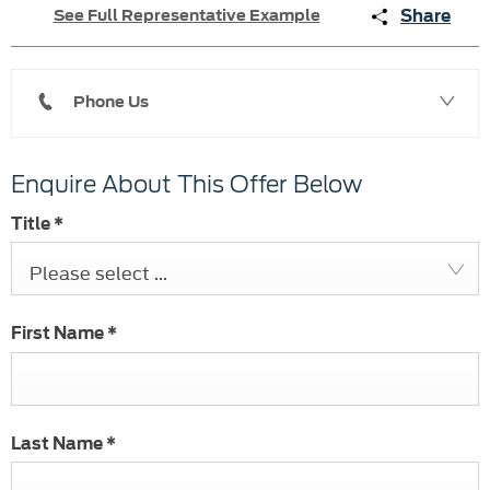
Share
See Full Representative Example
Phone Us
Enquire About This Offer Below
Title
*
Please select ...
First Name
*
Last Name
*