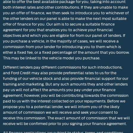
able to offer the best available package for you, taking into account
both interest rates and other contributions. If they are unable to make
you an offer of finance, we then seek to introduce you to whichever of
the other lenders on our panel is able to make the next most suitable
offer of finance for you. Our aim is to secure a suitable finance
agreement for you that enables you to achieve your financial
objectives and which you are eligible for from our panel of lenders. If
you purchase a vehicle, in the majority of cases, we will receive a
commission from your lender for introducing you to them which is
either a fixed fee, or a fixed percentage of the amount that you borrow.
This may be linked to the vehicle model you purchase.
Different lenders pay different commissions for such introductions,
and Ford Credit may also provide preferential rates to us for the
funding of our vehicle stock and also provide financial support for our
training and marketing. But any such amounts they and other lenders
pay us will not affect the amounts you pay under your finance
agreement; however, you will be contributing towards the commission
paid to us with the interest collected on your repayments. Before we
propose you to a potential lender, we will inform you of the likely
amount of commission we will receive and seek your consent to
receive this commission. The exact amount of commission that we will
receive will be confirmed prior to you signing your finance agreement.
All finance applications are subject to status, terms and conditions