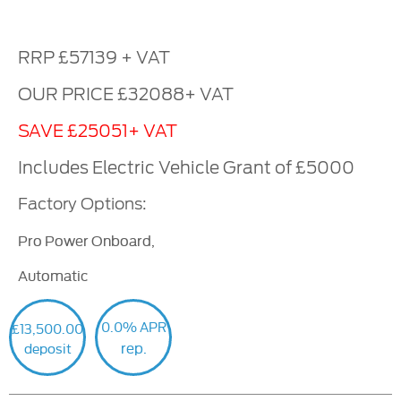
RRP £57139 + VAT
OUR PRICE £32088+ VAT
SAVE £25051+ VAT
Includes Electric Vehicle Grant of £5000
Factory Options:
Pro Power Onboard,
Automatic
0.0% APR
£13,500.00
rep.
deposit