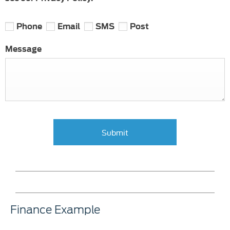
Phone
Email
SMS
Post
Message
Submit
Finance Example