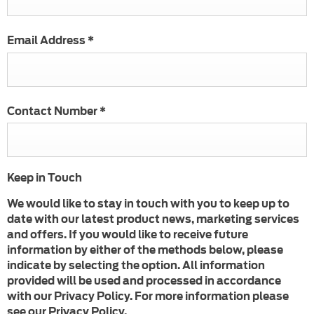
Email Address
*
Contact Number
*
Keep in Touch
We would like to stay in touch with you to keep up to
date with our latest product news, marketing services
and offers. If you would like to receive future
information by either of the methods below, please
indicate by selecting the option. All information
provided will be used and processed in accordance
with our Privacy Policy. For more information please
see our Privacy Policy.