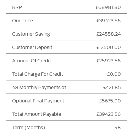
RRP
£68981.80
Our Price
£39423.56
Customer Saving
£24558.24
Customer Deposit
£13500.00
Amount Of Credit
£25923.56
Total Charge For Credit
£0.00
48 Monthly Payments of
£421.85
Optional Final Payment
£5675.00
Total Amount Payable
£39423.56
Term (Months)
48