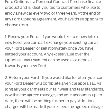
Ford Options is a Personal Contract Purchase finance
product and is ideally suited to customers who like to
enjoy a new car every two or three years. At the end of
any Ford Options agreement, you have three options to
choose from:
1. Renew your Ford - If you would like to renew into a
new Ford, you can part exchange your existing car at
your Ford Dealer, or sell it privately once you have
settled your account. Any excess value over the
Optional Final Payment can be used as a deposit
towards your new Ford.
2. Return your Ford - If you would like to return your car,
your Ford Dealer will complete a vehicle appraisal. As
long as your car meets our fair wear and tear standards,
is within the agreed mileage, and your account is up-to-
date, there will be nothing further to pay. Additional
charges will be made if you exceed the agreed mileage