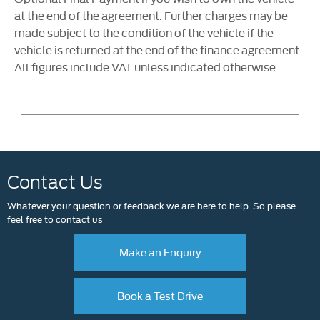
at the end of the agreement. Further charges may be
made subject to the condition of the vehicle if the
vehicle is returned at the end of the finance agreement.
All figures include VAT unless indicated otherwise
Contact Us
Whatever your question or feedback we are here to help. So please
feel free to contact us
Make an Enquiry
Book a Test Drive