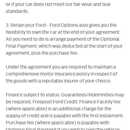
or if your car does not meet our fair wear and tear
standards.
3. Retain your Ford - Ford Options also gives you the
flexibility to own the car at the end of your agreement.
All you need to do is arrange payment of the Optional
Final Payment, which was deducted at the start of your
agreement, plus the purchase fee.
Under the agreement you are required to maintain a
comprehensive motor insurance policy in respect of
the goods with a reputable insurer of your choice.
Finance subject to status. Guarantees/Indemnities may
be required. Freepost Ford Credit. Finance Facility fee
(where applicable) is an additional charge for the
supply of credit and is payable with the first instalment.
Purchase fee (where applicable) is payable with
Optional Final Payment if you wish to own the vehicle