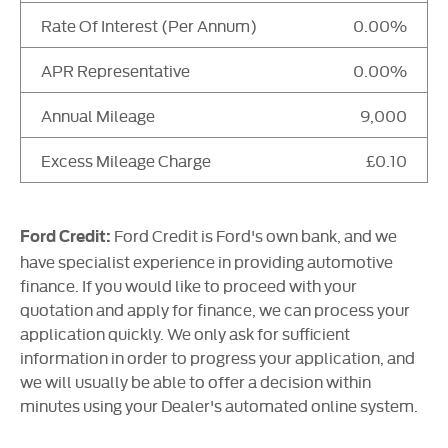
Rate Of Interest (Per Annum)
0.00%
APR Representative
0.00%
Annual Mileage
9,000
Excess Mileage Charge
£0.10
Ford Credit is Ford's own bank, and we
Ford Credit:
have specialist experience in providing automotive
finance. If you would like to proceed with your
quotation and apply for finance, we can process your
application quickly. We only ask for sufficient
information in order to progress your application, and
we will usually be able to offer a decision within
minutes using your Dealer's automated online system.