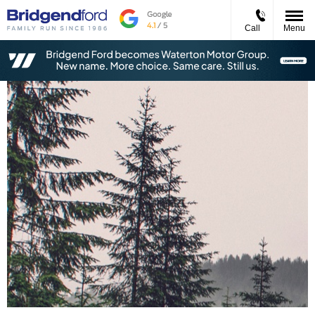
Call
Menu