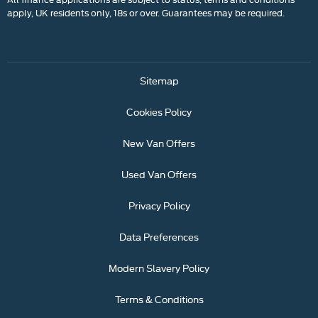
apply, UK residents only, 18s or over. Guarantees may be required.
Sitemap
Cookies Policy
New Van Offers
Used Van Offers
Privacy Policy
Data Preferences
Modern Slavery Policy
Terms & Conditions