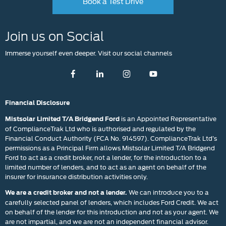
Book a Test Drive
Join us on Social
Immerse yourself even deeper. Visit our social channels
Financial Disclosure
is an Appointed Representative
Mistsolar Limited T/A Bridgend Ford
of ComplianceTrak Ltd who is authorised and regulated by the
Financial Conduct Authority (FCA No. 914597). ComplianceTrak Ltd’s
permissions as a Principal Firm allows Mistsolar Limited T/A Bridgend
Ford to act as a credit broker, not a lender, for the introduction to a
limited number of lenders, and to act as an agent on behalf of the
insurer for insurance distribution activities only.
We can introduce you to a
We are a credit broker and not a lender.
carefully selected panel of lenders, which includes Ford Credit. We act
on behalf of the lender for this introduction and not as your agent. We
are not impartial, and we are not an independent financial advisor.