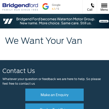
Call
Menu
We Want Your Van
Contact Us
Whatever your question or feedback we are here to help. So please
feel free to contact us
Make an Enquiry