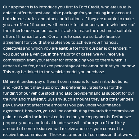
Our approach is to introduce you first to Ford Credit, who are usually
able to offer the best available package for you, taking into account
both interest rates and other contributions. If they are unable to make
you an offer of finance, we then seek to introduce you to whichever of
the other lenders on our panel is able to make the next most suitable
offer of finance for you. Our aim is to secure a suitable finance
agreement for you that enables you to achieve your financial
objectives and which you are eligible for from our panel of lenders. If
you purchase a vehicle, in the majority of cases, we will receive a
commission from your lender for introducing you to them which is
either a fixed fee, or a fixed percentage of the amount that you borrow.
This may be linked to the vehicle model you purchase.
Different lenders pay different commissions for such introductions,
and Ford Credit may also provide preferential rates to us for the
funding of our vehicle stock and also provide financial support for our
training and marketing. But any such amounts they and other lenders
pay us will not affect the amounts you pay under your finance
agreement; however, you will be contributing towards the commission
paid to us with the interest collected on your repayments. Before we
propose you to a potential lender, we will inform you of the likely
amount of commission we will receive and seek your consent to
receive this commission. The exact amount of commission that we will