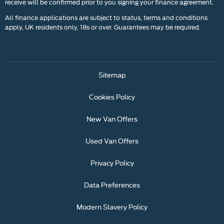
receive will be confirmed prior to you signing your finance agreement.
All finance applications are subject to status, terms and conditions
apply, UK residents only, 18s or over. Guarantees may be required.
Sitemap
Cookies Policy
New Van Offers
Used Van Offers
Privacy Policy
Data Preferences
Modern Slavery Policy