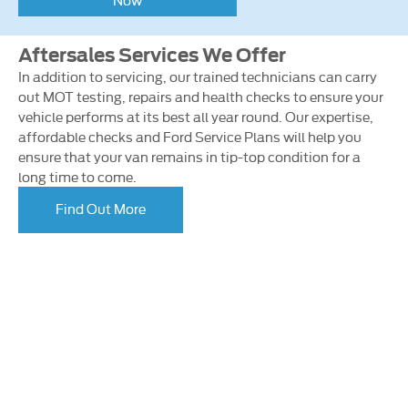
Aftersales Services We Offer
In addition to servicing, our trained technicians can carry
out MOT testing, repairs and health checks to ensure your
vehicle performs at its best all year round. Our expertise,
affordable checks and Ford Service Plans will help you
ensure that your van remains in tip-top condition for a
long time to come.
Find Out More
Looking for an Upgrade on your van or
car?
If you’re thinking of selling your current car or van, let us
provide you with a fair and competitive valuation –
enabling you to put it towards an upgraded model.