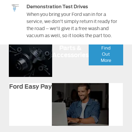
Demonstration Test Drives
When you bring your Ford van in for a
service, we don’t simply return it ready for
the road – we’ll give it a free wash and
vacuum as well, so it looks the part too.
Parts &
Find
Out
Accessories
More
Ford Easy Pay