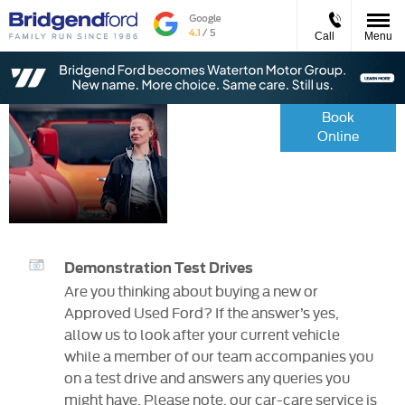
Call
Menu
Service
Book
Online
&
Parts
Demonstration Test Drives
Are you thinking about buying a new or
Approved Used Ford? If the answer’s yes,
allow us to look after your current vehicle
while a member of our team accompanies you
on a test drive and answers any queries you
might have. Please note, our car-care service is