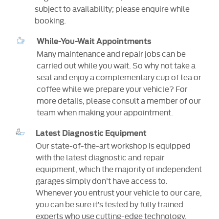
subject to availability; please enquire while
booking.
While-You-Wait Appointments
Many maintenance and repair jobs can be
carried out while you wait. So why not take a
seat and enjoy a complementary cup of tea or
coffee while we prepare your vehicle? For
more details, please consult a member of our
team when making your appointment.
Latest Diagnostic Equipment
Our state-of-the-art workshop is equipped
with the latest diagnostic and repair
equipment, which the majority of independent
garages simply don’t have access to.
Whenever you entrust your vehicle to our care,
you can be sure it’s tested by fully trained
experts who use cutting-edge technology.