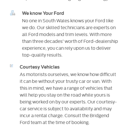
We know Your Ford
No one in South Wales knows your Ford like
we do. Our skilled technicians are experts on
all Ford models and trim levels. With more
than three decades’ worth of Ford-dealership
experience, you can rely upon us to deliver
top-quality results.
Courtesy Vehicles
As motorists ourselves, we know how difficult
it can be without your trusty car or van. With
this in mind, we have a range of vehicles that
will help you stay on the road while yours is
being worked on by our experts. Our courtesy-
car service is subject to availability and may
incur a rental charge. Consult the Bridgend
Ford team at the time of booking.