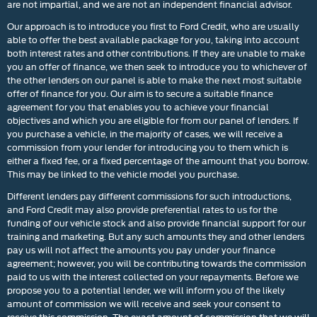
are not impartial, and we are not an independent financial advisor.
Our approach is to introduce you first to Ford Credit, who are usually
able to offer the best available package for you, taking into account
both interest rates and other contributions. If they are unable to make
you an offer of finance, we then seek to introduce you to whichever of
the other lenders on our panel is able to make the next most suitable
offer of finance for you. Our aim is to secure a suitable finance
agreement for you that enables you to achieve your financial
objectives and which you are eligible for from our panel of lenders. If
you purchase a vehicle, in the majority of cases, we will receive a
commission from your lender for introducing you to them which is
either a fixed fee, or a fixed percentage of the amount that you borrow.
This may be linked to the vehicle model you purchase.
Different lenders pay different commissions for such introductions,
and Ford Credit may also provide preferential rates to us for the
funding of our vehicle stock and also provide financial support for our
training and marketing. But any such amounts they and other lenders
pay us will not affect the amounts you pay under your finance
agreement; however, you will be contributing towards the commission
paid to us with the interest collected on your repayments. Before we
propose you to a potential lender, we will inform you of the likely
amount of commission we will receive and seek your consent to
receive this commission. The exact amount of commission that we will