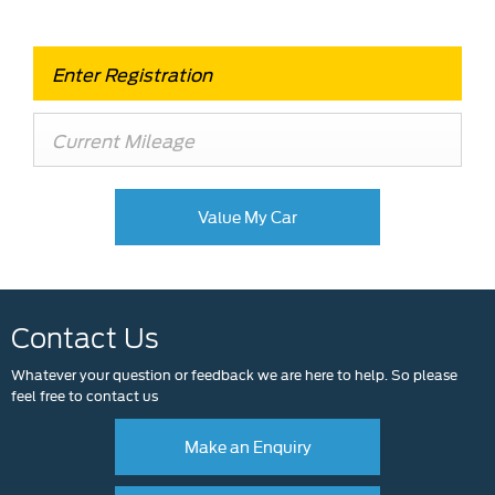
Value My Car
Contact Us
Whatever your question or feedback we are here to help. So please
feel free to contact us
Make an Enquiry