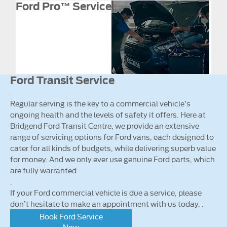
Ford Pro™ Service
Ford Transit Service
.
Regular serving is the key to a commercial vehicle’s
ongoing health and the levels of safety it offers. Here at
Bridgend Ford Transit Centre, we provide an extensive
range of servicing options for Ford vans, each designed to
cater for all kinds of budgets, while delivering superb value
for money. And we only ever use genuine Ford parts, which
are fully warranted.
.
If your Ford commercial vehicle is due a service, please
don’t hesitate to make an appointment with us today. .
Book Ford Service
Now