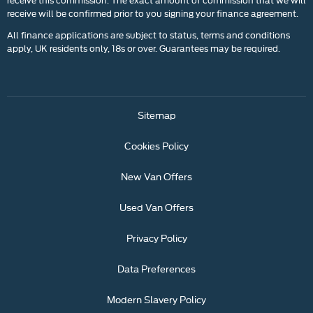
receive will be confirmed prior to you signing your finance agreement.
All finance applications are subject to status, terms and conditions
apply, UK residents only, 18s or over. Guarantees may be required.
Sitemap
Cookies Policy
New Van Offers
Used Van Offers
Privacy Policy
Data Preferences
Modern Slavery Policy