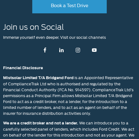
Book a Test Drive
Join us on Social
Immerse yourself even deeper. Visit our social channels
Financial Disclosure
is an Appointed Representative
Mistsolar Limited T/A Bridgend Ford
of ComplianceTrak Ltd who is authorised and regulated by the
Financial Conduct Authority (FCA No. 914597). ComplianceTrak Ltd’s
permissions as a Principal Firm allows Mistsolar Limited T/A Bridgend
Ford to act as a credit broker, not a lender, for the introduction to a
limited number of lenders, and to act as an agent on behalf of the
insurer for insurance distribution activities only.
We can introduce you to a
We are a credit broker and not a lender.
carefully selected panel of lenders, which includes Ford Credit. We act
on behalf of the lender for this introduction and not as your agent. We