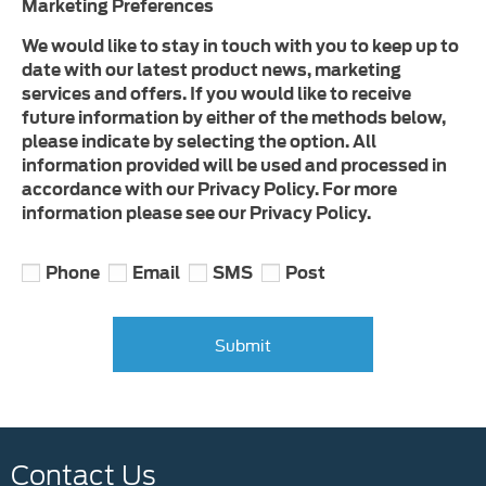
Marketing Preferences
We would like to stay in touch with you to keep up to
date with our latest product news, marketing
services and offers. If you would like to receive
future information by either of the methods below,
please indicate by selecting the option. All
information provided will be used and processed in
accordance with our Privacy Policy. For more
information please see our Privacy Policy.
Phone
Email
SMS
Post
Submit
Contact Us