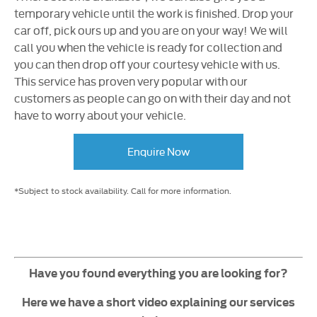
temporary vehicle until the work is finished. Drop your
car off, pick ours up and you are on your way! We will
call you when the vehicle is ready for collection and
you can then drop off your courtesy vehicle with us.
This service has proven very popular with our
customers as people can go on with their day and not
have to worry about your vehicle.
Enquire Now
*Subject to stock availability. Call for more information.
Have you found everything you are looking for?
Here we have a short video explaining our services