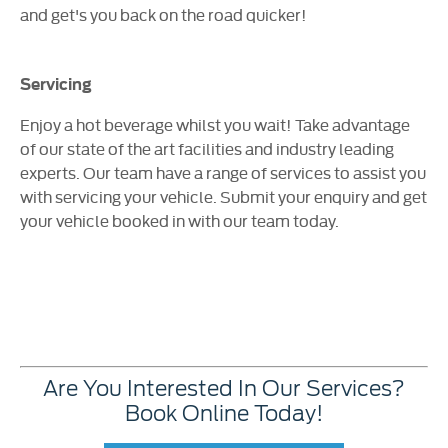
and get's you back on the road quicker!
Servicing
Enjoy a hot beverage whilst you wait! Take advantage
of our state of the art facilities and industry leading
experts. Our team have a range of services to assist you
with servicing your vehicle. Submit your enquiry and get
your vehicle booked in with our team today.
Are You Interested In Our Services?
Book Online Today!