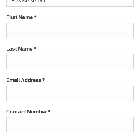
First Name
*
Last Name
*
Email Address
*
Contact Number
*