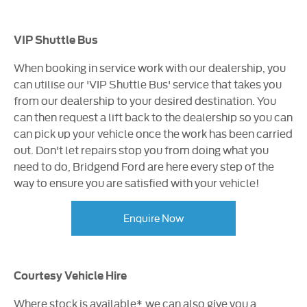
VIP Shuttle Bus
When booking in service work with our dealership, you
can utilise our 'VIP Shuttle Bus' service that takes you
from our dealership to your desired destination. You
can then request a lift back to the dealership so you can
can pick up your vehicle once the work has been carried
out. Don't let repairs stop you from doing what you
need to do, Bridgend Ford are here every step of the
way to ensure you are satisfied with your vehicle!
Enquire Now
Courtesy Vehicle Hire
Where stock is available*, we can also give you a