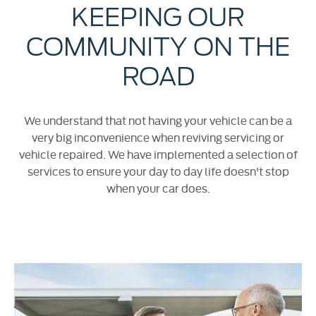
KEEPING OUR
COMMUNITY ON THE
ROAD
We understand that not having your vehicle can be a
very big inconvenience when reviving servicing or
vehicle repaired. We have implemented a selection of
services to ensure your day to day life doesn't stop
when your car does.