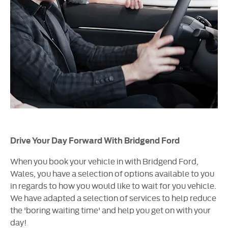
Drive Your Day Forward With Bridgend Ford
When you book your vehicle in with Bridgend Ford,
Wales, you have a selection of options available to you
in regards to how you would like to wait for you vehicle.
We have adapted a selection of services to help reduce
the 'boring waiting time' and help you get on with your
day!