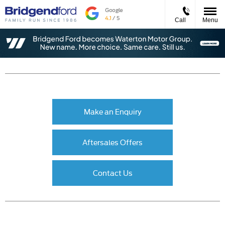
Call
Menu
Make an Enquiry
Aftersales Offers
Contact Us