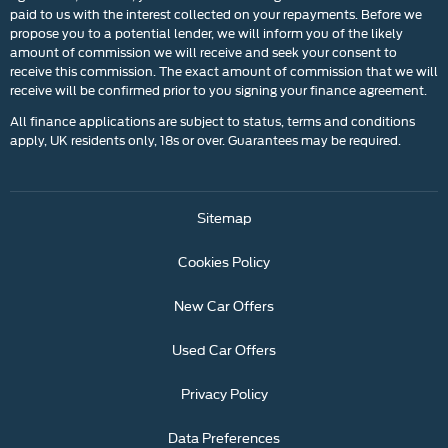
paid to us with the interest collected on your repayments. Before we
propose you to a potential lender, we will inform you of the likely
amount of commission we will receive and seek your consent to
receive this commission. The exact amount of commission that we will
receive will be confirmed prior to you signing your finance agreement.
All finance applications are subject to status, terms and conditions
apply, UK residents only, 18s or over. Guarantees may be required.
Sitemap
Cookies Policy
New Car Offers
Used Car Offers
Privacy Policy
Data Preferences