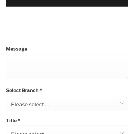
.
Message
Select Branch
*
Please select ...
Title
*
Please select ...