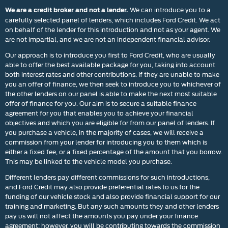
We can introduce you to a
We are a credit broker and not a lender.
carefully selected panel of lenders, which includes Ford Credit. We act
on behalf of the lender for this introduction and not as your agent. We
are not impartial, and we are not an independent financial advisor.
Our approach is to introduce you first to Ford Credit, who are usually
able to offer the best available package for you, taking into account
both interest rates and other contributions. If they are unable to make
you an offer of finance, we then seek to introduce you to whichever of
the other lenders on our panel is able to make the next most suitable
offer of finance for you. Our aim is to secure a suitable finance
agreement for you that enables you to achieve your financial
objectives and which you are eligible for from our panel of lenders. If
you purchase a vehicle, in the majority of cases, we will receive a
commission from your lender for introducing you to them which is
either a fixed fee, or a fixed percentage of the amount that you borrow.
This may be linked to the vehicle model you purchase.
Different lenders pay different commissions for such introductions,
and Ford Credit may also provide preferential rates to us for the
funding of our vehicle stock and also provide financial support for our
training and marketing. But any such amounts they and other lenders
pay us will not affect the amounts you pay under your finance
agreement; however, you will be contributing towards the commission