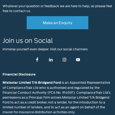
Whatever your question or feedback we are here to help, so please feel
free to contact us.
Make an Enquiry
Join us on Social
Immerse yourself even deeper. Visit our social channels
Financial Disclosure
is an Appointed Representative
Mistsolar Limited T/A Bridgend Ford
of ComplianceTrak Ltd who is authorised and regulated by the
Financial Conduct Authority (FCA No. 914597). ComplianceTrak Ltd’s
permissions as a Principal Firm allows Mistsolar Limited T/A Bridgend
Ford to act as a credit broker, not a lender, for the introduction to a
limited number of lenders, and to act as an agent on behalf of the
insurer for insurance distribution activities only.