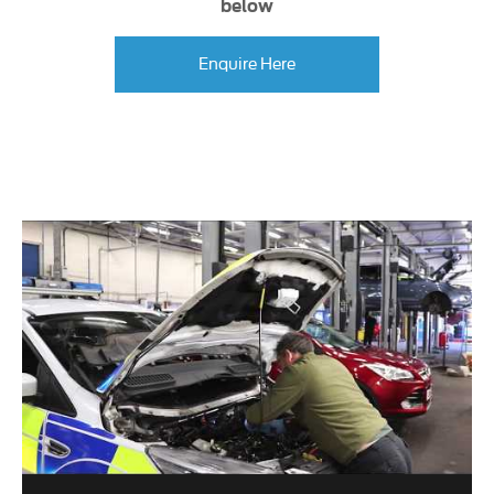
below
Enquire Here
.​