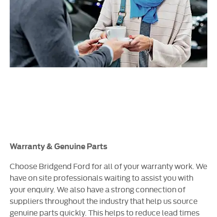
Warranty & Genuine Parts
Choose Bridgend Ford for all of your warranty work. We
have on site professionals waiting to assist you with
your enquiry. We also have a strong connection of
suppliers throughout the industry that help us source
genuine parts quickly. This helps to reduce lead times