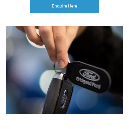
Enquire Here