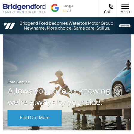
Call
Menu
Ford Service
Allows you to relax knowing
we're always by your side.
Find Out More