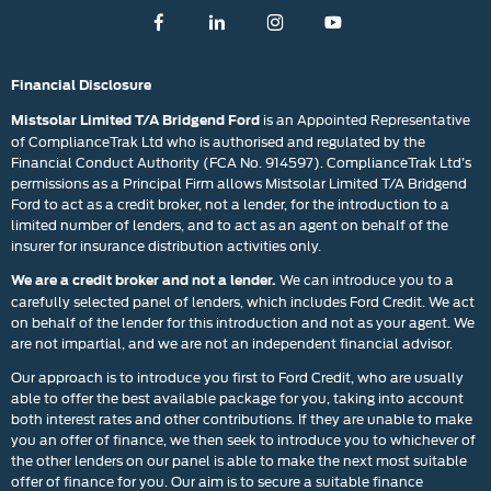
Financial Disclosure
is an Appointed Representative
Mistsolar Limited T/A Bridgend Ford
of ComplianceTrak Ltd who is authorised and regulated by the
Financial Conduct Authority (FCA No. 914597). ComplianceTrak Ltd’s
permissions as a Principal Firm allows Mistsolar Limited T/A Bridgend
Ford to act as a credit broker, not a lender, for the introduction to a
limited number of lenders, and to act as an agent on behalf of the
insurer for insurance distribution activities only.
We can introduce you to a
We are a credit broker and not a lender.
carefully selected panel of lenders, which includes Ford Credit. We act
on behalf of the lender for this introduction and not as your agent. We
are not impartial, and we are not an independent financial advisor.
Our approach is to introduce you first to Ford Credit, who are usually
able to offer the best available package for you, taking into account
both interest rates and other contributions. If they are unable to make
you an offer of finance, we then seek to introduce you to whichever of
the other lenders on our panel is able to make the next most suitable
offer of finance for you. Our aim is to secure a suitable finance