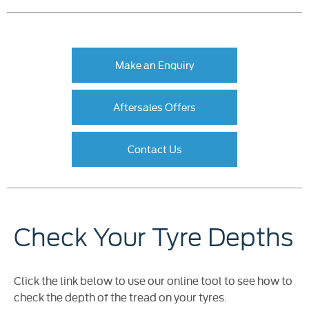
Make an Enquiry
Aftersales Offers
Contact Us
Check Your Tyre Depths
Click the link below to use our online tool to see how to
check the depth of the tread on your tyres.