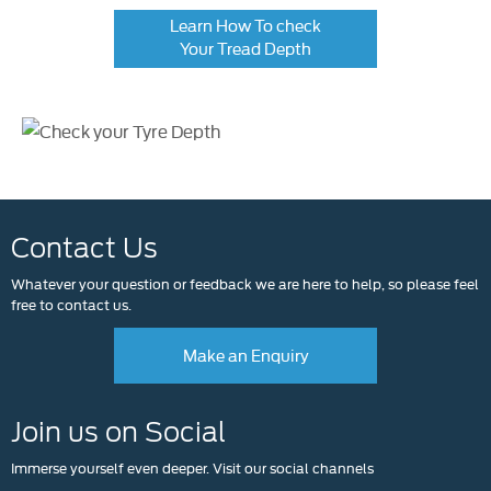
Learn How To check
Your Tread Depth
Contact Us
Whatever your question or feedback we are here to help, so please feel
free to contact us.
Make an Enquiry
Join us on Social
Immerse yourself even deeper. Visit our social channels