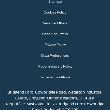
Sitemap
Cookies Policy
New Car Offers
Used Car Offers
Privacy Policy
Data Preferences
Modern Slavery Policy
Terms & Conditions
Bridgend Ford, Cowbridge Road, Waterton Industrial
Estate, Bridgend, United Kingdom, CF31 3BF
Reg Office:
Mistsolar Ltd t/a Bridgend Ford Cowbridge
Road, Bridgend, CF31 3BF