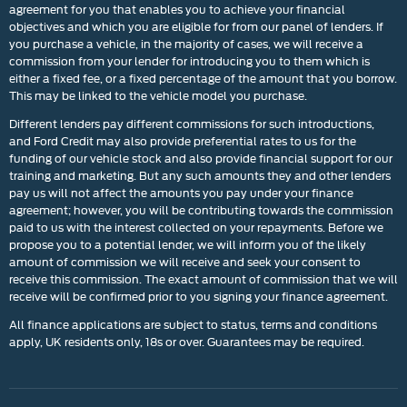
agreement for you that enables you to achieve your financial
objectives and which you are eligible for from our panel of lenders. If
you purchase a vehicle, in the majority of cases, we will receive a
commission from your lender for introducing you to them which is
either a fixed fee, or a fixed percentage of the amount that you borrow.
This may be linked to the vehicle model you purchase.
Different lenders pay different commissions for such introductions,
and Ford Credit may also provide preferential rates to us for the
funding of our vehicle stock and also provide financial support for our
training and marketing. But any such amounts they and other lenders
pay us will not affect the amounts you pay under your finance
agreement; however, you will be contributing towards the commission
paid to us with the interest collected on your repayments. Before we
propose you to a potential lender, we will inform you of the likely
amount of commission we will receive and seek your consent to
receive this commission. The exact amount of commission that we will
receive will be confirmed prior to you signing your finance agreement.
All finance applications are subject to status, terms and conditions
apply, UK residents only, 18s or over. Guarantees may be required.