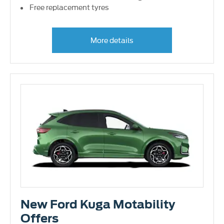
Free replacement tyres
More details
New Ford Kuga Motability
Offers