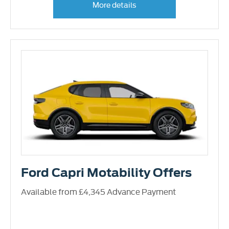
More details
Ford Capri Motability Offers
Available from £4,345 Advance Payment