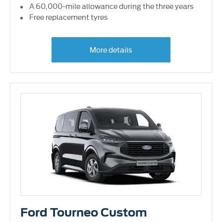
A 60,000-mile allowance during the three years
Free replacement tyres
More details
Ford Tourneo Custom