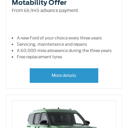
Motability Offer
From £6,945 advance payment.
A new Ford of your choice every three years
Servicing, maintenance and repairs
A 60,000-mile allowance during the three years
Free replacement tyres
More details