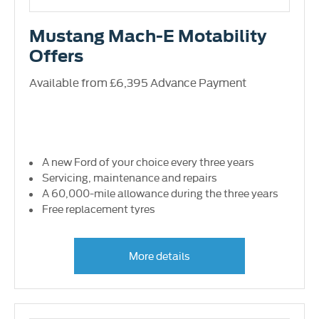
Mustang Mach-E Motability
Offers
Available from £6,395 Advance Payment
A new Ford of your choice every three years
Servicing, maintenance and repairs
A 60,000-mile allowance during the three years
Free replacement tyres
More details