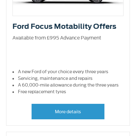
Ford Focus Motability Offers
Available from £995 Advance Payment
A new Ford of your choice every three years
Servicing, maintenance and repairs
A 60,000-mile allowance during the three years
Free replacement tyres
More details