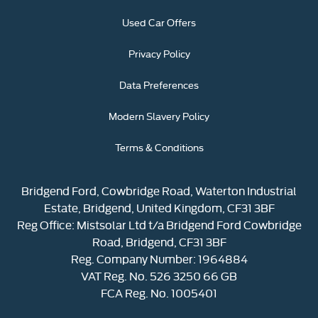
Used Car Offers
Privacy Policy
Data Preferences
Modern Slavery Policy
Terms & Conditions
Bridgend Ford, Cowbridge Road, Waterton Industrial
Estate, Bridgend, United Kingdom, CF31 3BF
Reg Office:
Mistsolar Ltd t/a Bridgend Ford Cowbridge
Road, Bridgend, CF31 3BF
Reg. Company Number:
1964884
VAT Reg. No.
526 3250 66 GB
FCA Reg. No. 1005401