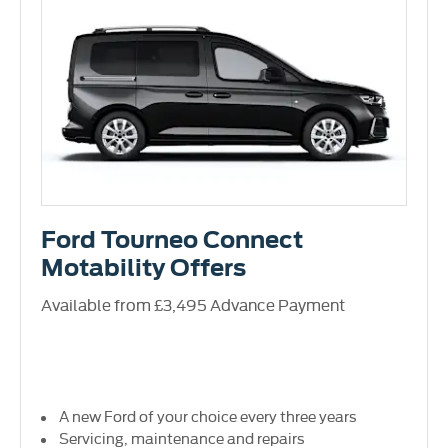
Ford Tourneo Connect
Motability Offers
Available from £3,495 Advance Payment
A new Ford of your choice every three years
Servicing, maintenance and repairs