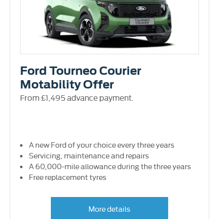
Ford Tourneo Courier
Motability Offer
From £1,495 advance payment.
A new Ford of your choice every three years
Servicing, maintenance and repairs
A 60,000-mile allowance during the three years
Free replacement tyres
More details