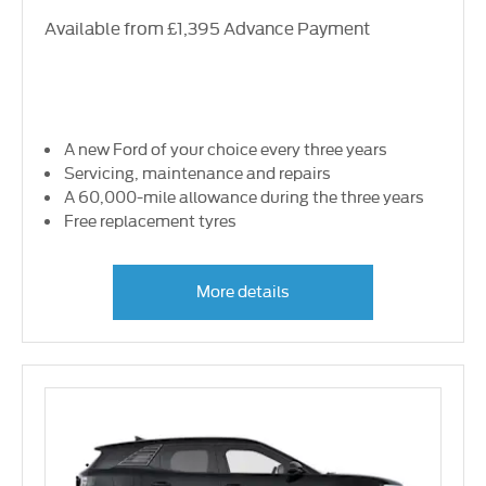
Available from £1,395 Advance Payment
A new Ford of your choice every three years
Servicing, maintenance and repairs
A 60,000-mile allowance during the three years
Free replacement tyres
More details