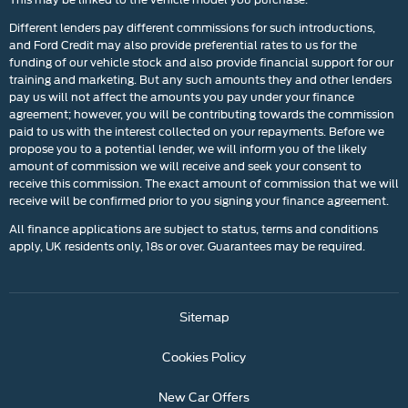
Different lenders pay different commissions for such introductions,
and Ford Credit may also provide preferential rates to us for the
funding of our vehicle stock and also provide financial support for our
training and marketing. But any such amounts they and other lenders
pay us will not affect the amounts you pay under your finance
agreement; however, you will be contributing towards the commission
paid to us with the interest collected on your repayments. Before we
propose you to a potential lender, we will inform you of the likely
amount of commission we will receive and seek your consent to
receive this commission. The exact amount of commission that we will
receive will be confirmed prior to you signing your finance agreement.
All finance applications are subject to status, terms and conditions
apply, UK residents only, 18s or over. Guarantees may be required.
Sitemap
Cookies Policy
New Car Offers