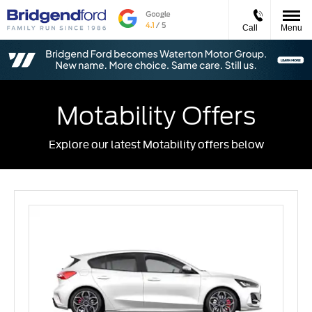
Call
Menu
Motability Offers
Explore our latest Motability offers below