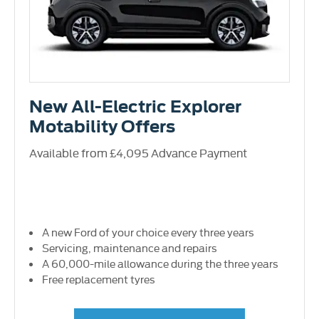
New All-Electric Explorer
Motability Offers
Available from £4,095 Advance Payment
A new Ford of your choice every three years
Servicing, maintenance and repairs
A 60,000-mile allowance during the three years
Free replacement tyres