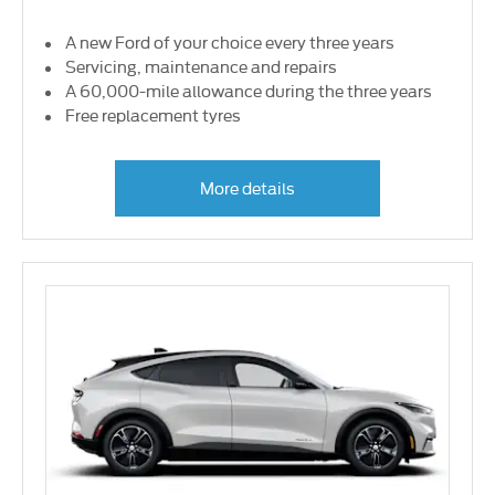
A new Ford of your choice every three years
Servicing, maintenance and repairs
A 60,000-mile allowance during the three years
Free replacement tyres
More details