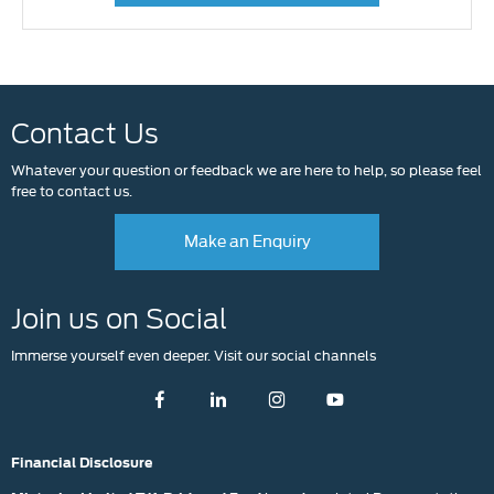
Contact Us
Whatever your question or feedback we are here to help, so please feel
free to contact us.
Make an Enquiry
Join us on Social
Immerse yourself even deeper. Visit our social channels
Financial Disclosure