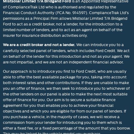
is an Appointed Representative
Mistsolar Limited T/A Bridgend Ford
of ComplianceTrak Ltd who is authorised and regulated by the
Financial Conduct Authority (FCA No. 914597). ComplianceTrak Ltd’s
permissions as a Principal Firm allows Mistsolar Limited T/A Bridgend
Ford to act as a credit broker, not a lender, for the introduction to a
limited number of lenders, and to act as an agent on behalf of the
insurer for insurance distribution activities only.
We can introduce you to a
We are a credit broker and not a lender.
carefully selected panel of lenders, which includes Ford Credit. We act
on behalf of the lender for this introduction and not as your agent. We
are not impartial, and we are not an independent financial advisor.
Our approach is to introduce you first to Ford Credit, who are usually
able to offer the best available package for you, taking into account
both interest rates and other contributions. If they are unable to make
you an offer of finance, we then seek to introduce you to whichever of
the other lenders on our panel is able to make the next most suitable
offer of finance for you. Our aim is to secure a suitable finance
agreement for you that enables you to achieve your financial
objectives and which you are eligible for from our panel of lenders. If
you purchase a vehicle, in the majority of cases, we will receive a
commission from your lender for introducing you to them which is
either a fixed fee, or a fixed percentage of the amount that you borrow.
This may be linked to the vehicle model you purchase.