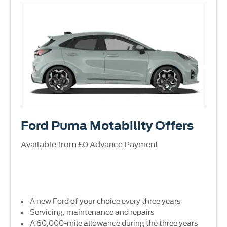
Ford Puma Motability Offers
Available from £0 Advance Payment
A new Ford of your choice every three years
Servicing, maintenance and repairs
A 60,000-mile allowance during the three years