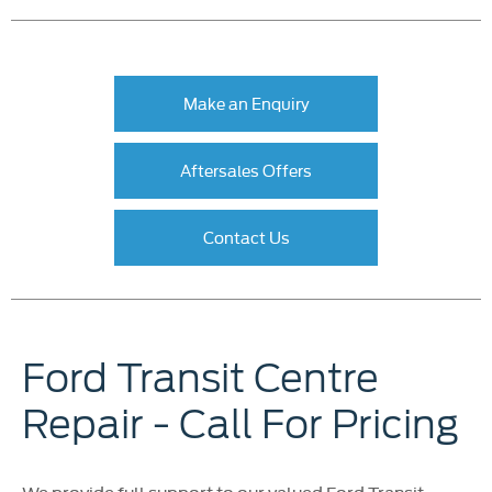
Make an Enquiry
Aftersales Offers
Contact Us
Ford Transit Centre
Repair - Call For Pricing