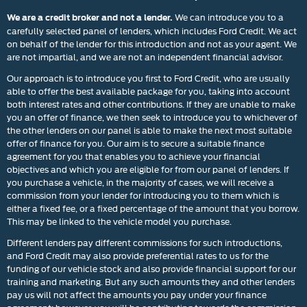
We can introduce you to a
We are a credit broker and not a lender.
carefully selected panel of lenders, which includes Ford Credit. We act
on behalf of the lender for this introduction and not as your agent. We
are not impartial, and we are not an independent financial advisor.
Our approach is to introduce you first to Ford Credit, who are usually
able to offer the best available package for you, taking into account
both interest rates and other contributions. If they are unable to make
you an offer of finance, we then seek to introduce you to whichever of
the other lenders on our panel is able to make the next most suitable
offer of finance for you. Our aim is to secure a suitable finance
agreement for you that enables you to achieve your financial
objectives and which you are eligible for from our panel of lenders. If
you purchase a vehicle, in the majority of cases, we will receive a
commission from your lender for introducing you to them which is
either a fixed fee, or a fixed percentage of the amount that you borrow.
This may be linked to the vehicle model you purchase.
Different lenders pay different commissions for such introductions,
and Ford Credit may also provide preferential rates to us for the
funding of our vehicle stock and also provide financial support for our
training and marketing. But any such amounts they and other lenders
pay us will not affect the amounts you pay under your finance