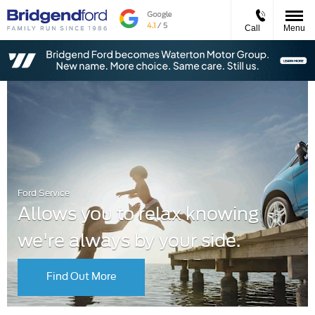
Call
Menu
Ford Service
Allows you to relax knowing
we're always by your side.
Find Out More