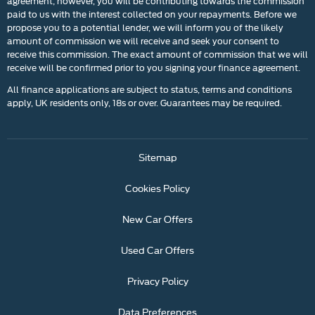
agreement; however, you will be contributing towards the commission
paid to us with the interest collected on your repayments. Before we
propose you to a potential lender, we will inform you of the likely
amount of commission we will receive and seek your consent to
receive this commission. The exact amount of commission that we will
receive will be confirmed prior to you signing your finance agreement.
All finance applications are subject to status, terms and conditions
apply, UK residents only, 18s or over. Guarantees may be required.
Sitemap
Cookies Policy
New Car Offers
Used Car Offers
Privacy Policy
Data Preferences