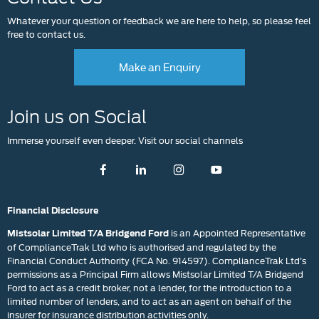
Whatever your question or feedback we are here to help, so please feel
free to contact us.
Make an Enquiry
Join us on Social
Immerse yourself even deeper. Visit our social channels
Financial Disclosure
is an Appointed Representative
Mistsolar Limited T/A Bridgend Ford
of ComplianceTrak Ltd who is authorised and regulated by the
Financial Conduct Authority (FCA No. 914597). ComplianceTrak Ltd’s
permissions as a Principal Firm allows Mistsolar Limited T/A Bridgend
Ford to act as a credit broker, not a lender, for the introduction to a
limited number of lenders, and to act as an agent on behalf of the
insurer for insurance distribution activities only.