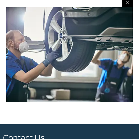
Contact Us