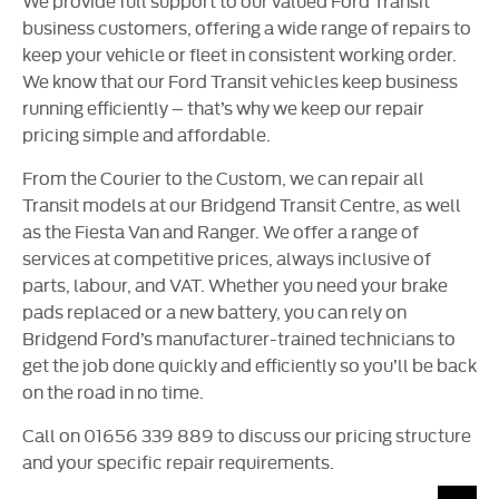
We provide full support to our valued Ford Transit
business customers, offering a wide range of repairs to
keep your vehicle or fleet in consistent working order.
We know that our Ford Transit vehicles keep business
running efficiently – that’s why we keep our repair
pricing simple and affordable.
From the Courier to the Custom, we can repair all
Transit models at our Bridgend Transit Centre, as well
as the Fiesta Van and Ranger. We offer a range of
services at competitive prices, always inclusive of
parts, labour, and VAT. Whether you need your brake
pads replaced or a new battery, you can rely on
Bridgend Ford’s manufacturer-trained technicians to
get the job done quickly and efficiently so you’ll be back
on the road in no time.
Call on 01656 339 889 to discuss our pricing structure
and your specific repair requirements.