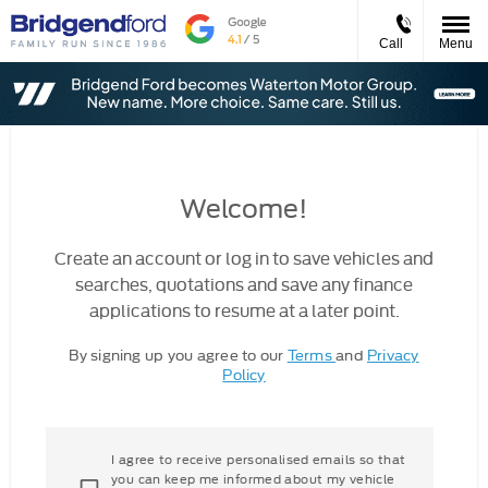
Call
Menu
Welcome!
Create an account or log in to save vehicles and
searches, quotations and save any finance
applications to resume at a later point.
By signing up you agree to our
Terms
and
Privacy
Policy
I agree to receive personalised emails so that
you can keep me informed about my vehicle