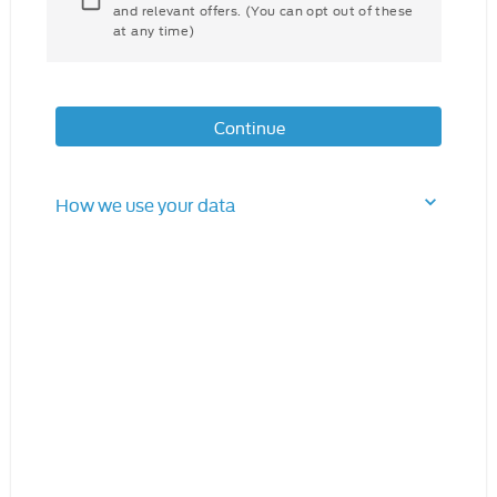
and relevant offers. (You can opt out of these
at any time)
Continue
How we use your data