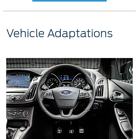
Vehicle Adaptations