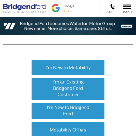
Call
Menu
I’m New to Motability
I’m an Existing
Bridgend Ford
Customer
I’m New to Bridgend
Ford
Motability Offers