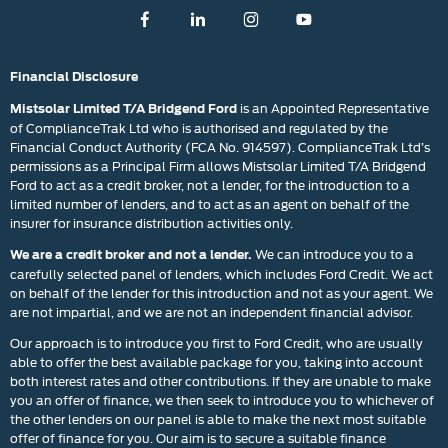
Financial Disclosure
is an Appointed Representative
Mistsolar Limited T/A Bridgend Ford
of ComplianceTrak Ltd who is authorised and regulated by the
Financial Conduct Authority (FCA No. 914597). ComplianceTrak Ltd’s
permissions as a Principal Firm allows Mistsolar Limited T/A Bridgend
Ford to act as a credit broker, not a lender, for the introduction to a
limited number of lenders, and to act as an agent on behalf of the
insurer for insurance distribution activities only.
We can introduce you to a
We are a credit broker and not a lender.
carefully selected panel of lenders, which includes Ford Credit. We act
on behalf of the lender for this introduction and not as your agent. We
are not impartial, and we are not an independent financial advisor.
Our approach is to introduce you first to Ford Credit, who are usually
able to offer the best available package for you, taking into account
both interest rates and other contributions. If they are unable to make
you an offer of finance, we then seek to introduce you to whichever of
the other lenders on our panel is able to make the next most suitable
offer of finance for you. Our aim is to secure a suitable finance