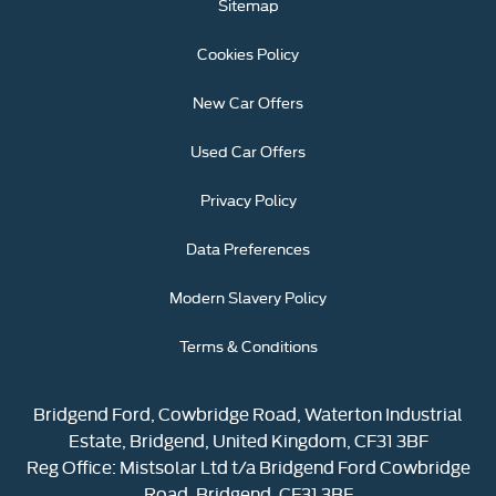
Sitemap
Cookies Policy
New Car Offers
Used Car Offers
Privacy Policy
Data Preferences
Modern Slavery Policy
Terms & Conditions
Bridgend Ford, Cowbridge Road, Waterton Industrial
Estate, Bridgend, United Kingdom, CF31 3BF
Reg Office:
Mistsolar Ltd t/a Bridgend Ford Cowbridge
Road, Bridgend, CF31 3BF