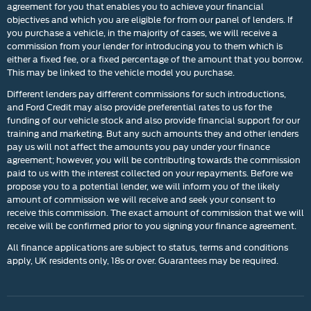
agreement for you that enables you to achieve your financial
objectives and which you are eligible for from our panel of lenders. If
you purchase a vehicle, in the majority of cases, we will receive a
commission from your lender for introducing you to them which is
either a fixed fee, or a fixed percentage of the amount that you borrow.
This may be linked to the vehicle model you purchase.
Different lenders pay different commissions for such introductions,
and Ford Credit may also provide preferential rates to us for the
funding of our vehicle stock and also provide financial support for our
training and marketing. But any such amounts they and other lenders
pay us will not affect the amounts you pay under your finance
agreement; however, you will be contributing towards the commission
paid to us with the interest collected on your repayments. Before we
propose you to a potential lender, we will inform you of the likely
amount of commission we will receive and seek your consent to
receive this commission. The exact amount of commission that we will
receive will be confirmed prior to you signing your finance agreement.
All finance applications are subject to status, terms and conditions
apply, UK residents only, 18s or over. Guarantees may be required.