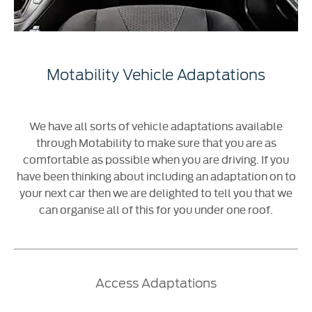
Motability Vehicle Adaptations
We have all sorts of vehicle adaptations available
through Motability to make sure that you are as
comfortable as possible when you are driving. If you
have been thinking about including an adaptation on to
your next car then we are delighted to tell you that we
can organise all of this for you under one roof.
Access Adaptations​​