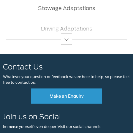
​Stowage Adaptations​
Driving Adaptations
Contact Us
Whatever your question or feedback we are here to help, so please feel
free to contact us.
Make an Enquiry
Join us on Social
Immerse yourself even deeper. Visit our social channels