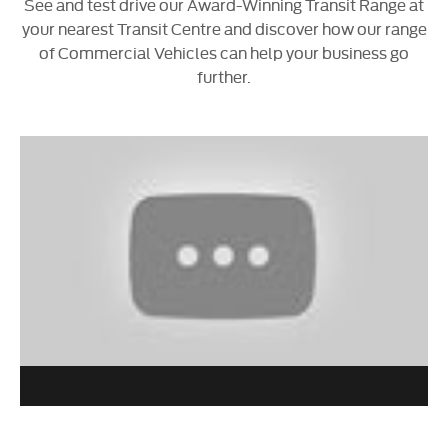
See and test drive our Award-Winning Transit Range at
your nearest Transit Centre and discover how our range
of Commercial Vehicles can help your business go
further.