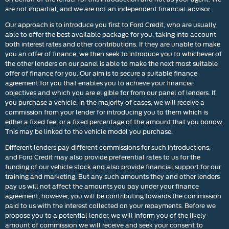
are not impartial, and we are not an independent financial advisor.
Our approach is to introduce you first to Ford Credit, who are usually
able to offer the best available package for you, taking into account
both interest rates and other contributions. If they are unable to make
you an offer of finance, we then seek to introduce you to whichever of
the other lenders on our panel is able to make the next most suitable
offer of finance for you. Our aim is to secure a suitable finance
agreement for you that enables you to achieve your financial
objectives and which you are eligible for from our panel of lenders. If
you purchase a vehicle, in the majority of cases, we will receive a
commission from your lender for introducing you to them which is
either a fixed fee, or a fixed percentage of the amount that you borrow.
This may be linked to the vehicle model you purchase.
Different lenders pay different commissions for such introductions,
and Ford Credit may also provide preferential rates to us for the
funding of our vehicle stock and also provide financial support for our
training and marketing. But any such amounts they and other lenders
pay us will not affect the amounts you pay under your finance
agreement; however, you will be contributing towards the commission
paid to us with the interest collected on your repayments. Before we
propose you to a potential lender, we will inform you of the likely
amount of commission we will receive and seek your consent to