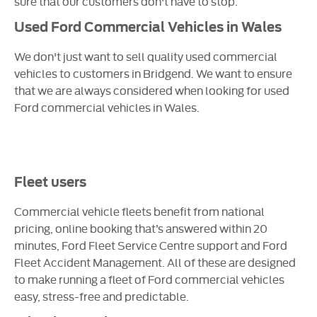
sure that our customers don't have to stop.
Used Ford Commercial Vehicles in Wales
We don't just want to sell quality used commercial
vehicles to customers in Bridgend. We want to ensure
that we are always considered when looking for used
Ford commercial vehicles in Wales.
Fleet users
Commercial vehicle fleets benefit from national
pricing, online booking that’s answered within 20
minutes, Ford Fleet Service Centre support and Ford
Fleet Accident Management. All of these are designed
to make running a fleet of Ford commercial vehicles
easy, stress-free and predictable.