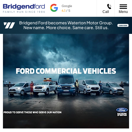
Call
Menu