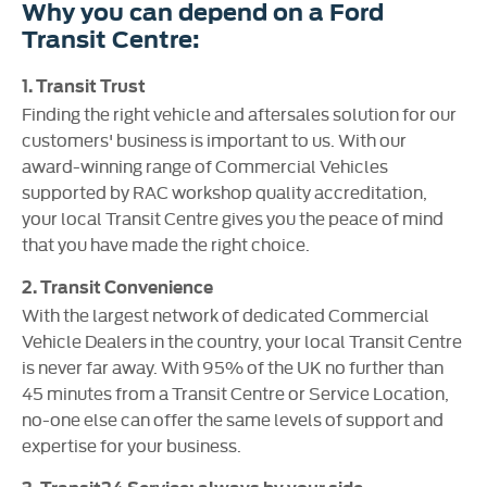
Why you can depend on a Ford
Transit Centre:
1. Transit Trust
Finding the right vehicle and aftersales solution for our
customers' business is important to us. With our
award-winning range of Commercial Vehicles
supported by RAC workshop quality accreditation,
your local Transit Centre gives you the peace of mind
that you have made the right choice.
2. Transit Convenience
With the largest network of dedicated Commercial
Vehicle Dealers in the country, your local Transit Centre
is never far away. With 95% of the UK no further than
45 minutes from a Transit Centre or Service Location,
no-one else can offer the same levels of support and
expertise for your business.