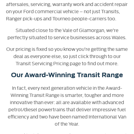
aftersales, servicing, warranty work and accident repair
on your Ford commercial vehicle – not just Transits,
Ranger pick-ups and Tourneo people-carriers too.
Situated close to the Vale of Glamorgan, we’re
perfectly situated to service businesses across Wales.
Our pricing is fixed so you know you’re getting the same
deal as everyone else, so just click through to our
Transit Servicing Pricing page to find out more.
Our Award-Winning Transit Range
In fact, every next generation vehicle in the Award-
Winning Transit Range is smarter, tougher and more
innovative than ever: all are available with advanced
petrol/diesel powertrains that deliver impressive fuel
efficiency and two have been named International Van
of the Year.