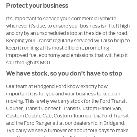
Protect your business
It’s important to service your commercial vehicle
whenever it’s due, to ensure your business isn’t left high
and dry by an unscheduled stop at the side of the road.
Keeping your Transit regularly serviced will also help to
keep it running at its most efficient, promoting
improved fuel economy and emissions that will help it
sail through its MOT.
We have stock, so you don't have to stop
Our team at Bridgend Ford know exactly how
important it is for you and your business to keep on
moving. This is why we carry stock for the Ford Transit
Courier, Transit Connect, Transit Custom Panel Van,
Custom Double Cab, Custom Tourneo, big Ford Transit
and the Ford Ranger all at our dealership in Bridgend.
Typically we see a turnover of about four days to make