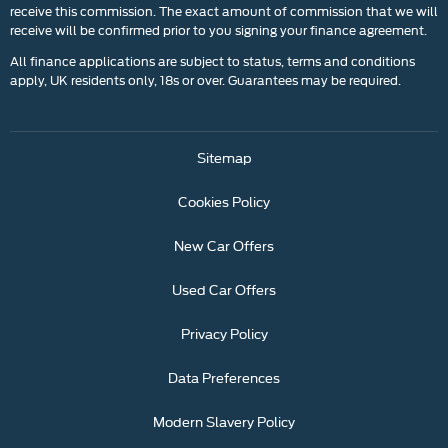
receive this commission. The exact amount of commission that we will
receive will be confirmed prior to you signing your finance agreement.
All finance applications are subject to status, terms and conditions
apply, UK residents only, 18s or over. Guarantees may be required.
Sitemap
Cookies Policy
New Car Offers
Used Car Offers
Privacy Policy
Data Preferences
Modern Slavery Policy