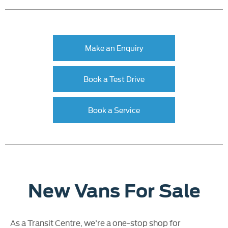
Make an Enquiry
Book a Test Drive
Book a Service
New Vans For Sale
As a Transit Centre, we’re a one-stop shop for