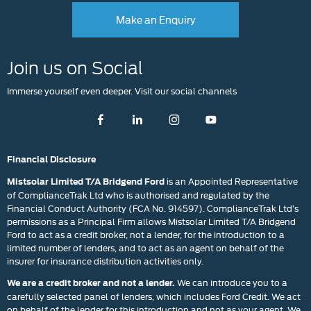
Make an Enquiry
Join us on Social
Immerse yourself even deeper. Visit our social channels
Financial Disclosure
is an Appointed Representative
Mistsolar Limited T/A Bridgend Ford
of ComplianceTrak Ltd who is authorised and regulated by the
Financial Conduct Authority (FCA No. 914597). ComplianceTrak Ltd’s
permissions as a Principal Firm allows Mistsolar Limited T/A Bridgend
Ford to act as a credit broker, not a lender, for the introduction to a
limited number of lenders, and to act as an agent on behalf of the
insurer for insurance distribution activities only.
We can introduce you to a
We are a credit broker and not a lender.
carefully selected panel of lenders, which includes Ford Credit. We act
on behalf of the lender for this introduction and not as your agent. We