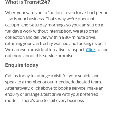
What is Transit24?
When your van is out of action – even for a short period
– so is your business. That’s why we’re open until
6:30pm and Saturday mornings so you can still do a
full day’s work without interruption. We also offer
collection and delivery within a 30-minute drive,
returning your van freshly washed and looking its best.
We can even provide alternative transport.
Click
to find
out more about this service promise.
Enquire today
Call us today to arrange a visit for your vehicle and
speak to a member of our friendly, dedicated team.
Alternatively, click above to book a service, make an
enquiry or arrange a test drive with your preferred
model – there’s one to suit every business.