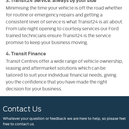
3. Transit24 Service: always by your side
Minimising the time your vehicle is off the road whether
for routine or emergency repairs and getting a
consistent level of service is what Transit24 is all about.
From late night opening to courtesy services our Ford
trained technicians ensure Transit24 is the service
promise to keep your business moving.
4. Transit Finance
Transit Centres offer a wide range of vehicle ownership,
leasing and aftermarket solutions which can be
tailored to suit your individual financial needs, giving
you the confidence that you have made the right
decision for your business.
Contact Us
Whatever your question or feedback we are here to help, so please feel
free to contact us.