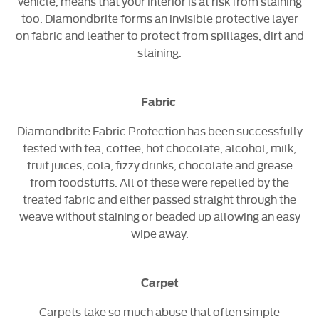
vehicle, means that your interior is at risk from staining
too. Diamondbrite forms an invisible protective layer
on fabric and leather to protect from spillages, dirt and
staining.
Fabric
Diamondbrite Fabric Protection has been successfully
tested with tea, coffee, hot chocolate, alcohol, milk,
fruit juices, cola, fizzy drinks, chocolate and grease
from foodstuffs. All of these were repelled by the
treated fabric and either passed straight through the
weave without staining or beaded up allowing an easy
wipe away.
Carpet
Carpets take so much abuse that often simple