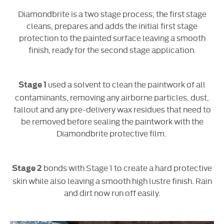
Diamondbrite is a two stage process; the first stage
cleans, prepares and adds the initial first stage
protection to the painted surface leaving a smooth
finish, ready for the second stage application.​
used a solvent to clean the paintwork of all
Stage 1
contaminants, removing any airborne particles, dust,
fallout and any pre-delivery wax residues that need to
be removed before sealing the paintwork with the
Diamondbrite protective film.
bonds with Stage 1 to create a hard protective
Stage 2
skin while also leaving a smooth high lustre finish. Rain
and dirt now run off easily.