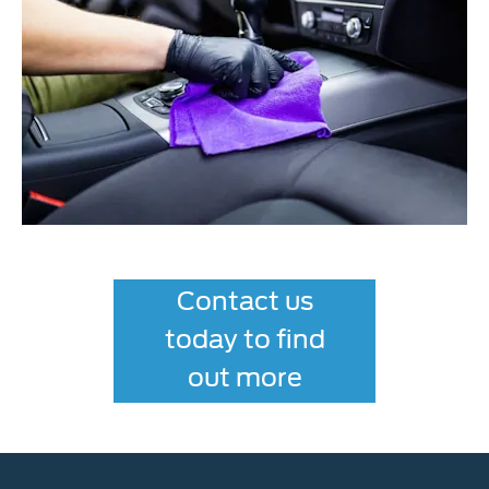
Contact us
today to find
out more