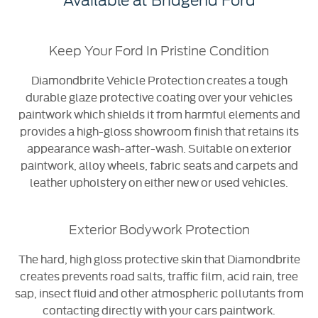
Available at Bridgend Ford
Keep Your Ford In Pristine Condition
Diamondbrite Vehicle Protection creates a tough
durable glaze
​
protective coating over your vehicles
paintwork which shields it from harmful elements and
provides a high-gloss showroom finish that retains its
appearance wash-after-wash. Suitable on exterior
paintwork, alloy wheels, fabric seats and carpets and
leather upholstery on either new or used vehicles.
Exterior Bodywork Protection
The hard, high gloss protective skin that Diamondbrite
creates prevents road salts, traffic film, acid rain, tree
sap, insect fluid and other atmospheric pollutants from
contacting directly with your cars paintwork.