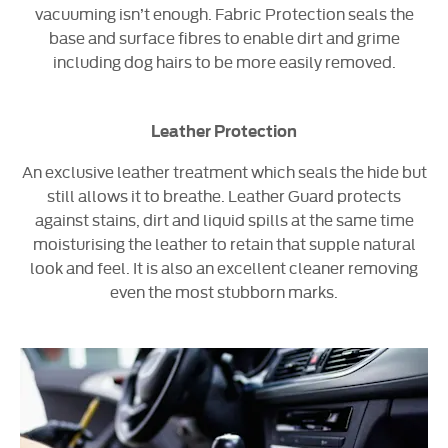
vacuuming isn’t enough. Fabric Protection seals the
base and surface fibres to enable dirt and grime
including dog hairs to be more easily removed.
Leather Protection
An exclusive leather treatment which seals the hide but
still allows it to breathe. Leather Guard protects
against stains, dirt and liquid spills at the same time
moisturising the leather to retain that supple natural
look and feel. It is also an excellent cleaner removing
even the most stubborn marks.