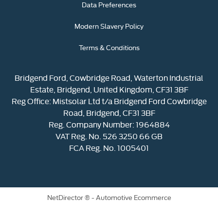
Data Preferences
Modern Slavery Policy
Terms & Conditions
Bridgend Ford, Cowbridge Road, Waterton Industrial
Estate, Bridgend, United Kingdom, CF31 3BF
Reg Office:
Mistsolar Ltd t/a Bridgend Ford Cowbridge
Road, Bridgend, CF31 3BF
Reg. Company Number:
1964884
VAT Reg. No.
526 3250 66 GB
FCA Reg. No. 1005401
NetDirector
® -
Automotive Ecommerce