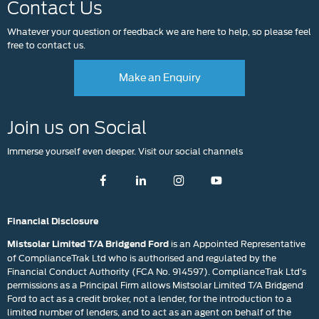
Contact Us
Whatever your question or feedback we are here to help, so please feel
free to contact us.
Make an Enquiry
Join us on Social
Immerse yourself even deeper. Visit our social channels
Financial Disclosure
is an Appointed Representative
Mistsolar Limited T/A Bridgend Ford
of ComplianceTrak Ltd who is authorised and regulated by the
Financial Conduct Authority (FCA No. 914597). ComplianceTrak Ltd’s
permissions as a Principal Firm allows Mistsolar Limited T/A Bridgend
Ford to act as a credit broker, not a lender, for the introduction to a
limited number of lenders, and to act as an agent on behalf of the