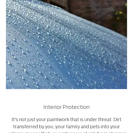
Interior Protection
It's not just your paintwork that is under threat. Dirt
transferred by you, your family and pets into your