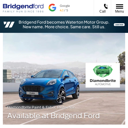
Call
Menu
Diamondbrite Paint & Fabric Protection
Available at Bridgend Ford