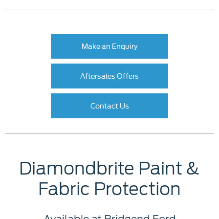
Make an Enquiry
Aftersales Offers
Contact Us
Diamondbrite Paint &
Fabric Protection