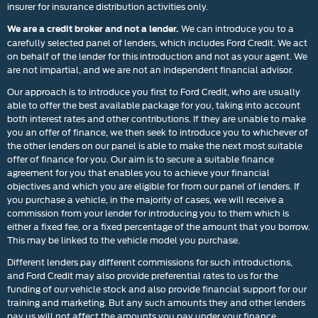
insurer for insurance distribution activities only.
We can introduce you to a
We are a credit broker and not a lender.
carefully selected panel of lenders, which includes Ford Credit. We act
on behalf of the lender for this introduction and not as your agent. We
are not impartial, and we are not an independent financial advisor.
Our approach is to introduce you first to Ford Credit, who are usually
able to offer the best available package for you, taking into account
both interest rates and other contributions. If they are unable to make
you an offer of finance, we then seek to introduce you to whichever of
the other lenders on our panel is able to make the next most suitable
offer of finance for you. Our aim is to secure a suitable finance
agreement for you that enables you to achieve your financial
objectives and which you are eligible for from our panel of lenders. If
you purchase a vehicle, in the majority of cases, we will receive a
commission from your lender for introducing you to them which is
either a fixed fee, or a fixed percentage of the amount that you borrow.
This may be linked to the vehicle model you purchase.
Different lenders pay different commissions for such introductions,
and Ford Credit may also provide preferential rates to us for the
funding of our vehicle stock and also provide financial support for our
training and marketing. But any such amounts they and other lenders
pay us will not affect the amounts you pay under your finance