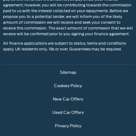
agreement; however, you will be contributing towards the commission
paid to us with the interest collected on your repayments. Before we
propose you to a potential lender, we will inform you of the likely
amount of commission we will receive and seek your consent to
receive this commission. The exact amount of commission that we will
receive will be confirmed prior to you signing your finance agreement.
All finance applications are subject to status, terms and conditions
apply, UK residents only, 18s or over. Guarantees may be required.
Sitemap
Cookies Policy
New Car Offers
Used Car Offers
Privacy Policy