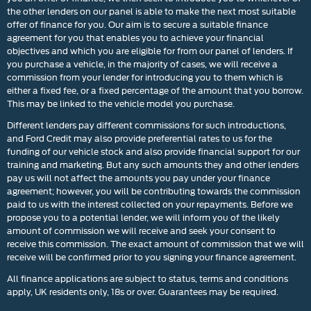
the other lenders on our panel is able to make the next most suitable
offer of finance for you. Our aim is to secure a suitable finance
agreement for you that enables you to achieve your financial
objectives and which you are eligible for from our panel of lenders. If
you purchase a vehicle, in the majority of cases, we will receive a
commission from your lender for introducing you to them which is
either a fixed fee, or a fixed percentage of the amount that you borrow.
This may be linked to the vehicle model you purchase.
Different lenders pay different commissions for such introductions,
and Ford Credit may also provide preferential rates to us for the
funding of our vehicle stock and also provide financial support for our
training and marketing. But any such amounts they and other lenders
pay us will not affect the amounts you pay under your finance
agreement; however, you will be contributing towards the commission
paid to us with the interest collected on your repayments. Before we
propose you to a potential lender, we will inform you of the likely
amount of commission we will receive and seek your consent to
receive this commission. The exact amount of commission that we will
receive will be confirmed prior to you signing your finance agreement.
All finance applications are subject to status, terms and conditions
apply, UK residents only, 18s or over. Guarantees may be required.