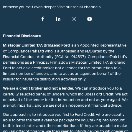
Immerse yourself even deeper. Visit our social channels
Financial Disclosure
is an Appointed Representative
Mistsolar Limited T/A Bridgend Ford
of ComplianceTrak Ltd who is authorised and regulated by the
Financial Conduct Authority (FCA No. 914597). ComplianceTrak Ltd’s
permissions as a Principal Firm allows Mistsolar Limited T/A Bridgend
Ford to act as a credit broker, not a lender, for the introduction to a
limited number of lenders, and to act as an agent on behalf of the
insurer for insurance distribution activities only.
We can introduce you to a
We are a credit broker and not a lender.
carefully selected panel of lenders, which includes Ford Credit. We act
on behalf of the lender for this introduction and not as your agent. We
are not impartial, and we are not an independent financial advisor.
Our approach is to introduce you first to Ford Credit, who are usually
able to offer the best available package for you, taking into account
both interest rates and other contributions. If they are unable to make
you an offer of finance, we then seek to introduce you to whichever of