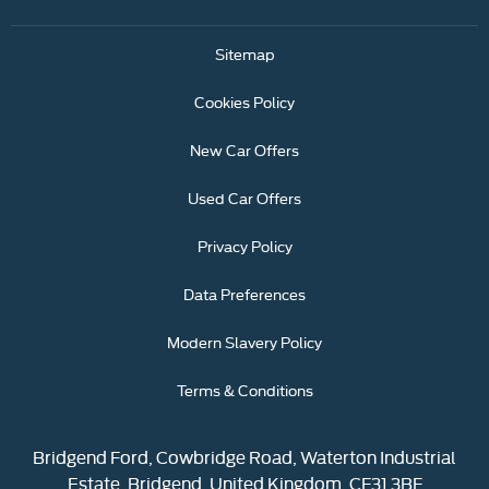
Sitemap
Cookies Policy
New Car Offers
Used Car Offers
Privacy Policy
Data Preferences
Modern Slavery Policy
Terms & Conditions
Bridgend Ford, Cowbridge Road, Waterton Industrial
Estate, Bridgend, United Kingdom, CF31 3BF