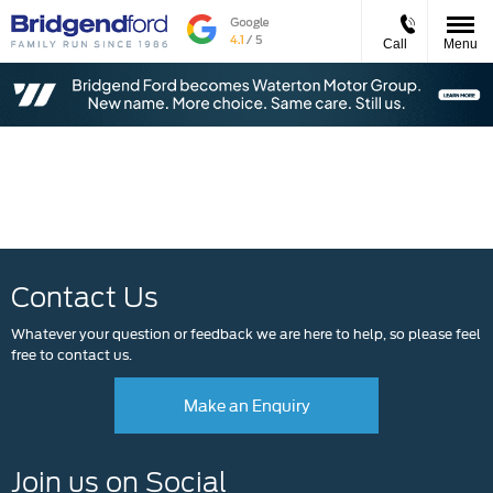
Call
Menu
Events
Contact Us
Whatever your question or feedback we are here to help, so please feel
free to contact us.
Make an Enquiry
Join us on Social