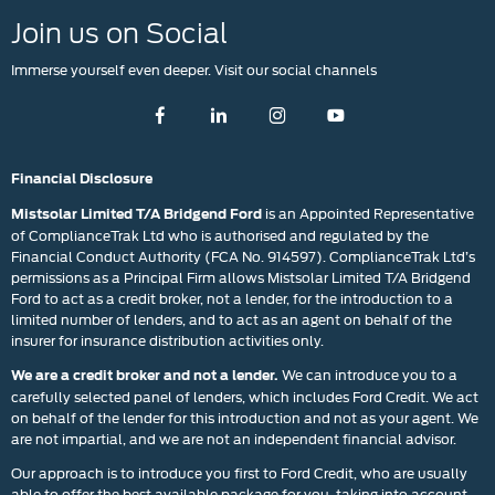
Join us on Social
Immerse yourself even deeper. Visit our social channels
Financial Disclosure
is an Appointed Representative
Mistsolar Limited T/A Bridgend Ford
of ComplianceTrak Ltd who is authorised and regulated by the
Financial Conduct Authority (FCA No. 914597). ComplianceTrak Ltd’s
permissions as a Principal Firm allows Mistsolar Limited T/A Bridgend
Ford to act as a credit broker, not a lender, for the introduction to a
limited number of lenders, and to act as an agent on behalf of the
insurer for insurance distribution activities only.
We can introduce you to a
We are a credit broker and not a lender.
carefully selected panel of lenders, which includes Ford Credit. We act
on behalf of the lender for this introduction and not as your agent. We
are not impartial, and we are not an independent financial advisor.
Our approach is to introduce you first to Ford Credit, who are usually
able to offer the best available package for you, taking into account