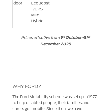
door
EcoBoost
170PS
Mild
Hybrid
Prices effective from
st
st
1
October -31
December 2025
WHY FORD?
The Ford Motability scheme was set up in 1977
to help disabled people, their families and
carers get mobile. Since then, we have