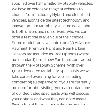
supplied over half a million Motability vehicles.
We have an extensive range of vehicles to
choose from, including Hybrid and electrified
vehicles, alongside the latest technology and
innovation. Our Motability scheme is available
to both drivers and non-drivers, who we can
offer a test ride in a vehicle of their choice.
Some models are available from £0 Advance
Payment. Premium Paint and Rear Parking
Sensors are included as Free Options (where
not standard) on all new Ford cars contracted
through the Motability Scheme. With over
1,000 dedicated Motability Specialists we will
take care of everything for you, including
completing all paperwork. If you are currently
not comfortable visiting, you can contact one
of our dedicated specialists who will discuss
your options and what they can do to assist.​
Every step of the way, we make sure you're as