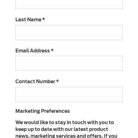
Last Name
*
Email Address
*
Contact Number
*
Marketing Preferences
We would like to stay in touch with you to
keep up to date with our latest product
news, marketing services and offers. If you