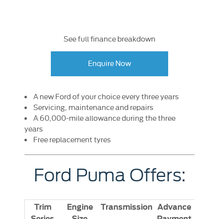
See full finance breakdown
Enquire Now
A new Ford of your choice every three years
Servicing, maintenance and repairs
A 60,000-mile allowance during the three
years
Free replacement tyres
Ford Puma Offers:
Trim
Engine
Transmission
Advance
Series
Size
Payment