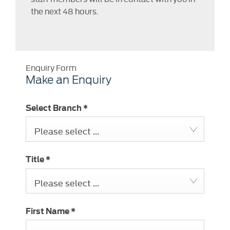
the next 48 hours.
Enquiry Form
Make an Enquiry
Select Branch
*
Please select ...
Title
*
Please select ...
First Name
*