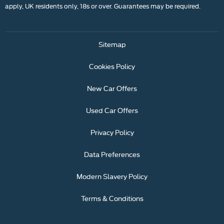
apply, UK residents only, 18s or over. Guarantees may be required.
Sitemap
Cookies Policy
New Car Offers
Used Car Offers
Privacy Policy
Data Preferences
Modern Slavery Policy
Terms & Conditions