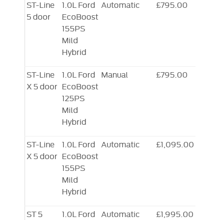
ST-Line
1.0L Ford
Automatic
£795.00
5 door
EcoBoost
155PS
Mild
Hybrid
ST-Line
1.0L Ford
Manual
£795.00
X 5 door
EcoBoost
125PS
Mild
Hybrid
ST-Line
1.0L Ford
Automatic
£1,095.00
X 5 door
EcoBoost
155PS
Mild
Hybrid
ST 5
1.0L Ford
Automatic
£1,995.00