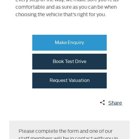
comfortable and as sure as you can be when
choosing the vehicle that's right for you.
Make Enquiry
Book Test Drive
Request Valuation
Share
Please complete the form and one of our
staff members will be in contact with you in