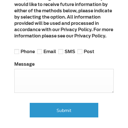
would like to receive future information by
either of the methods below, please indicate
by selecting the option. All information
provided will be used and processed in
accordance with our Privacy Policy. For more
information please see our Privacy Policy.
Phone
Email
SMS
Post
Message
Submit