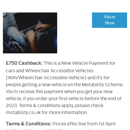
Online Part
Value
Now
Exchange
Valuations
This is a New Vehicle Payment for
£750 Cashback:
cars and Wheelchair Accessible Vehicles
(WAVWheelchair Accessible Vehicle) and it’s for
people getting a new vehicle on the Motability Scheme.
You’ll receive this payment when you get your new
vehicle, if you order your first vehicle before the end of
2023. Terms & conditions apply, please check
motability.co.uk for more information.
Prices effective from 1st April
Terms & Conditions: