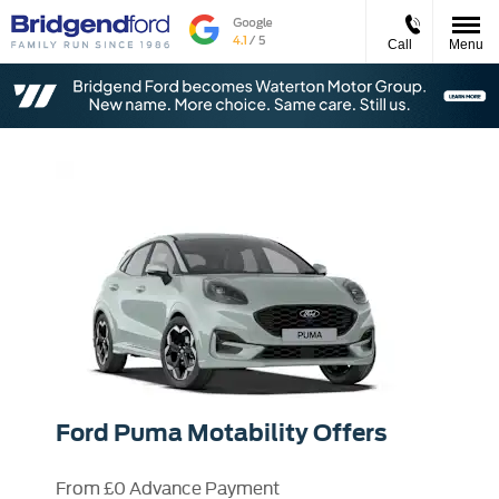
Call
Menu
Ford Puma Motability Offers
From £0 Advance Payment