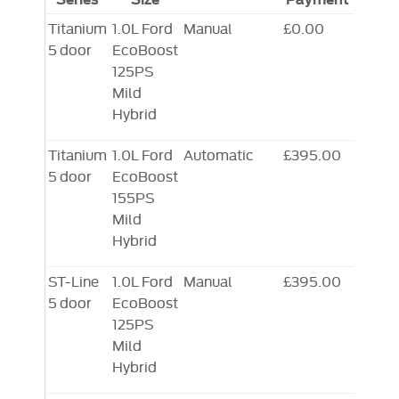
Titanium
1.0L Ford
Manual
£0.00
5 door
EcoBoost
125PS
Mild
Hybrid
Titanium
1.0L Ford
Automatic
£395.00
5 door
EcoBoost
155PS
Mild
Hybrid
ST-Line
1.0L Ford
Manual
£395.00
5 door
EcoBoost
125PS
Mild
Hybrid