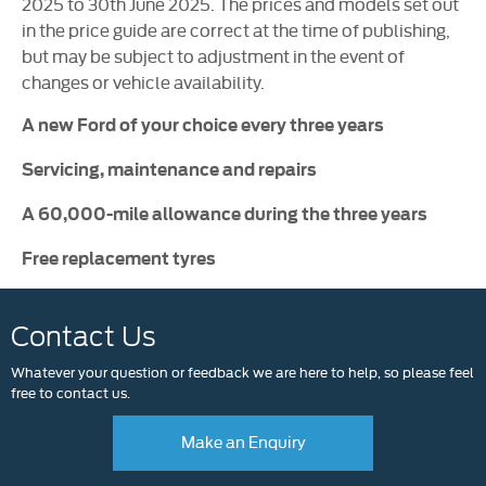
2025 to 30th June 2025. The prices and models set out
in the price guide are correct at the time of publishing,
but may be subject to adjustment in the event of
changes or vehicle availability.
A new Ford of your choice every three years
Servicing, maintenance and repairs
A 60,000-mile allowance during the three years
Free replacement tyres
Contact Us
Whatever your question or feedback we are here to help, so please feel
free to contact us.
Make an Enquiry