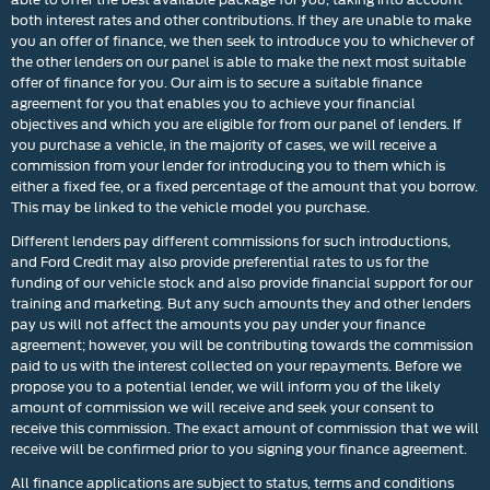
both interest rates and other contributions. If they are unable to make
you an offer of finance, we then seek to introduce you to whichever of
the other lenders on our panel is able to make the next most suitable
offer of finance for you. Our aim is to secure a suitable finance
agreement for you that enables you to achieve your financial
objectives and which you are eligible for from our panel of lenders. If
you purchase a vehicle, in the majority of cases, we will receive a
commission from your lender for introducing you to them which is
either a fixed fee, or a fixed percentage of the amount that you borrow.
This may be linked to the vehicle model you purchase.
Different lenders pay different commissions for such introductions,
and Ford Credit may also provide preferential rates to us for the
funding of our vehicle stock and also provide financial support for our
training and marketing. But any such amounts they and other lenders
pay us will not affect the amounts you pay under your finance
agreement; however, you will be contributing towards the commission
paid to us with the interest collected on your repayments. Before we
propose you to a potential lender, we will inform you of the likely
amount of commission we will receive and seek your consent to
receive this commission. The exact amount of commission that we will
receive will be confirmed prior to you signing your finance agreement.
All finance applications are subject to status, terms and conditions