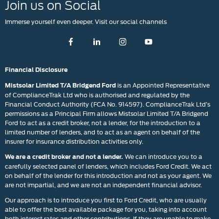
Join us on Social
Immerse yourself even deeper. Visit our social channels
Financial Disclosure
is an Appointed Representative
Mistsolar Limited T/A Bridgend Ford
of ComplianceTrak Ltd who is authorised and regulated by the
Financial Conduct Authority (FCA No. 914597). ComplianceTrak Ltd’s
permissions as a Principal Firm allows Mistsolar Limited T/A Bridgend
Ford to act as a credit broker, not a lender, for the introduction to a
limited number of lenders, and to act as an agent on behalf of the
insurer for insurance distribution activities only.
We can introduce you to a
We are a credit broker and not a lender.
carefully selected panel of lenders, which includes Ford Credit. We act
on behalf of the lender for this introduction and not as your agent. We
are not impartial, and we are not an independent financial advisor.
Our approach is to introduce you first to Ford Credit, who are usually
able to offer the best available package for you, taking into account
both interest rates and other contributions. If they are unable to make