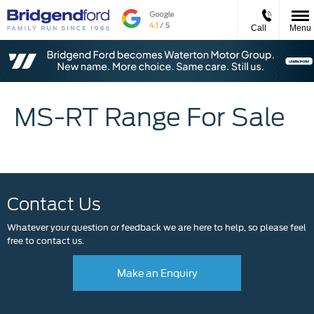
Call
Menu
MS-RT Range For Sale
Contact Us
Whatever your question or feedback we are here to help, so please feel
free to contact us.
Make an Enquiry