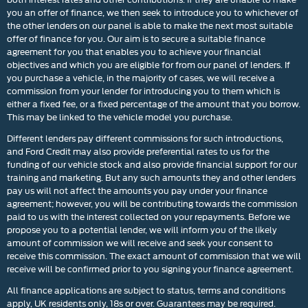
you an offer of finance, we then seek to introduce you to whichever of
the other lenders on our panel is able to make the next most suitable
offer of finance for you. Our aim is to secure a suitable finance
agreement for you that enables you to achieve your financial
objectives and which you are eligible for from our panel of lenders. If
you purchase a vehicle, in the majority of cases, we will receive a
commission from your lender for introducing you to them which is
either a fixed fee, or a fixed percentage of the amount that you borrow.
This may be linked to the vehicle model you purchase.
Different lenders pay different commissions for such introductions,
and Ford Credit may also provide preferential rates to us for the
funding of our vehicle stock and also provide financial support for our
training and marketing. But any such amounts they and other lenders
pay us will not affect the amounts you pay under your finance
agreement; however, you will be contributing towards the commission
paid to us with the interest collected on your repayments. Before we
propose you to a potential lender, we will inform you of the likely
amount of commission we will receive and seek your consent to
receive this commission. The exact amount of commission that we will
receive will be confirmed prior to you signing your finance agreement.
All finance applications are subject to status, terms and conditions
apply, UK residents only, 18s or over. Guarantees may be required.