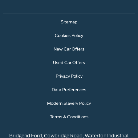
Sitemap
Cookies Policy
New Car Offers
Used Car Offers
Privacy Policy
Data Preferences
Modern Slavery Policy
Terms & Conditions
Bridgend Ford, Cowbridge Road, Waterton Industrial