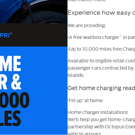
Experience how easy
o
We are providing:
•A free wallbox charger^ in pa
•Up to 10,000 miles free Charg
Available to eligible retail c
passenger cars contracted by
Islands.
Get home charging rea
‘Fill up’ at home
Home charger installation‡
We'll help you get home-chargi
partnership with Octopus
Ener
vehicle arrival‡.