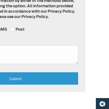
formation by either of the methods below,
ing the option. All information provided
d in accordance with our Privacy Policy.
se see our Privacy Policy.
SMS
Post
Submit
BOOK