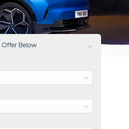
 Offer Below