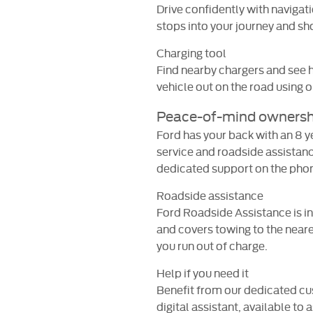
Drive confidently with navigat
stops into your journey and sho
Charging tool
Find nearby chargers and see h
vehicle out on the road using 
Peace-of-mind ownersh
Ford has your back with an 8 
service and roadside assistanc
dedicated support on the phone
Roadside assistance
Ford Roadside Assistance is in
and covers towing to the neares
you run out of charge.
Help if you need it
Benefit from our dedicated c
digital assistant, available to