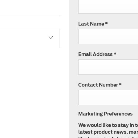
Last Name
*
Email Address
*
Contact Number
*
Marketing Preferences
We would like to stay in 
latest product news, mar