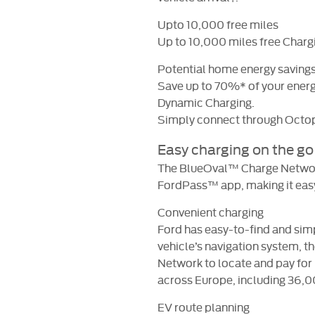
Upto 10,000 free miles
Up to 10,000 miles free Chargi
Potential home energy saving
Save up to 70%* of your energy
Dynamic Charging.
Simply connect through Octo
Easy charging on the go
The BlueOval™ Charge Network
FordPass™ app, making it easy 
Convenient charging
Ford has easy-to-find and sim
vehicle’s navigation system,
Network to locate and pay for
across Europe, including 36,0
EV route planning