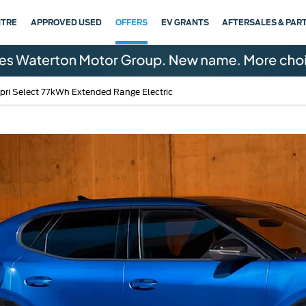
NTRE
APPROVED USED
OFFERS
EV GRANTS
AFTERSALES & PAR
pri Select 77kWh Extended Range Electric