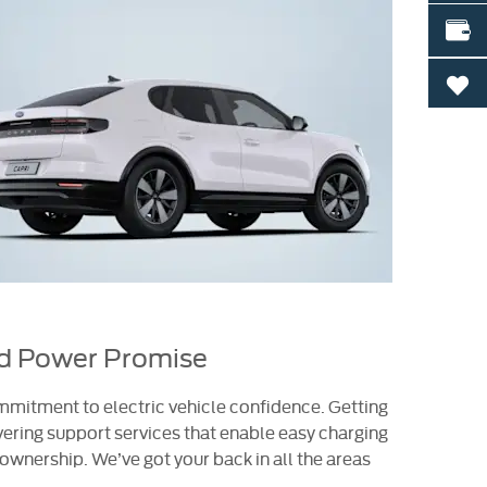
VALU
0
rd Power Promise
mitment to electric vehicle confidence. Getting
ering support services that enable easy charging
wnership. We’ve got your back in all the areas