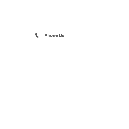
Phone Us