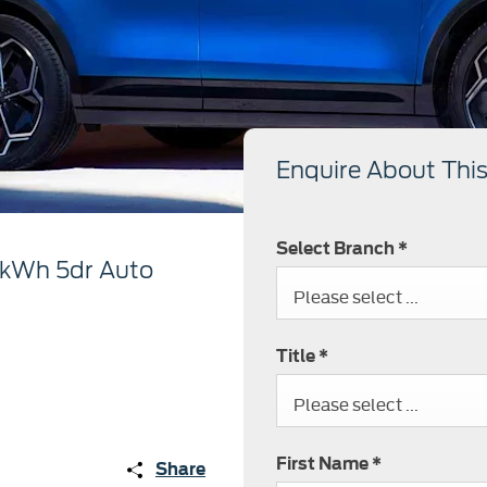
Enquire About This
Select Branch
*
7kWh 5dr Auto
Please select ...
Title
*
Please select ...
First Name
*
Share