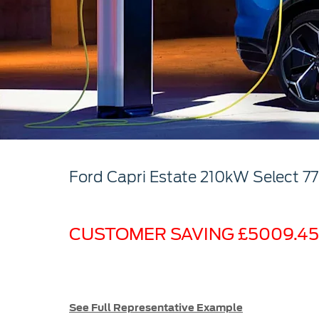
Ford
Capri Estate
210kW Select 7
CUSTOMER SAVING £5009.45
See Full Representative Example