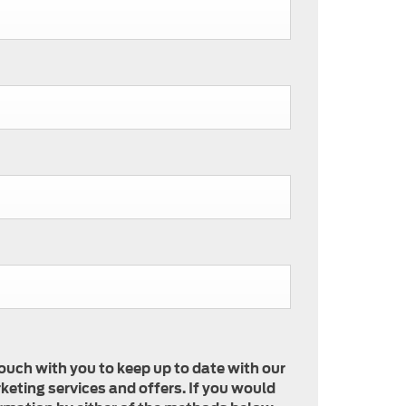
touch with you to keep up to date with our
keting services and offers. If you would