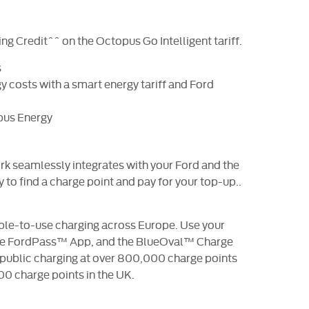
ng Credit^^ on the Octopus Go Intelligent tariff.
s
 costs with a smart energy tariff and Ford
pus Energy
 seamlessly integrates with your Ford and the
to find a charge point and pay for your top-up..
ple-to-use charging across Europe. Use your
 the FordPass™ App, and the BlueOval™ Charge
 public charging at over 800,000 charge points
00 charge points in the UK.