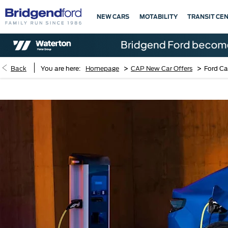
NEW CARS
MOTABILITY
TRANSIT CE
>
>
Back
You are here:
Homepage
CAP New Car Offers
Ford Ca