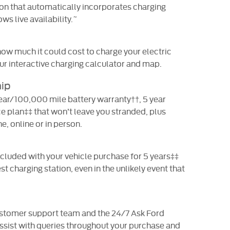
ion that automatically incorporates charging
ws live availability.˜
ow much it could cost to charge your electric
our interactive charging calculator and map.
ip
year/100,000 mile battery warranty††, 5 year
e plan‡‡ that won’t leave you stranded, plus
, online or in person.
cluded with your vehicle purchase for 5 years‡‡
t charging station, even in the unlikely event that
ustomer support team and the 24/7 Ask Ford
 assist with queries throughout your purchase and