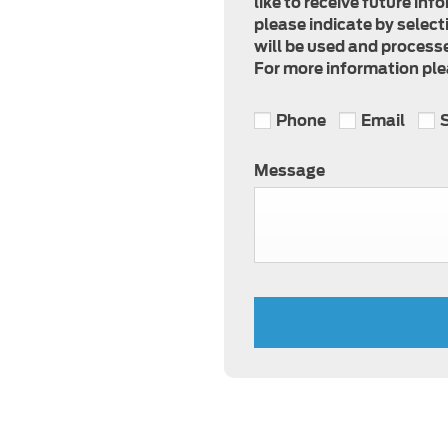
like to receive future in
please indicate by select
will be used and processe
For more information plea
Phone
Email
Message