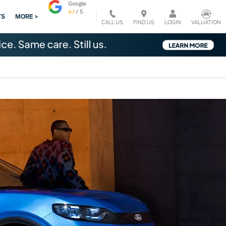
TS
MORE >
CALL US
VALUATION
FIND US
LOGIN