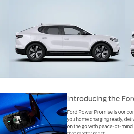
Introducing the Fo
Ford Power Promise is our com
you home charging ready, deliv
on the go with peace-of-mind o
that matter most.