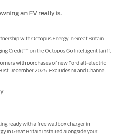
wning an EV really is.
rtnership with Octopus Energy in Great Britain.
ing Credit^^ on the Octopus Go Intelligent tariff.
ustomers with purchases of new Ford all-electric
 31st December 2025. Excludes NI and Channel
dy
ng ready with a free wallbox charger in
gy in Great Britain installed alongside your