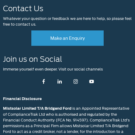
Contact Us
Whatever your question or feedback we are here to help, so please feel
free to contact us.
Make an Enquiry
Join us on Social
Immerse yourself even deeper. Visit our social channels
Financial Disclosure
is an Appointed Representative
Mistsolar Limited T/A Bridgend Ford
of ComplianceTrak Ltd who is authorised and regulated by the
Financial Conduct Authority (FCA No. 914597). ComplianceTrak Ltd’s
permissions as a Principal Firm allows Mistsolar Limited T/A Bridgend
Ford to act as a credit broker, not a lender, for the introduction to a