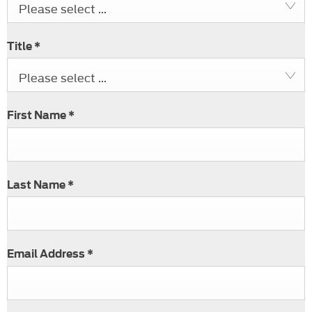
Please select ...
Title
*
Please select ...
First Name
*
Last Name
*
Email Address
*