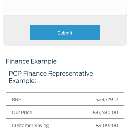
Submit
Finance Example
PCP Finance Representative
Example:
RRP
£33,729.17
Our Price
£37,480.00
Customer Saving
£4,09200