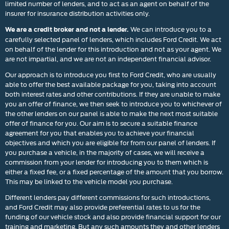
limited number of lenders, and to act as an agent on behalf of the
insurer for insurance distribution activities only.
We can introduce you to a
We are a credit broker and not a lender.
carefully selected panel of lenders, which includes Ford Credit. We act
on behalf of the lender for this introduction and not as your agent. We
are not impartial, and we are not an independent financial advisor.
Our approach is to introduce you first to Ford Credit, who are usually
able to offer the best available package for you, taking into account
both interest rates and other contributions. If they are unable to make
you an offer of finance, we then seek to introduce you to whichever of
the other lenders on our panel is able to make the next most suitable
offer of finance for you. Our aim is to secure a suitable finance
agreement for you that enables you to achieve your financial
objectives and which you are eligible for from our panel of lenders. If
you purchase a vehicle, in the majority of cases, we will receive a
commission from your lender for introducing you to them which is
either a fixed fee, or a fixed percentage of the amount that you borrow.
This may be linked to the vehicle model you purchase.
Different lenders pay different commissions for such introductions,
and Ford Credit may also provide preferential rates to us for the
funding of our vehicle stock and also provide financial support for our
training and marketing. But any such amounts they and other lenders