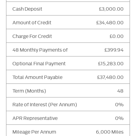
Cash Deposit
£3,000.00
Amount of Credit
£34,480.00
Charge For Credit
£0.00
48 Monthly Payments of
£399.94
Optional Final Payment
£15,283.00
Total Amount Payable
£37,480.00
Term (Months)
48
Rate of Interest (Per Annum)
0%
APR Representative
0%
Mileage Per Annum
6,000 Miles