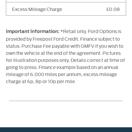
Excess Mileage Charge
£0.08
*Retail only. Ford Options is
Important Information:
provided by Freepost Ford Credit. Finance subject to
status. Purchase Fee payable with GMFV if you wish to
own the vehicle at the end of the agreement. Pictures
for illustration purposes only. Details correct at time of
going to press. Finance example based on an annual
mileage of 6,000 miles per annum, excess mileage
charge at 6p, 8p or 10p per mile.