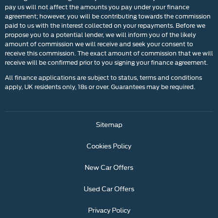
pay us will not affect the amounts you pay under your finance
agreement; however, you will be contributing towards the commission
paid to us with the interest collected on your repayments. Before we
propose you to a potential lender, we will inform you of the likely
amount of commission we will receive and seek your consent to
receive this commission. The exact amount of commission that we will
receive will be confirmed prior to you signing your finance agreement.
All finance applications are subject to status, terms and conditions
apply, UK residents only, 18s or over. Guarantees may be required.
Sitemap
Cookies Policy
New Car Offers
Used Car Offers
Privacy Policy