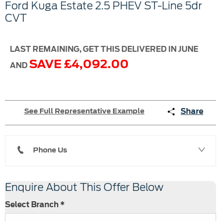
Ford
Kuga Estate
2.5 PHEV ST-Line 5dr
CVT
LAST REMAINING, GET THIS DELIVERED IN JUNE
SAVE £4,092.00
AND
Share
See Full Representative Example
Phone Us
Enquire About This Offer Below
Select Branch
*