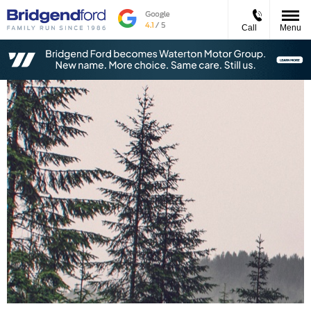
Call
Menu