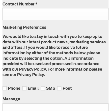
Contact Number
*
Marketing Preferences
We would like to stay in touch with you to keep up to
date with our latest product news, marketing services
and offers. If you would like to receive future
information by either of the methods below, please
indicate by selecting the option. All information
provided will be used and processed in accordance
with our Privacy Policy. For more information please
see our Privacy Policy.
Phone
Email
SMS
Post
Message