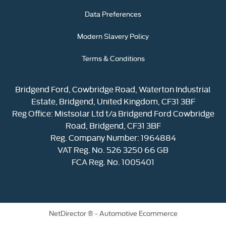
Data Preferences
Modern Slavery Policy
Terms & Conditions
Bridgend Ford, Cowbridge Road, Waterton Industrial
Estate, Bridgend, United Kingdom, CF31 3BF
Reg Office:
Mistsolar Ltd t/a Bridgend Ford Cowbridge
Road, Bridgend, CF31 3BF
Reg. Company Number:
1964884
VAT Reg. No.
526 3250 66 GB
FCA Reg. No. 1005401
NetDirector
® -
Automotive Ecommerce