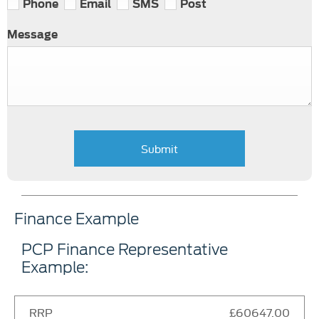
Phone
Email
SMS
Post
Message
Submit
Finance Example
PCP Finance Representative
Example:
RRP
£60647.00