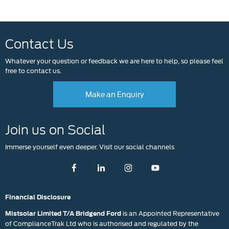
Contact Us
Whatever your question or feedback we are here to help, so please feel
free to contact us.
Make an Enquiry
Join us on Social
Immerse yourself even deeper. Visit our social channels
Financial Disclosure
is an Appointed Representative
Mistsolar Limited T/A Bridgend Ford
of ComplianceTrak Ltd who is authorised and regulated by the