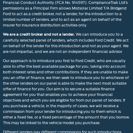
Financial Conduct Authority (FCA No. 914597). ComplianceTrak Ltd’s
permissions as a Principal Firm allows Mistsolar Limited T/A Bridgend
Ford to act as a credit broker, not a lender, for the introduction to a
limited number of lenders, and to act as an agent on behalf of the
insurer for insurance distribution activities only.
We can introduce you to a
We are a credit broker and not a lender.
carefully selected panel of lenders, which includes Ford Credit. We act
on behalf of the lender for this introduction and not as your agent. We
are not impartial, and we are not an independent financial advisor.
Our approach is to introduce you first to Ford Credit, who are usually
able to offer the best available package for you, taking into account
both interest rates and other contributions. If they are unable to make
you an offer of finance, we then seek to introduce you to whichever of
the other lenders on our panel is able to make the next most suitable
offer of finance for you. Our aim is to secure a suitable finance
agreement for you that enables you to achieve your financial
objectives and which you are eligible for from our panel of lenders. If
you purchase a vehicle, in the majority of cases, we will receive a
commission from your lender for introducing you to them which is
either a fixed fee, or a fixed percentage of the amount that you borrow.
This may be linked to the vehicle model you purchase.
Different lenders pay different commissions for such introductions,