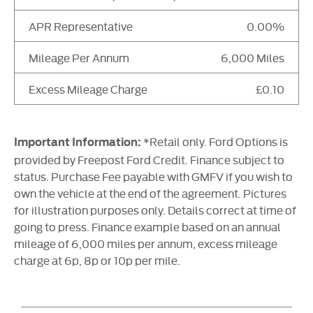
APR Representative
0.00%
Mileage Per Annum
6,000 Miles
Excess Mileage Charge
£0.10
*Retail only. Ford Options is
Important Information:
provided by Freepost Ford Credit. Finance subject to
status. Purchase Fee payable with GMFV if you wish to
own the vehicle at the end of the agreement. Pictures
for illustration purposes only. Details correct at time of
going to press. Finance example based on an annual
mileage of 6,000 miles per annum, excess mileage
charge at 6p, 8p or 10p per mile.