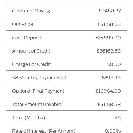
Customer Saving
£9488.32
Our Price
£51158.68
Cash Deposit
£14995.00
Amount of Credit
£36163.68
Charge For Credit
£0.00
48 Monthly Payments of
£399.99
Optional Final Payment
£16964.00
Total Amount Payable
£51158.68
Term (Months)
48
Rate of Interest (Per Annum)
0.00%