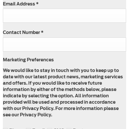
Email Address
*
Contact Number
*
Marketing Preferences
We would like to stay in touch with you to keep up to
date with our latest product news, marketing services
and offers. If you would like to receive future
information by either of the methods below, please
indicate by selecting the option. All information
provided will be used and processed in accordance
with our Privacy Policy. For more information please
see our Privacy Policy.