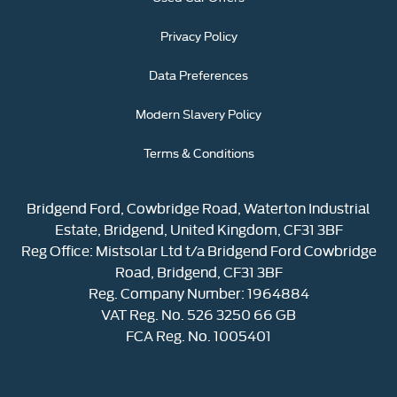
Privacy Policy
Data Preferences
Modern Slavery Policy
Terms & Conditions
Bridgend Ford, Cowbridge Road, Waterton Industrial
Estate, Bridgend, United Kingdom, CF31 3BF
Reg Office:
Mistsolar Ltd t/a Bridgend Ford Cowbridge
Road, Bridgend, CF31 3BF
Reg. Company Number:
1964884
VAT Reg. No.
526 3250 66 GB
FCA Reg. No. 1005401