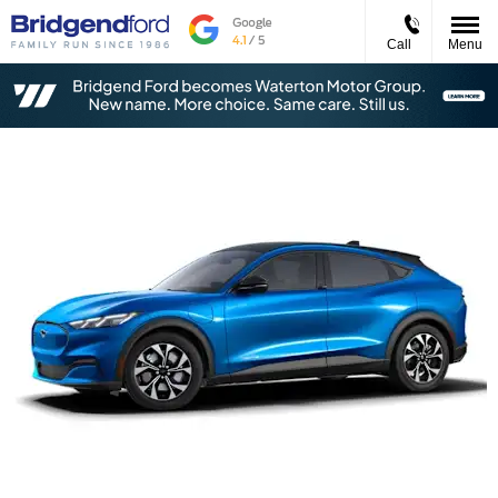
Call
Menu