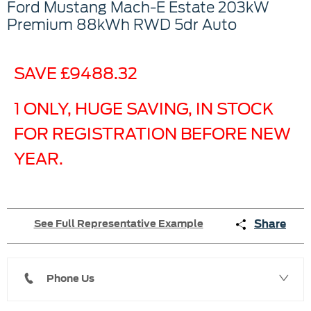
Ford
Mustang Mach-E Estate
203kW
Premium 88kWh RWD 5dr Auto
SAVE £9488.32
1 ONLY, HUGE SAVING, IN STOCK
FOR REGISTRATION BEFORE NEW
YEAR.
Share
See Full Representative Example
Phone Us