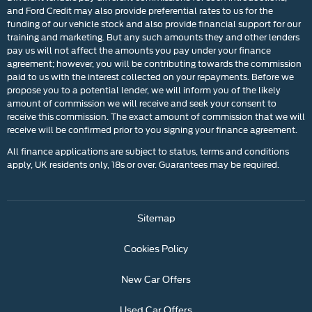
and Ford Credit may also provide preferential rates to us for the
funding of our vehicle stock and also provide financial support for our
training and marketing. But any such amounts they and other lenders
pay us will not affect the amounts you pay under your finance
agreement; however, you will be contributing towards the commission
paid to us with the interest collected on your repayments. Before we
propose you to a potential lender, we will inform you of the likely
amount of commission we will receive and seek your consent to
receive this commission. The exact amount of commission that we will
receive will be confirmed prior to you signing your finance agreement.
All finance applications are subject to status, terms and conditions
apply, UK residents only, 18s or over. Guarantees may be required.
Sitemap
Cookies Policy
New Car Offers
Used Car Offers