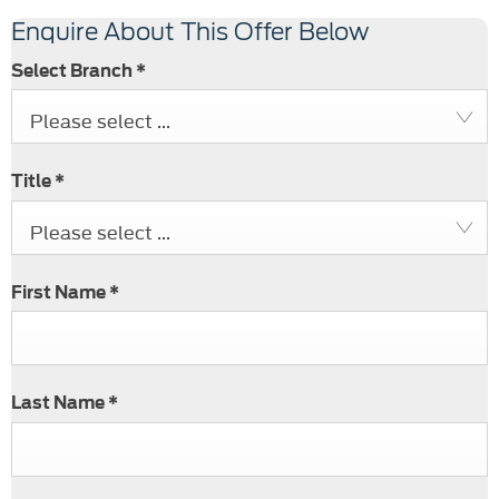
Enquire About This Offer Below
Select Branch
*
Please select ...
Title
*
Please select ...
First Name
*
Last Name
*