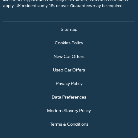
apply, UK residents only, 18s or over. Guarantees may be required.
Sitemap
Cookies Policy
New Car Offers
Used Car Offers
Privacy Policy
Data Preferences
Modern Slavery Policy
Terms & Conditions