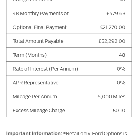
48 Monthly Payments of
£479.63
Optional Final Payment
£21,270.00
Total Amount Payable
£52,292.00
Term (Months)
48
Rate of Interest (Per Annum)
0%
APR Representative
0%
Mileage Per Annum
6,000 Miles
Excess Mileage Charge
£0.10
*Retail only. Ford Options is
Important Information: