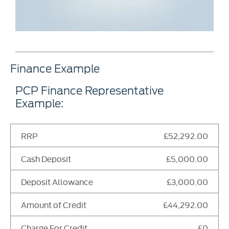
Finance Example
PCP Finance Representative
Example:
RRP
£52,292.00
Cash Deposit
£5,000.00
Deposit Allowance
£3,000.00
Amount of Credit
£44,292.00
Charge For Credit
£0