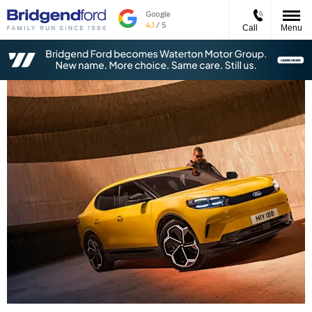
Call
Menu