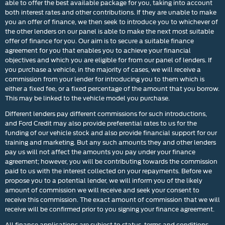
able to offer the best available package for you, taking into account
both interest rates and other contributions. If they are unable to make
you an offer of finance, we then seek to introduce you to whichever of
the other lenders on our panel is able to make the next most suitable
offer of finance for you. Our aim is to secure a suitable finance
agreement for you that enables you to achieve your financial
objectives and which you are eligible for from our panel of lenders. If
you purchase a vehicle, in the majority of cases, we will receive a
commission from your lender for introducing you to them which is
either a fixed fee, or a fixed percentage of the amount that you borrow.
This may be linked to the vehicle model you purchase.
Different lenders pay different commissions for such introductions,
and Ford Credit may also provide preferential rates to us for the
funding of our vehicle stock and also provide financial support for our
training and marketing. But any such amounts they and other lenders
pay us will not affect the amounts you pay under your finance
agreement; however, you will be contributing towards the commission
paid to us with the interest collected on your repayments. Before we
propose you to a potential lender, we will inform you of the likely
amount of commission we will receive and seek your consent to
receive this commission. The exact amount of commission that we will
receive will be confirmed prior to you signing your finance agreement.
All finance applications are subject to status, terms and conditions