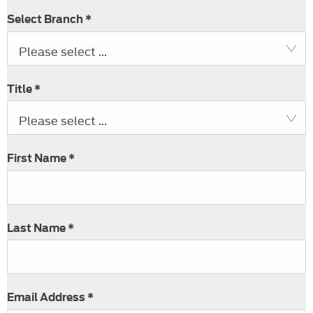
Select Branch
*
Please select ...
Title
*
Please select ...
First Name
*
Last Name
*
Email Address
*