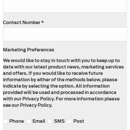
Contact Number
*
Marketing Preferences
We would like to stay in touch with you to keep up to
date with our latest product news, marketing services
and offers. If you would like to receive future
information by either of the methods below, please
indicate by selecting the option. All information
provided will be used and processed in accordance
with our Privacy Policy. For more information please
see our Privacy Policy.
Phone
Email
SMS
Post