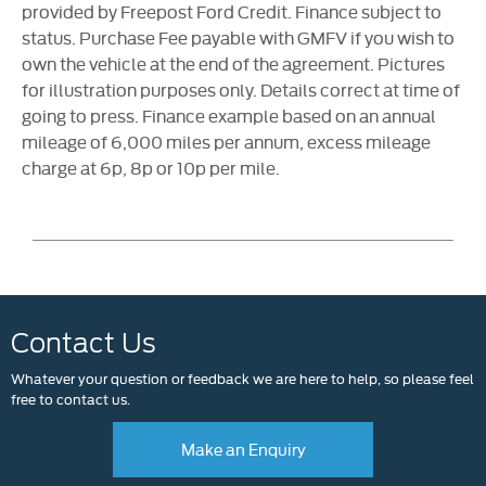
provided by Freepost Ford Credit. Finance subject to
status. Purchase Fee payable with GMFV if you wish to
own the vehicle at the end of the agreement. Pictures
for illustration purposes only. Details correct at time of
going to press. Finance example based on an annual
mileage of 6,000 miles per annum, excess mileage
charge at 6p, 8p or 10p per mile.
Contact Us
Whatever your question or feedback we are here to help, so please feel
free to contact us.
Make an Enquiry