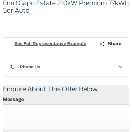
Ford
Capri Estate
210kW Premium 77kWh
5dr Auto
Share
See Full Representative Example
Phone Us
Enquire About This Offer Below
Message