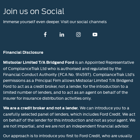
Join us on Social
Immerse yourself even deeper. Visit our social channels
Financial Disclosure
is an Appointed Representative
Mistsolar Limited T/A Bridgend Ford
of ComplianceTrak Ltd who is authorised and regulated by the
Financial Conduct Authority (FCA No. 914597). ComplianceTrak Ltd’s
permissions as a Principal Firm allows Mistsolar Limited T/A Bridgend
Ford to act as a credit broker, not a lender, for the introduction to a
limited number of lenders, and to act as an agent on behalf of the
insurer for insurance distribution activities only.
We can introduce you to a
We are a credit broker and not a lender.
carefully selected panel of lenders, which includes Ford Credit. We act
on behalf of the lender for this introduction and not as your agent. We
are not impartial, and we are not an independent financial advisor.
Our approach is to introduce you first to Ford Credit, who are usually