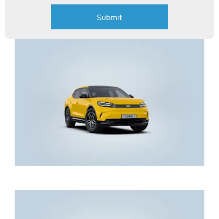
Submit