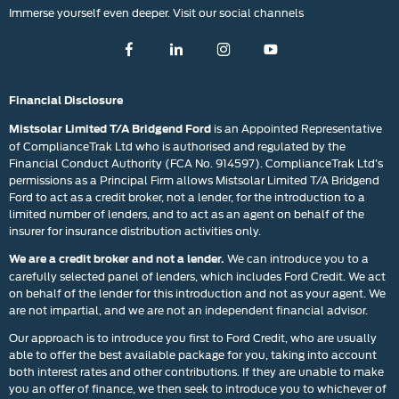
Immerse yourself even deeper. Visit our social channels
Financial Disclosure
is an Appointed Representative
Mistsolar Limited T/A Bridgend Ford
of ComplianceTrak Ltd who is authorised and regulated by the
Financial Conduct Authority (FCA No. 914597). ComplianceTrak Ltd’s
permissions as a Principal Firm allows Mistsolar Limited T/A Bridgend
Ford to act as a credit broker, not a lender, for the introduction to a
limited number of lenders, and to act as an agent on behalf of the
insurer for insurance distribution activities only.
We can introduce you to a
We are a credit broker and not a lender.
carefully selected panel of lenders, which includes Ford Credit. We act
on behalf of the lender for this introduction and not as your agent. We
are not impartial, and we are not an independent financial advisor.
Our approach is to introduce you first to Ford Credit, who are usually
able to offer the best available package for you, taking into account
both interest rates and other contributions. If they are unable to make
you an offer of finance, we then seek to introduce you to whichever of