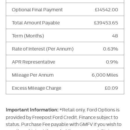
Optional Final Payment
£14542.00
Total Amount Payable
£39453.65
Term (Months)
48
Rate of Interest (Per Annum)
0.63%
APR Representative
0.9%
Mileage Per Annum
6,000 Miles
Excess Mileage Charge
£0.09
*Retail only. Ford Options is
Important Information:
provided by Freepost Ford Credit. Finance subject to
status. Purchase Fee payable with GMFV if you wish to