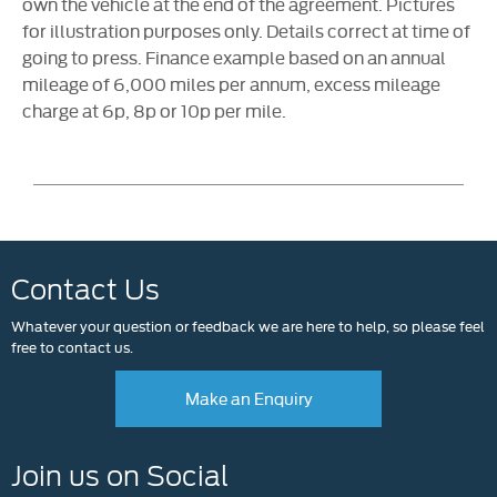
own the vehicle at the end of the agreement. Pictures
for illustration purposes only. Details correct at time of
going to press. Finance example based on an annual
mileage of 6,000 miles per annum, excess mileage
charge at 6p, 8p or 10p per mile.
Contact Us
Whatever your question or feedback we are here to help, so please feel
free to contact us.
Make an Enquiry
Join us on Social