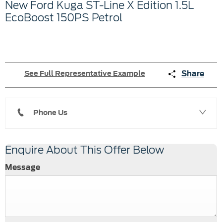
New Ford Kuga ST-Line X Edition 1.5L
EcoBoost 150PS Petrol
Share
See Full Representative Example
Phone Us
Enquire About This Offer Below
Message