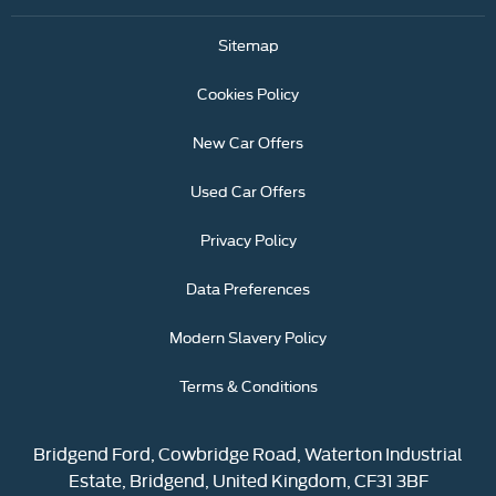
Sitemap
Cookies Policy
New Car Offers
Used Car Offers
Privacy Policy
Data Preferences
Modern Slavery Policy
Terms & Conditions
Bridgend Ford, Cowbridge Road, Waterton Industrial
Estate, Bridgend, United Kingdom, CF31 3BF