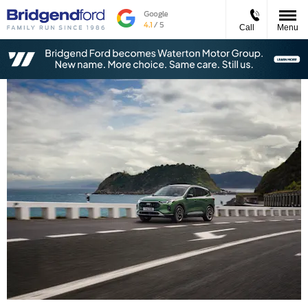
Call
Menu