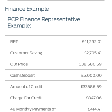
Finance Example
PCP Finance Representative
Example:
RRP
£41,292.01
Customer Saving
£2,705.41
Our Price
£38,586.59
Cash Deposit
£5,000.00
Amount of Credit
£33586.59
Charge For Credit
£847.06
48 Monthly Payments of
£414.41