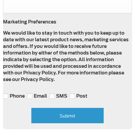
Marketing Preferences
We would like to stay in touch with you to keep up to
date with our latest product news, marketing services
and offers. If you would like to receive future
information by either of the methods below, please
indicate by selecting the option. All information
provided will be used and processed in accordance
with our Privacy Policy. For more information please
see our Privacy Policy.
Phone
Email
SMS
Post
Submit