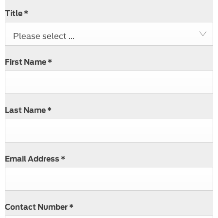
Title
*
Please select ...
First Name
*
Last Name
*
Email Address
*
Contact Number
*