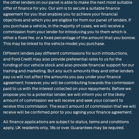
the other lenders on our panel is able to make the next most suitable
offer of finance for you. Our aim is to secure a suitable finance
agreement for you that enables you to achieve your financial
objectives and which you are eligible for from our panel of lenders. If
you purchase a vehicle, in the majority of cases, we will receive a
commission from your lender for introducing you to them which is
either a fixed fee, or a fixed percentage of the amount that you borrow.
This may be linked to the vehicle model you purchase.
Different lenders pay different commissions for such introductions,
and Ford Credit may also provide preferential rates to us for the
funding of our vehicle stock and also provide financial support for our
training and marketing. But any such amounts they and other lenders
pay us will not affect the amounts you pay under your finance
agreement; however, you will be contributing towards the commission
paid to us with the interest collected on your repayments. Before we
propose you to a potential lender, we will inform you of the likely
amount of commission we will receive and seek your consent to
receive this commission. The exact amount of commission that we will
receive will be confirmed prior to you signing your finance agreement.
All finance applications are subject to status, terms and conditions
apply, UK residents only, 18s or over. Guarantees may be required.