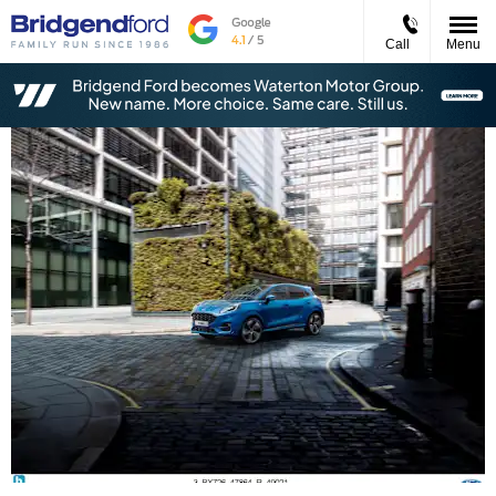
Call
Menu