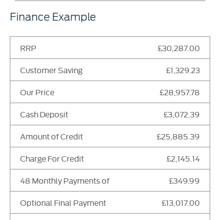
Finance Example
RRP
£30,287.00
Customer Saving
£1,329.23
Our Price
£28,957.78
Cash Deposit
£3,072.39
Amount of Credit
£25,885.39
Charge For Credit
£2,145.14
48 Monthly Payments of
£349.99
Optional Final Payment
£13,017.00