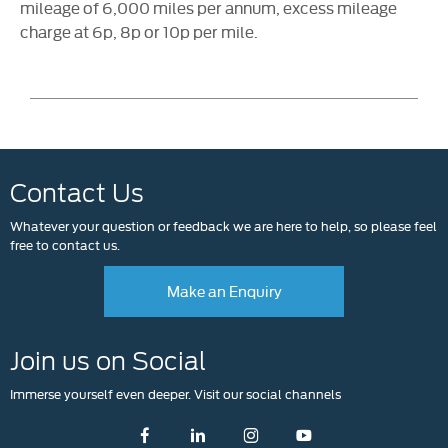
mileage of 6,000 miles per annum, excess mileage
charge at 6p, 8p or 10p per mile.
Contact Us
Whatever your question or feedback we are here to help, so please feel
free to contact us.
Make an Enquiry
Join us on Social
Immerse yourself even deeper. Visit our social channels