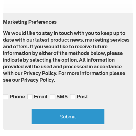
Marketing Preferences
We would like to stay in touch with you to keep up to
date with our latest product news, marketing services
and offers. If you would like to receive future
information by either of the methods below, please
indicate by selecting the option. All information
provided will be used and processed in accordance
with our Privacy Policy. For more information please
see our Privacy Policy.
Phone
Email
SMS
Post
Submit