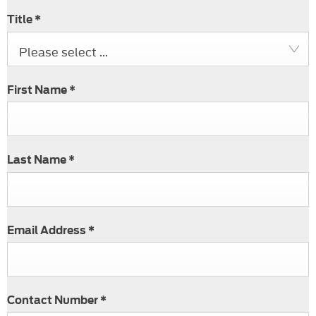
Title
*
Please select ...
First Name
*
Last Name
*
Email Address
*
Contact Number
*