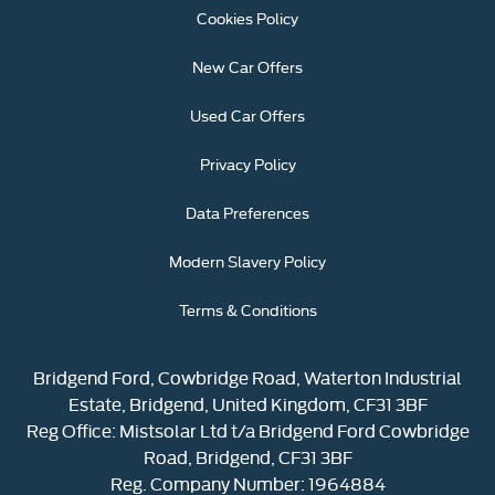
Cookies Policy
New Car Offers
Used Car Offers
Privacy Policy
Data Preferences
Modern Slavery Policy
Terms & Conditions
Bridgend Ford, Cowbridge Road, Waterton Industrial
Estate, Bridgend, United Kingdom, CF31 3BF
Reg Office:
Mistsolar Ltd t/a Bridgend Ford Cowbridge
Road, Bridgend, CF31 3BF
Reg. Company Number:
1964884