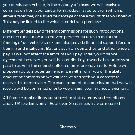
you purchase a vehicle, in the majority of cases, we will receive a
commission from your lender for introducing you to them which is
either a fixed fee, or a fixed percentage of the amount that you borrow.
This may be linked to the vehicle model you purchase.
Different lenders pay different commissions for such introductions,
and Ford Credit may also provide preferential rates to us for the
funding of our vehicle stock and also provide financial support for our
training and marketing. But any such amounts they and other lenders
pay us will not affect the amounts you pay under your finance
agreement; however, you will be contributing towards the commission
paid to us with the interest collected on your repayments. Before we
propose you to a potential lender, we will inform you of the likely
amount of commission we will receive and seek your consent to
receive this commission. The exact amount of commission that we will
receive will be confirmed prior to you signing your finance agreement.
All finance applications are subject to status, terms and conditions
apply, UK residents only, 18s or over. Guarantees may be required.
Sitemap