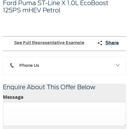
Ford Puma ST-Line X 1.0L EcoBoost
125PS mHEV Petrol
Share
See Full Representative Example
Phone Us
Enquire About This Offer Below
Message