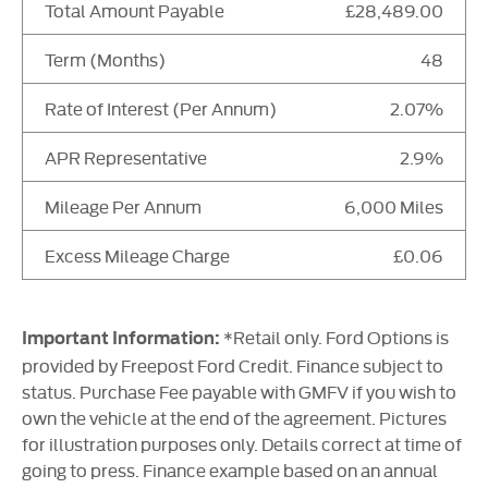
Total Amount Payable
£28,489.00
Term (Months)
48
Rate of Interest (Per Annum)
2.07%
APR Representative
2.9%
Mileage Per Annum
6,000 Miles
Excess Mileage Charge
£0.06
*Retail only. Ford Options is
Important Information:
provided by Freepost Ford Credit. Finance subject to
status. Purchase Fee payable with GMFV if you wish to
own the vehicle at the end of the agreement. Pictures
for illustration purposes only. Details correct at time of
going to press. Finance example based on an annual