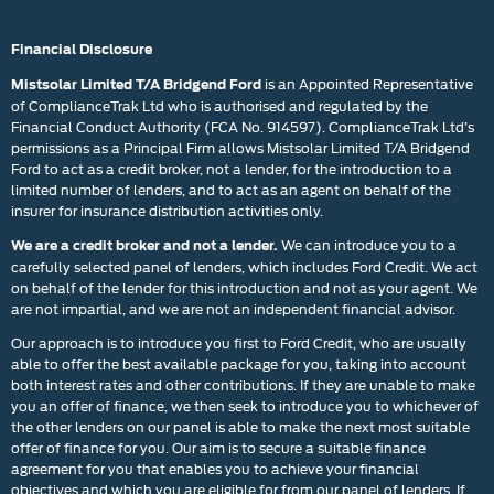
Financial Disclosure
is an Appointed Representative
Mistsolar Limited T/A Bridgend Ford
of ComplianceTrak Ltd who is authorised and regulated by the
Financial Conduct Authority (FCA No. 914597). ComplianceTrak Ltd’s
permissions as a Principal Firm allows Mistsolar Limited T/A Bridgend
Ford to act as a credit broker, not a lender, for the introduction to a
limited number of lenders, and to act as an agent on behalf of the
insurer for insurance distribution activities only.
We can introduce you to a
We are a credit broker and not a lender.
carefully selected panel of lenders, which includes Ford Credit. We act
on behalf of the lender for this introduction and not as your agent. We
are not impartial, and we are not an independent financial advisor.
Our approach is to introduce you first to Ford Credit, who are usually
able to offer the best available package for you, taking into account
both interest rates and other contributions. If they are unable to make
you an offer of finance, we then seek to introduce you to whichever of
the other lenders on our panel is able to make the next most suitable
offer of finance for you. Our aim is to secure a suitable finance
agreement for you that enables you to achieve your financial
objectives and which you are eligible for from our panel of lenders. If