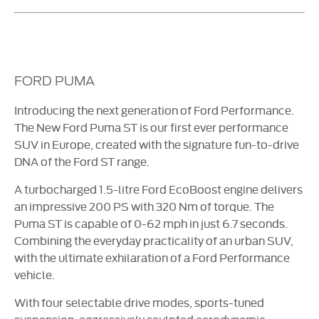
FORD PUMA
Introducing the next generation of Ford Performance.
The New Ford Puma ST is our first ever performance
SUV in Europe, created with the signature fun-to-drive
DNA of the Ford ST range.
A turbocharged 1.5-litre Ford EcoBoost engine delivers
an impressive 200 PS with 320 Nm of torque. The
Puma ST is capable of 0-62 mph in just 6.7 seconds.
Combining the everyday practicality of an urban SUV,
with the ultimate exhilaration of a Ford Performance
vehicle.
With four selectable drive modes, sports-tuned