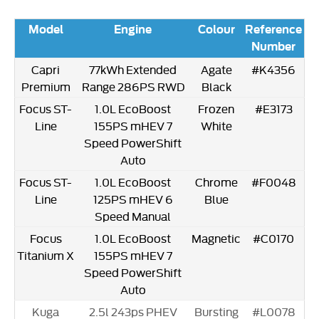
Model
Engine
Colour
Reference
Number
Capri
77kWh Extended
Agate
#K4356
Premium
Range 286PS RWD
Black
Focus ST-
1.0L EcoBoost
Frozen
#E3173
Line
155PS mHEV 7
White
Speed PowerShift
Auto
Focus ST-
1.0L EcoBoost
Chrome
#F0048
Line
125PS mHEV 6
Blue
Speed Manual
Focus
1.0L EcoBoost
Magnetic
#C0170
Titanium X
155PS mHEV 7
Speed PowerShift
Auto
Kuga
2.5l 243ps PHEV
Bursting
#L0078