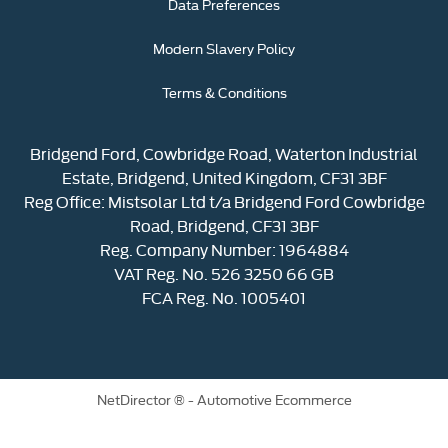
Data Preferences
Modern Slavery Policy
Terms & Conditions
Bridgend Ford, Cowbridge Road, Waterton Industrial
Estate, Bridgend, United Kingdom, CF31 3BF
Reg Office:
Mistsolar Ltd t/a Bridgend Ford Cowbridge
Road, Bridgend, CF31 3BF
Reg. Company Number:
1964884
VAT Reg. No.
526 3250 66 GB
FCA Reg. No. 1005401
NetDirector
® -
Automotive Ecommerce