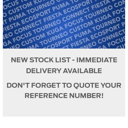
NEW STOCK LIST - IMMEDIATE
DELIVERY AVAILABLE
DON'T FORGET TO QUOTE YOUR
REFERENCE NUMBER!