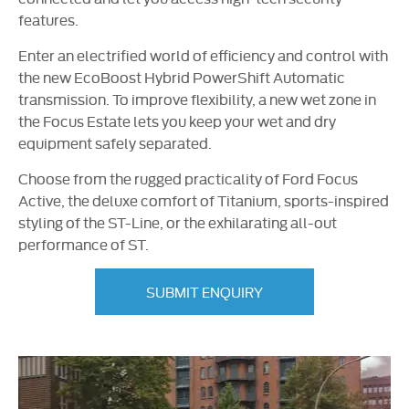
features.
Enter an electrified world of efficiency and control with
the new EcoBoost Hybrid PowerShift Automatic
transmission. To improve flexibility, a new wet zone in
the Focus Estate lets you keep your wet and dry
equipment safely separated.
Choose from the rugged practicality of Ford Focus
Active, the deluxe comfort of Titanium,
sports-inspired
styling of the
ST-Line
, or the exhilarating
all-out
performance of ST.
SUBMIT ENQUIRY