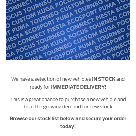
We have a selection of new vehicles
and
IN STOCK
ready for
IMMEDIATE DELIVERY!
This is a great chance to purchase a new vehicle and
beat the growing demand for new stock
Browse our stock list below and secure your order
today!