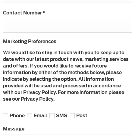
Contact Number
*
Marketing Preferences
We would like to stay in touch with you to keep up to
date with our latest product news, marketing services
and offers. If you would like to receive future
information by either of the methods below, please
indicate by selecting the option. All information
provided will be used and processed in accordance
with our Privacy Policy. For more information please
see our Privacy Policy.
Phone
Email
SMS
Post
Message