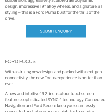
suspension, aggressively sculpted aerodynamic
design, impressive 19” alloy wheels, and signature ST
styling – this is a Ford Puma built for the thrill of the
drive.
SUBMIT ENQUIRY
FORD FOCUS
With a striking new design, and packed with
next-gen
connectivity, the new Focus experience is better than
ever.
A new and intuitive 13.2-inch colour touchscreen
features sophisticated SYNC 4 technology. Connected
Navigation and Ford Secure keep you seamlessly
connected and let you access high-tech security