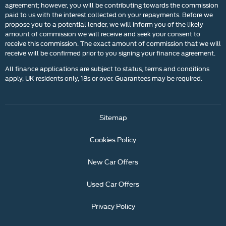
agreement; however, you will be contributing towards the commission
paid to us with the interest collected on your repayments. Before we
propose you to a potential lender, we will inform you of the likely
amount of commission we will receive and seek your consent to
receive this commission. The exact amount of commission that we will
receive will be confirmed prior to you signing your finance agreement.
All finance applications are subject to status, terms and conditions
apply, UK residents only, 18s or over. Guarantees may be required.
Sitemap
Cookies Policy
New Car Offers
Used Car Offers
Privacy Policy