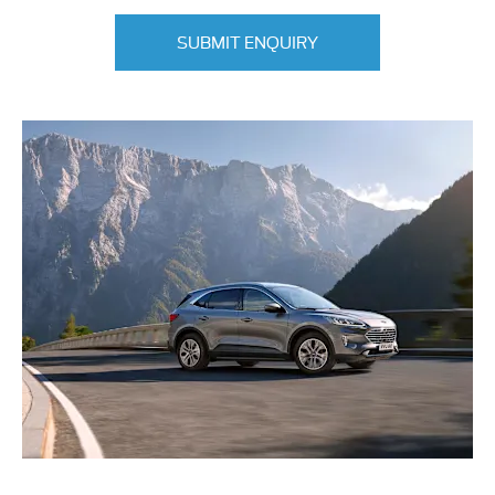
SUBMIT ENQUIRY