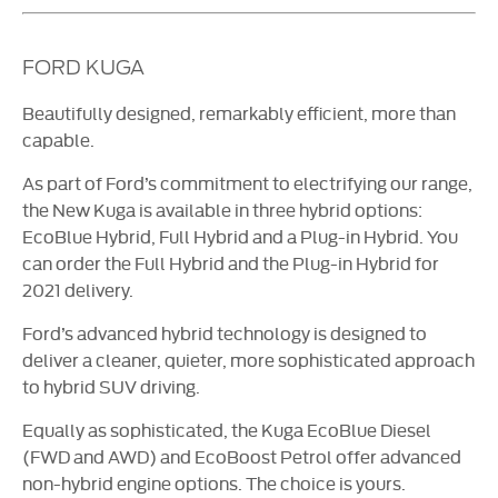
FORD KUGA
Beautifully designed, remarkably efficient, more than
capable.
As part of Ford’s commitment to electrifying our range,
the New Kuga is available in three hybrid options:
EcoBlue Hybrid, Full Hybrid and a Plug-in Hybrid. You
can order the Full Hybrid and the Plug-in Hybrid for
2021 delivery.
Ford’s advanced hybrid technology is designed to
deliver a cleaner, quieter, more sophisticated approach
to hybrid SUV driving.
Equally as sophisticated, the Kuga EcoBlue Diesel
(FWD and AWD) and EcoBoost Petrol offer advanced
non-hybrid engine options. The choice is yours.