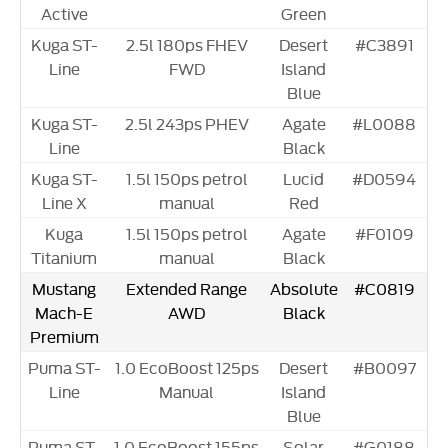
Active
Green
Kuga ST-
2.5l 180ps FHEV
Desert
#C3891
Line
FWD
Island
Blue
Kuga ST-
2.5l 243ps PHEV
Agate
#L0088
Line
Black
Kuga ST-
1.5l 150ps petrol
Lucid
#D0594
Line X
manual
Red
Kuga
1.5l 150ps petrol
Agate
#F0109
Titanium
manual
Black
Mustang
Extended Range
Absolute
#C0819
Mach-E
AWD
Black
Premium
Puma ST-
1.0 EcoBoost 125ps
Desert
#B0097
Line
Manual
Island
Blue
Puma ST-
1.0 EcoBoost 155ps
Solar
#G0188