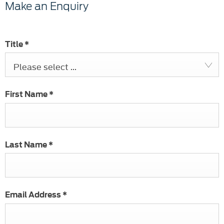
Make an Enquiry
Title
*
Please select ...
First Name
*
Last Name
*
Email Address
*