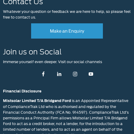
Contact Us
Whatever your question or feedback we are here to help, so please feel
free to contact us.
Make an Enquiry
Join us on Social
Immerse yourself even deeper. Visit our social channels
Financial Disclosure
is an Appointed Representative
Mistsolar Limited T/A Bridgend Ford
of ComplianceTrak Ltd who is authorised and regulated by the
Financial Conduct Authority (FCA No. 914597). ComplianceTrak Ltd’s
permissions as a Principal Firm allows Mistsolar Limited T/A Bridgend
Ford to act as a credit broker, not a lender, for the introduction to a
limited number of lenders, and to act as an agent on behalf of the