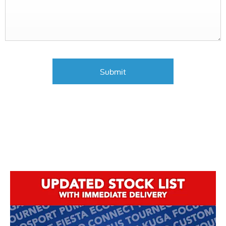
Submit