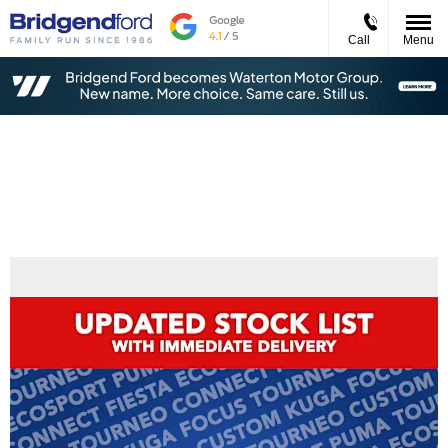
Call
Menu
New Stock With Immediate Delivery -
Order NOW