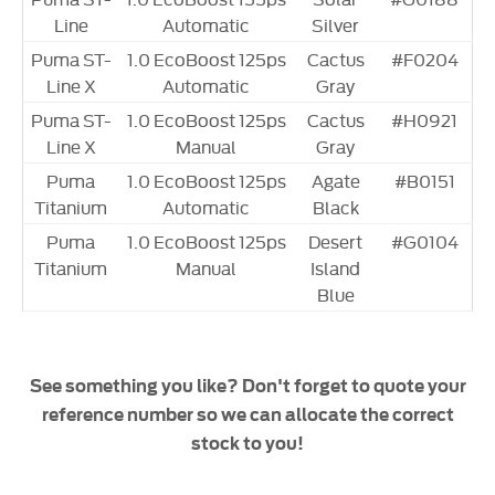
Line
Automatic
Silver
Puma ST-
1.0 EcoBoost 125ps
Cactus
#F0204
Line X
Automatic
Gray
Puma ST-
1.0 EcoBoost 125ps
Cactus
#H0921
Line X
Manual
Gray
Puma
1.0 EcoBoost 125ps
Agate
#B0151
Titanium
Automatic
Black
Puma
1.0 EcoBoost 125ps
Desert
#G0104
Titanium
Manual
Island
Blue
See something you like? Don't forget to quote your
reference number so we can allocate the correct
stock to you!