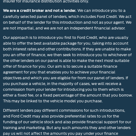
insurer for insurance distribution activities only.
We can introduce you to a
We are a credit broker and not a lender.
carefully selected panel of lenders, which includes Ford Credit. We act
on behalf of the lender for this introduction and not as your agent. We
are not impartial, and we are not an independent financial advisor.
Our approach is to introduce you first to Ford Credit, who are usually
able to offer the best available package for you, taking into account
both interest rates and other contributions. If they are unable to make
you an offer of finance, we then seek to introduce you to whichever of
the other lenders on our panel is able to make the next most suitable
offer of finance for you. Our aim is to secure a suitable finance
agreement for you that enables you to achieve your financial
objectives and which you are eligible for from our panel of lenders. If
you purchase a vehicle, in the majority of cases, we will receive a
commission from your lender for introducing you to them which is
either a fixed fee, or a fixed percentage of the amount that you borrow.
This may be linked to the vehicle model you purchase.
Different lenders pay different commissions for such introductions,
and Ford Credit may also provide preferential rates to us for the
funding of our vehicle stock and also provide financial support for our
training and marketing. But any such amounts they and other lenders
pay us will not affect the amounts you pay under your finance