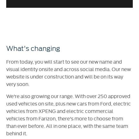
What's changing
From today, you will start to see our new name and
visual identity onsite and across social media. Our new
website is under construction and will be on its way
very soon.
We're also growing our range. With over 250 approved
used vehicles on site, plus new cars from Ford, electric
vehicles from XPENG and electric commercial
vehicles from Farizon, there's more to choose from
than ever before. All in one place, with the same team
behind it.