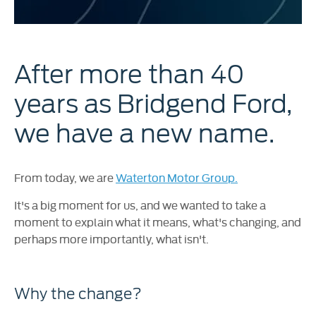
After more than 40
years as Bridgend Ford,
we have a new name.
From today, we are
Waterton Motor Group.
It's a big moment for us, and we wanted to take a
moment to explain what it means, what's changing, and
perhaps more importantly, what isn't.
Why the change?