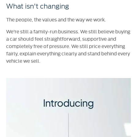
What isn't changing
The people, the values and the way we work.
We're still a family-run business. We still believe buying
a car should feel straightforward, supportive and
completely free of pressure. We still price everything
fairly, explain everything clearly and stand behind every
vehicle we sell.