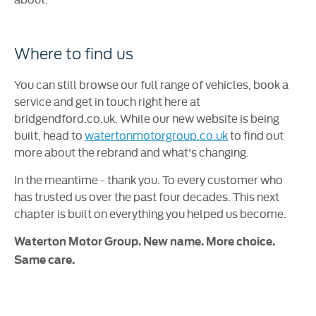
Where to find us
You can still browse our full range of vehicles, book a
service and get in touch right here at
bridgendford.co.uk. While our new website is being
built, head to
watertonmotorgroup.co.uk
to find out
more about the rebrand and what's changing.
In the meantime - thank you. To every customer who
has trusted us over the past four decades. This next
chapter is built on everything you helped us become.
Waterton Motor Group. New name. More choice.
Same care.