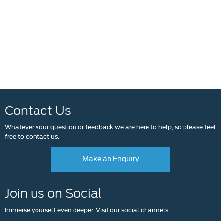
Contact Us
Whatever your question or feedback we are here to help, so please feel
free to contact us.
Make an Enquiry
Join us on Social
Immerse yourself even deeper. Visit our social channels