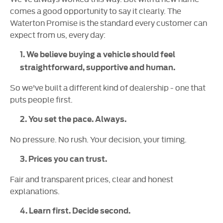
comes a good opportunity to say it clearly. The
Waterton Promise is the standard every customer can
expect from us, every day:
1. We believe buying a vehicle should feel
straightforward, supportive and human.
So we've built a different kind of dealership - one that
puts people first.
2. You set the pace. Always.
No pressure. No rush. Your decision, your timing.
3. Prices you can trust.
Fair and transparent prices, clear and honest
explanations.
4. Learn first. Decide second.