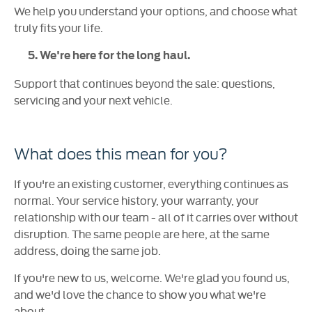
We help you understand your options, and choose what
truly fits your life.
5. We're here for the long haul.
Support that continues beyond the sale: questions,
servicing and your next vehicle.
What does this mean for you?
If you're an existing customer, everything continues as
normal. Your service history, your warranty, your
relationship with our team - all of it carries over without
disruption. The same people are here, at the same
address, doing the same job.
If you're new to us, welcome. We're glad you found us,
and we'd love the chance to show you what we're
about.