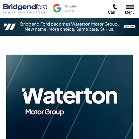
Call
Menu