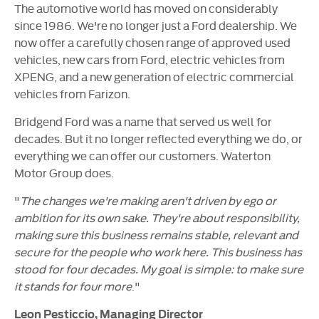
The automotive world has moved on considerably
since 1986. We're no longer just a Ford dealership. We
now offer a carefully chosen range of approved used
vehicles, new cars from Ford, electric vehicles from
XPENG, and a new generation of electric commercial
vehicles from Farizon.
Bridgend Ford was a name that served us well for
decades. But it no longer reflected everything we do, or
everything we can offer our customers. Waterton
Motor Group does.
"
The changes we're making aren't driven by ego or
ambition for its own sake. They're about responsibility,
making sure this business remains stable, relevant and
secure for the people who work here. This business has
stood for four decades. My goal is simple: to make sure
it stands for four more
."
Leon Pesticcio, Managing Director