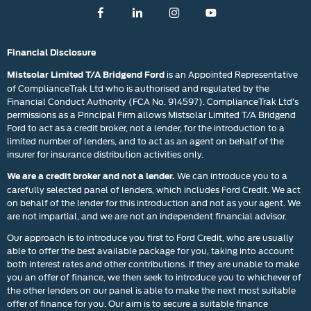
Financial Disclosure
is an Appointed Representative
Mistsolar Limited T/A Bridgend Ford
of ComplianceTrak Ltd who is authorised and regulated by the
Financial Conduct Authority (FCA No. 914597). ComplianceTrak Ltd’s
permissions as a Principal Firm allows Mistsolar Limited T/A Bridgend
Ford to act as a credit broker, not a lender, for the introduction to a
limited number of lenders, and to act as an agent on behalf of the
insurer for insurance distribution activities only.
We can introduce you to a
We are a credit broker and not a lender.
carefully selected panel of lenders, which includes Ford Credit. We act
on behalf of the lender for this introduction and not as your agent. We
are not impartial, and we are not an independent financial advisor.
Our approach is to introduce you first to Ford Credit, who are usually
able to offer the best available package for you, taking into account
both interest rates and other contributions. If they are unable to make
you an offer of finance, we then seek to introduce you to whichever of
the other lenders on our panel is able to make the next most suitable
offer of finance for you. Our aim is to secure a suitable finance