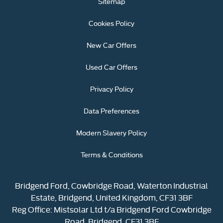
Sitemap
Cookies Policy
New Car Offers
Used Car Offers
Privacy Policy
Data Preferences
Modern Slavery Policy
Terms & Conditions
Bridgend Ford, Cowbridge Road, Waterton Industrial
Estate, Bridgend, United Kingdom, CF31 3BF
Reg Office:
Mistsolar Ltd t/a Bridgend Ford Cowbridge
Road, Bridgend, CF31 3BF