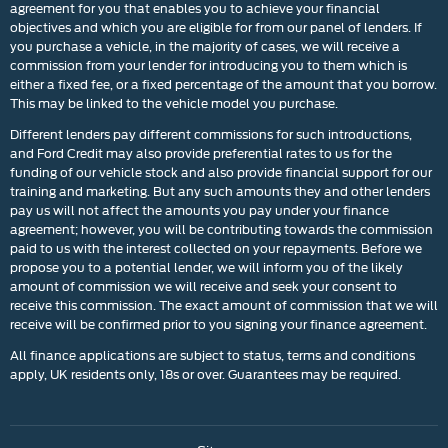
agreement for you that enables you to achieve your financial
objectives and which you are eligible for from our panel of lenders. If
you purchase a vehicle, in the majority of cases, we will receive a
commission from your lender for introducing you to them which is
either a fixed fee, or a fixed percentage of the amount that you borrow.
This may be linked to the vehicle model you purchase.
Different lenders pay different commissions for such introductions,
and Ford Credit may also provide preferential rates to us for the
funding of our vehicle stock and also provide financial support for our
training and marketing. But any such amounts they and other lenders
pay us will not affect the amounts you pay under your finance
agreement; however, you will be contributing towards the commission
paid to us with the interest collected on your repayments. Before we
propose you to a potential lender, we will inform you of the likely
amount of commission we will receive and seek your consent to
receive this commission. The exact amount of commission that we will
receive will be confirmed prior to you signing your finance agreement.
All finance applications are subject to status, terms and conditions
apply, UK residents only, 18s or over. Guarantees may be required.