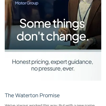
The Waterton Promise
We've always worked this way. But with a new name