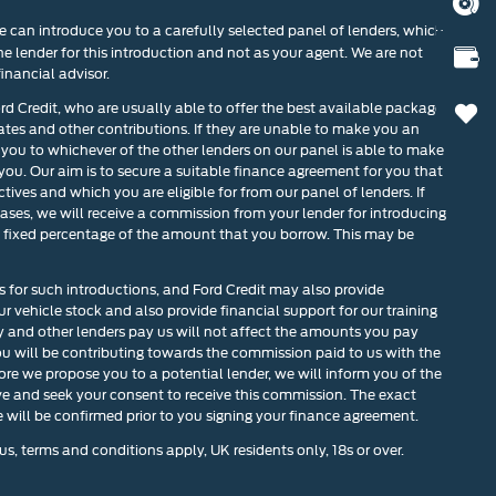
BOOK
 can introduce you to a carefully selected panel of lenders, which
he lender for this introduction and not as your agent. We are not
VALU
inancial advisor.
ord Credit, who are usually able to offer the best available package
0
rates and other contributions. If they are unable to make you an
 you to whichever of the other lenders on our panel is able to make
 you. Our aim is to secure a suitable finance agreement for you that
tives and which you are eligible for from our panel of lenders. If
cases, we will receive a commission from your lender for introducing
r a fixed percentage of the amount that you borrow. This may be
s for such introductions, and Ford Credit may also provide
our vehicle stock and also provide financial support for our training
and other lenders pay us will not affect the amounts you pay
u will be contributing towards the commission paid to us with the
ore we propose you to a potential lender, we will inform you of the
ve and seek your consent to receive this commission. The exact
will be confirmed prior to you signing your finance agreement.
us, terms and conditions apply, UK residents only, 18s or over.