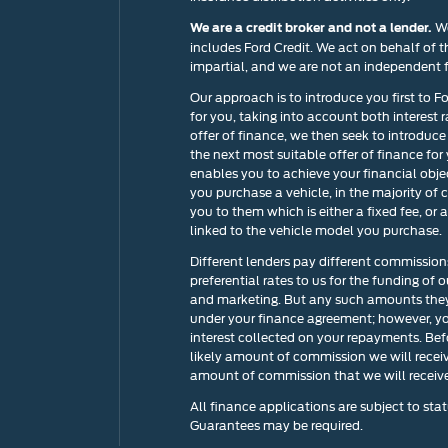
We
We are a credit broker and not a lender.
includes Ford Credit. We act on behalf of t
impartial, and we are not an independent f
Our approach is to introduce you first to F
for you, taking into account both interest 
offer of finance, we then seek to introduce
the next most suitable offer of finance for
enables you to achieve your financial objec
you purchase a vehicle, in the majority of 
you to them which is either a fixed fee, o
linked to the vehicle model you purchase.
Different lenders pay different commission
preferential rates to us for the funding of 
and marketing. But any such amounts they 
under your finance agreement; however, yo
interest collected on your repayments. Bef
likely amount of commission we will recei
amount of commission that we will receive 
All finance applications are subject to stat
Guarantees may be required.