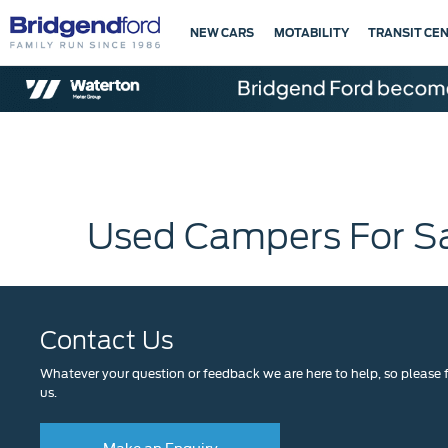
NEW CARS
MOTABILITY
TRANSIT CE
Used Campers For S
Contact Us
Whatever your question or feedback we are here to help, so please f
us.
Make an Enquiry