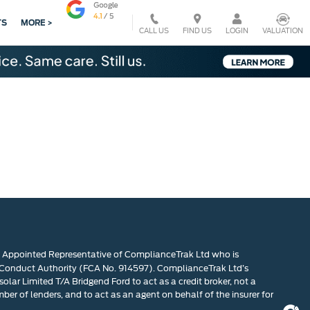
TS
MORE >
CALL US
VALUATION
FIND US
LOGIN
n Appointed Representative of ComplianceTrak Ltd who is
 Conduct Authority (FCA No. 914597). ComplianceTrak Ltd’s
olar Limited T/A Bridgend Ford to act as a credit broker, not a
mber of lenders, and to act as an agent on behalf of the insurer for