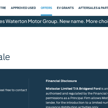
NTRE
APPROVED USED
OFFERS
EV GRANTS
AFTERSALES & PAR
ale
Financial Disclosure
is a
Mistsolar Limited T/A Bridgend Ford
eel free to contact
authorised and regulated by the Financial
permissions as a Principal Firm allows Mists
lender, for the introduction to a limited nu
insurance distribution activities only.