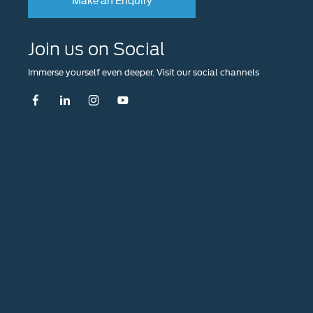
Join us on Social
Immerse yourself even deeper. Visit our social channels