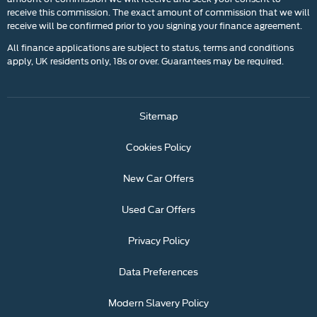
receive this commission. The exact amount of commission that we will
receive will be confirmed prior to you signing your finance agreement.
All finance applications are subject to status, terms and conditions
apply, UK residents only, 18s or over. Guarantees may be required.
Sitemap
Cookies Policy
New Car Offers
Used Car Offers
Privacy Policy
Data Preferences
Modern Slavery Policy