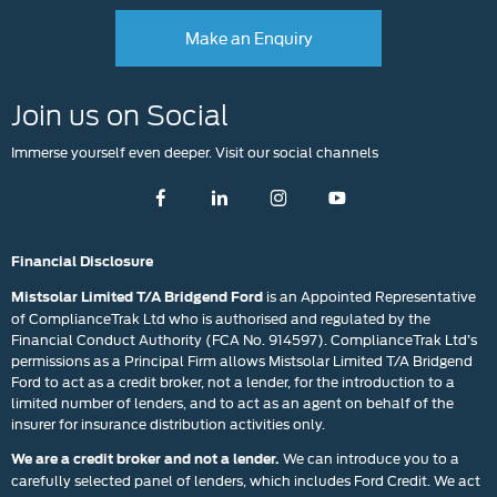
Make an Enquiry
Join us on Social
Immerse yourself even deeper. Visit our social channels
Financial Disclosure
is an Appointed Representative
Mistsolar Limited T/A Bridgend Ford
of ComplianceTrak Ltd who is authorised and regulated by the
Financial Conduct Authority (FCA No. 914597). ComplianceTrak Ltd’s
permissions as a Principal Firm allows Mistsolar Limited T/A Bridgend
Ford to act as a credit broker, not a lender, for the introduction to a
limited number of lenders, and to act as an agent on behalf of the
insurer for insurance distribution activities only.
We can introduce you to a
We are a credit broker and not a lender.
carefully selected panel of lenders, which includes Ford Credit. We act