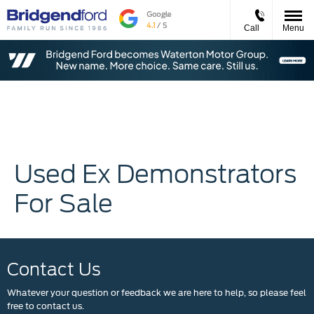
Call
Menu
Used Ex Demonstrators
For Sale
Contact Us
Whatever your question or feedback we are here to help, so please feel
free to contact us.