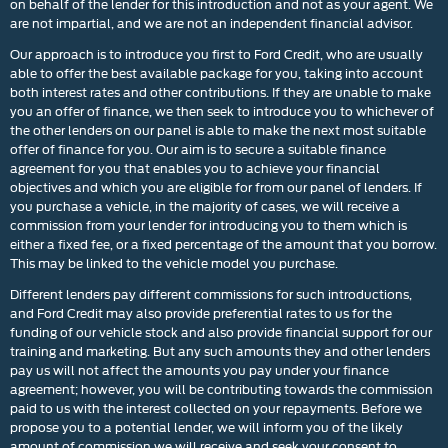
on behalf of the lender for this introduction and not as your agent. We
are not impartial, and we are not an independent financial advisor.
Our approach is to introduce you first to Ford Credit, who are usually
able to offer the best available package for you, taking into account
both interest rates and other contributions. If they are unable to make
you an offer of finance, we then seek to introduce you to whichever of
the other lenders on our panel is able to make the next most suitable
offer of finance for you. Our aim is to secure a suitable finance
agreement for you that enables you to achieve your financial
objectives and which you are eligible for from our panel of lenders. If
you purchase a vehicle, in the majority of cases, we will receive a
commission from your lender for introducing you to them which is
either a fixed fee, or a fixed percentage of the amount that you borrow.
This may be linked to the vehicle model you purchase.
Different lenders pay different commissions for such introductions,
and Ford Credit may also provide preferential rates to us for the
funding of our vehicle stock and also provide financial support for our
training and marketing. But any such amounts they and other lenders
pay us will not affect the amounts you pay under your finance
agreement; however, you will be contributing towards the commission
paid to us with the interest collected on your repayments. Before we
propose you to a potential lender, we will inform you of the likely
amount of commission we will receive and seek your consent to