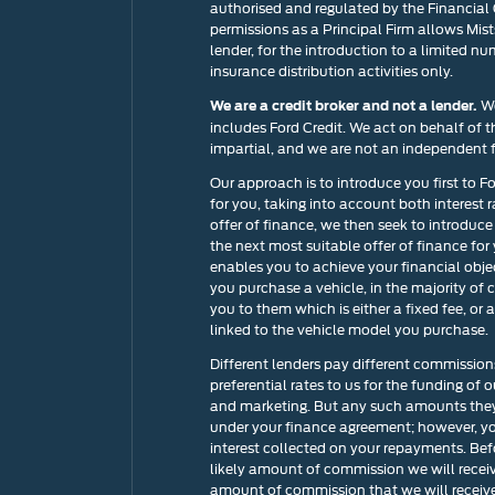
authorised and regulated by the Financial
permissions as a Principal Firm allows Mists
lender, for the introduction to a limited nu
insurance distribution activities only.
We
We are a credit broker and not a lender.
includes Ford Credit. We act on behalf of t
impartial, and we are not an independent f
Our approach is to introduce you first to F
for you, taking into account both interest 
offer of finance, we then seek to introduce
the next most suitable offer of finance for
enables you to achieve your financial objec
you purchase a vehicle, in the majority of 
you to them which is either a fixed fee, o
linked to the vehicle model you purchase.
Different lenders pay different commission
preferential rates to us for the funding of 
and marketing. But any such amounts they 
under your finance agreement; however, yo
interest collected on your repayments. Bef
likely amount of commission we will recei
amount of commission that we will receive 