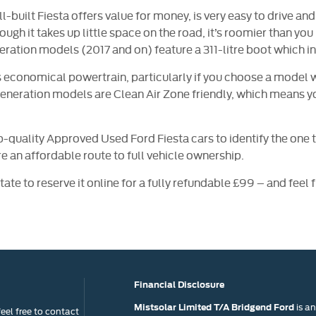
l-built Fiesta offers value for money, is very easy to drive a
gh it takes up little space on the road, it’s roomier than you m
eration models (2017 and on) feature a 311-litre boot which in
its economical powertrain, particularly if you choose a model
eneration models are Clean Air Zone friendly, which means you
p-quality Approved Used Ford Fiesta cars to identify the one t
ire an affordable route to full vehicle ownership.
tate to reserve it online for a fully refundable £99 – and feel
Financial Disclosure
is a
Mistsolar Limited T/A Bridgend Ford
eel free to contact