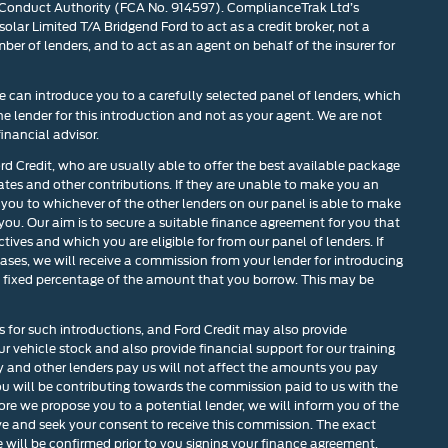
 Conduct Authority (FCA No. 914597). ComplianceTrak Ltd’s
olar Limited T/A Bridgend Ford to act as a credit broker, not a
mber of lenders, and to act as an agent on behalf of the insurer for
 can introduce you to a carefully selected panel of lenders, which
he lender for this introduction and not as your agent. We are not
inancial advisor.
ord Credit, who are usually able to offer the best available package
rates and other contributions. If they are unable to make you an
 you to whichever of the other lenders on our panel is able to make
 you. Our aim is to secure a suitable finance agreement for you that
tives and which you are eligible for from our panel of lenders. If
cases, we will receive a commission from your lender for introducing
r a fixed percentage of the amount that you borrow. This may be
s for such introductions, and Ford Credit may also provide
our vehicle stock and also provide financial support for our training
and other lenders pay us will not affect the amounts you pay
u will be contributing towards the commission paid to us with the
ore we propose you to a potential lender, we will inform you of the
ve and seek your consent to receive this commission. The exact
will be confirmed prior to you signing your finance agreement.