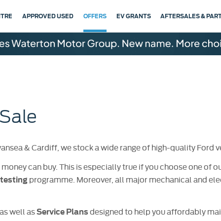
NTRE
APPROVED USED
OFFERS
EV GRANTS
AFTERSALES & PAR
 Sale
sea & Cardiff, we stock a wide range of high-quality Ford ve
 money can buy. This is especially true if you choose one of o
programme. Moreover, all major mechanical and elec
testing
as well as
designed to help you affordably main
Service Plans