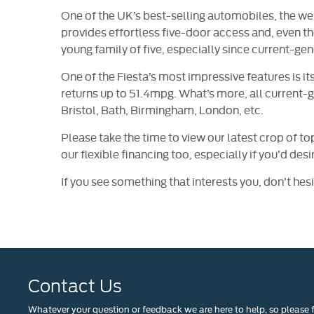
One of the UK’s best-selling automobiles, the wel
provides effortless five-door access and, even thou
young family of five, especially since current-gen
One of the Fiesta’s most impressive features is 
returns up to 51.4mpg. What’s more, all current-g
Bristol, Bath, Birmingham, London, etc.
Please take the time to view our latest crop of to
our flexible financing too, especially if you’d des
If you see something that interests you, don’t hesi
​
Contact Us
Whatever your question or feedback we are here to help, so please f