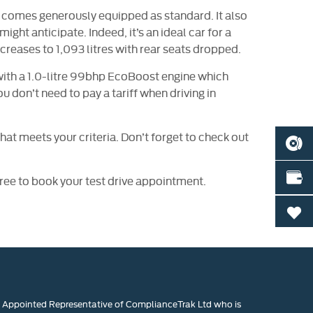
nd comes generously equipped as standard. It also
ight anticipate. Indeed, it’s an ideal car for a
creases to 1,093 litres with rear seats dropped.
 with a 1.0-litre 99bhp EcoBoost engine which
 don’t need to pay a tariff when driving in
hat meets your criteria. Don’t forget to check out
BOOK
VALU
 free to book your test drive appointment.
0
n Appointed Representative of ComplianceTrak Ltd who is