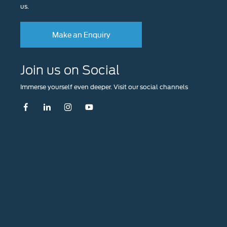
us.
Make an Enquiry
Join us on Social
Immerse yourself even deeper. Visit our social channels