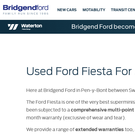
NEW CARS
MOTABILITY
TRANSIT CE
Used Ford Fiesta For
Here at Bridgend Ford in Pen-y-Bont between Swan
The Ford Fiesta is one of the very best superminis
been subjected to a
comprehensive multi-point 
month warranty (exclusive of wear and tear).
We provide a range of
too, 
extended warranties