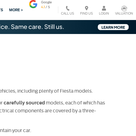
TS
MORE >
CALL US
VALUATION
FIND US
LOGIN
hicles, including plenty of Fiesta models.
ur
models, each of which has
carefully sourced
trical components are covered by a three-
tain your car.