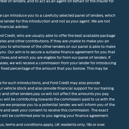
mber of lenders, and to act as an agent on behalf of the insurer for
 can introduce you to a carefully selected panel of lenders, which
he lender for this introduction and not as your agent. We are not
inancial advisor.
ord Credit, who are usually able to offer the best available package
rates and other contributions. If they are unable to make you an
 you to whichever of the other lenders on our panel is able to make
 you. Our aim is to secure a suitable finance agreement for you that
tives and which you are eligible for from our panel of lenders. If
cases, we will receive a commission from your lender for introducing
r a fixed percentage of the amount that you borrow. This may be
s for such introductions, and Ford Credit may also provide
our vehicle stock and also provide financial support for our training
and other lenders pay us will not affect the amounts you pay
u will be contributing towards the commission paid to us with the
ore we propose you to a potential lender, we will inform you of the
ve and seek your consent to receive this commission. The exact
will be confirmed prior to you signing your finance agreement.
us, terms and conditions apply, UK residents only, 18s or over.