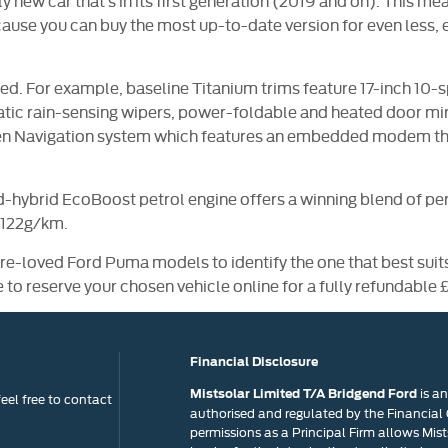
vely new car that’s in its first generation (2019 and on). This
cause you can buy the most up-to-date version for even less, 
. For example, baseline Titanium trims feature 17-inch 10-
matic rain-sensing wipers, power-foldable and heated door mi
een Navigation system which features an embedded modem tha
d-hybrid EcoBoost petrol engine offers a winning blend of per
 122g/km.
pre-loved Ford Puma models to identify the one that best suit
e to reserve your chosen vehicle online for a fully refundable 
Financial Disclosure
is a
Mistsolar Limited T/A Bridgend Ford
eel free to contact
authorised and regulated by the Financial
permissions as a Principal Firm allows Mists