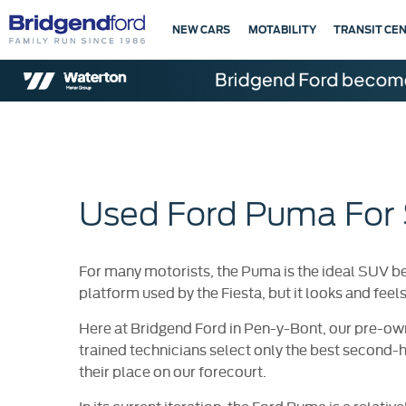
NEW CARS
MOTABILITY
TRANSIT CE
Used Ford Puma For 
For many motorists, the Puma is the ideal SUV be
platform used by the Fiesta, but it looks and feel
Here at Bridgend Ford in Pen-y-Bont, our pre-ow
trained technicians select only the best second-
their place on our forecourt.