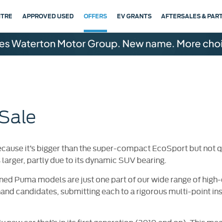
NTRE
APPROVED USED
OFFERS
EV GRANTS
AFTERSALES & PAR
Sale
cause it’s bigger than the super-compact EcoSport but not qui
s larger, partly due to its dynamic SUV bearing.
ned Puma models are just one part of our wide range of high-
hand candidates, submitting each to a rigorous multi-point i