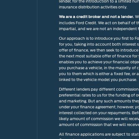
lender, for the introduction to a limited nu
insurance distribution activities only.
We
We are a credit broker and not a lender.
includes Ford Credit. We act on behalf of t
impartial, and we are not an independent f
Our approach is to introduce you first to F
for you, taking into account both interest 
offer of finance, we then seek to introduce
the next most suitable offer of finance for
enables you to achieve your financial objec
you purchase a vehicle, in the majority of 
you to them which is either a fixed fee, o
linked to the vehicle model you purchase.
Different lenders pay different commission
preferential rates to us for the funding of 
and marketing. But any such amounts they 
under your finance agreement; however, yo
interest collected on your repayments. Bef
likely amount of commission we will recei
amount of commission that we will receive 
All finance applications are subject to stat