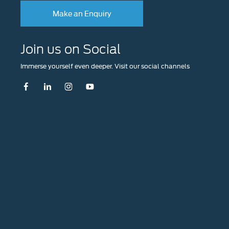
Make an Enquiry
Join us on Social
Immerse yourself even deeper. Visit our social channels