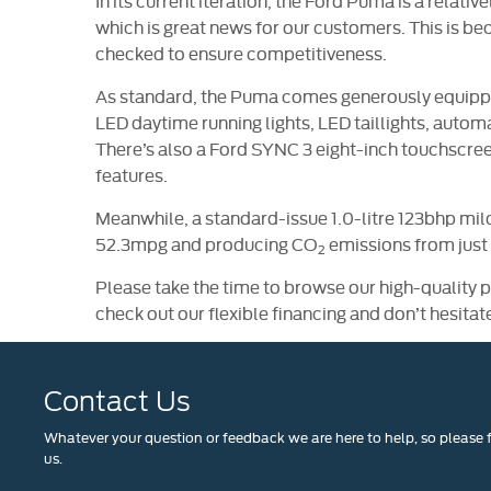
In its current iteration, the Ford Puma is a relati
which is great news for our customers. This is be
checked to ensure competitiveness.
As standard, the Puma comes generously equipped
LED daytime running lights, LED taillights, auto
There’s also a Ford SYNC 3 eight-inch touchscr
features.
Meanwhile, a standard-issue 1.0-litre 123bhp mil
52.3mpg and producing CO
emissions from just
2
Please take the time to browse our high-quality 
check out our flexible financing and don’t hesitat
Contact Us
Whatever your question or feedback we are here to help, so please f
us.