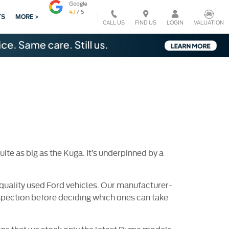
TS
MORE >
CALL US
VALUATION
FIND US
LOGIN
te as big as the Kuga. It’s underpinned by a
quality used Ford vehicles. Our manufacturer-
nspection before deciding which ones can take