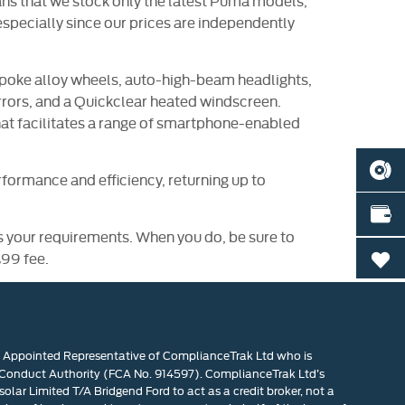
 means that we stock only the latest Puma models,
especially since our prices are independently
spoke alloy wheels, auto-high-beam headlights,
rrors, and a Quickclear heated windscreen.
t facilitates a range of smartphone-enabled
BOOK
formance and efficiency, returning up to
VALU
s your requirements. When you do, be sure to
£99 fee.
0
n Appointed Representative of ComplianceTrak Ltd who is
 Conduct Authority (FCA No. 914597). ComplianceTrak Ltd’s
olar Limited T/A Bridgend Ford to act as a credit broker, not a