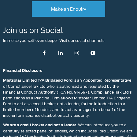
Make an Enquiry
Join us on Social
Immerse yourself even deeper. Visit our social channels
Financial Disclosure
is an Appointed Representative
Mistsolar Limited T/A Bridgend Ford
of ComplianceTrak Ltd who is authorised and regulated by the
Financial Conduct Authority (FCA No. 914597). ComplianceTrak Ltd’s
permissions as a Principal Firm allows Mistsolar Limited T/A Bridgend
Ford to act as a credit broker, not a lender, for the introduction to a
limited number of lenders, and to act as an agent on behalf of the
insurer for insurance distribution activities only.
We can introduce you to a
We are a credit broker and not a lender.
carefully selected panel of lenders, which includes Ford Credit. We act
on behalf of the lender for this introduction and not as your agent. We