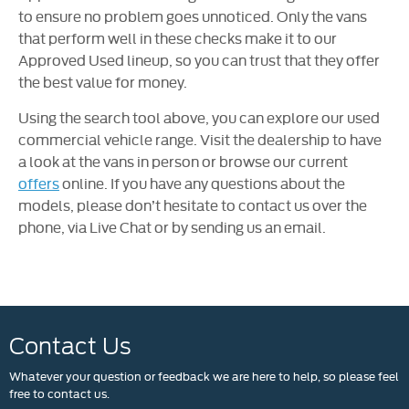
to ensure no problem goes unnoticed. Only the vans
that perform well in these checks make it to our
Approved Used lineup, so you can trust that they offer
the best value for money.
Using the search tool above, you can explore our used
commercial vehicle range. Visit the dealership to have
a look at the vans in person or browse our current
offers
online. If you have any questions about the
models, please don’t hesitate to contact us over the
phone, via Live Chat or by sending us an email.
Contact Us
Whatever your question or feedback we are here to help, so please feel
free to contact us.