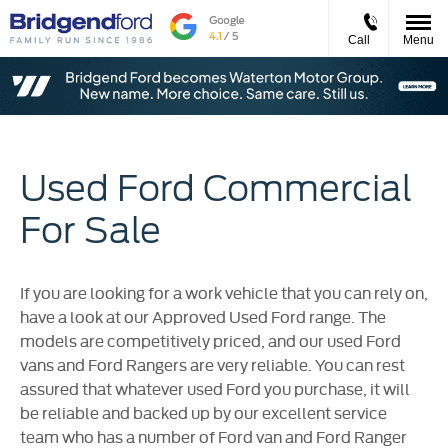
Call
Menu
Used Ford Commercial
For Sale
If you are looking for a work vehicle that you can rely on,
have a look at our Approved Used Ford range. The
models are competitively priced, and our used Ford
vans and Ford Rangers are very reliable. You can rest
assured that whatever used Ford you purchase, it will
be reliable and backed up by our excellent service
team who has a number of Ford van and Ford Ranger