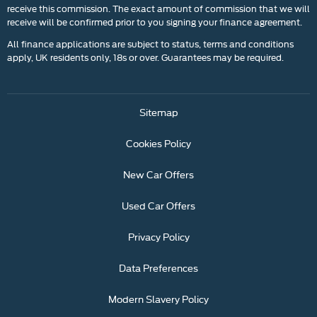
receive this commission. The exact amount of commission that we will
receive will be confirmed prior to you signing your finance agreement.
All finance applications are subject to status, terms and conditions
apply, UK residents only, 18s or over. Guarantees may be required.
Sitemap
Cookies Policy
New Car Offers
Used Car Offers
Privacy Policy
Data Preferences
Modern Slavery Policy