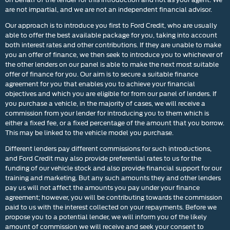
are not impartial, and we are not an independent financial advisor.
Our approach is to introduce you first to Ford Credit, who are usually
able to offer the best available package for you, taking into account
both interest rates and other contributions. If they are unable to make
you an offer of finance, we then seek to introduce you to whichever of
the other lenders on our panel is able to make the next most suitable
offer of finance for you. Our aim is to secure a suitable finance
agreement for you that enables you to achieve your financial
objectives and which you are eligible for from our panel of lenders. If
you purchase a vehicle, in the majority of cases, we will receive a
commission from your lender for introducing you to them which is
either a fixed fee, or a fixed percentage of the amount that you borrow.
This may be linked to the vehicle model you purchase.
Different lenders pay different commissions for such introductions,
and Ford Credit may also provide preferential rates to us for the
funding of our vehicle stock and also provide financial support for our
training and marketing. But any such amounts they and other lenders
pay us will not affect the amounts you pay under your finance
agreement; however, you will be contributing towards the commission
paid to us with the interest collected on your repayments. Before we
propose you to a potential lender, we will inform you of the likely
amount of commission we will receive and seek your consent to