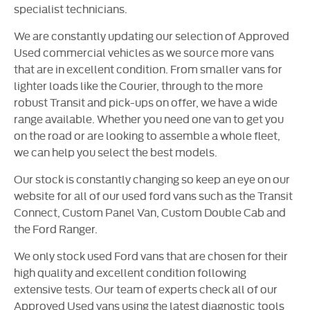
specialist technicians.
We are constantly updating our selection of Approved
Used commercial vehicles as we source more vans
that are in excellent condition. From smaller vans for
lighter loads like the Courier, through to the more
robust Transit and pick-ups on offer, we have a wide
range available. Whether you need one van to get you
on the road or are looking to assemble a whole fleet,
we can help you select the best models.
Our stock is constantly changing so keep an eye on our
website for all of our used ford vans such as the Transit
Connect, Custom Panel Van, Custom Double Cab and
the Ford Ranger.
We only stock used Ford vans that are chosen for their
high quality and excellent condition following
extensive tests. Our team of experts check all of our
Approved Used vans using the latest diagnostic tools