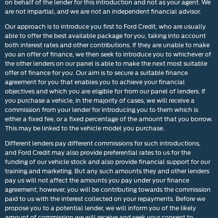
on behalf of the lender for this introduction and not as your agent. We
are not impartial, and we are not an independent financial advisor.
Our approach is to introduce you first to Ford Credit, who are usually
able to offer the best available package for you, taking into account
both interest rates and other contributions. If they are unable to make
you an offer of finance, we then seek to introduce you to whichever of
the other lenders on our panel is able to make the next most suitable
offer of finance for you. Our aim is to secure a suitable finance
agreement for you that enables you to achieve your financial
objectives and which you are eligible for from our panel of lenders. If
you purchase a vehicle, in the majority of cases, we will receive a
commission from your lender for introducing you to them which is
either a fixed fee, or a fixed percentage of the amount that you borrow.
This may be linked to the vehicle model you purchase.
Different lenders pay different commissions for such introductions,
and Ford Credit may also provide preferential rates to us for the
funding of our vehicle stock and also provide financial support for our
training and marketing. But any such amounts they and other lenders
pay us will not affect the amounts you pay under your finance
agreement; however, you will be contributing towards the commission
paid to us with the interest collected on your repayments. Before we
propose you to a potential lender, we will inform you of the likely
amount of commission we will receive and seek your consent to