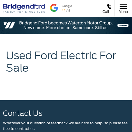
Call
Menu
Used Ford Electric For
Sale
Contact Us
Whatever your question or feedback we are here to help, so please feel
free to contact us.