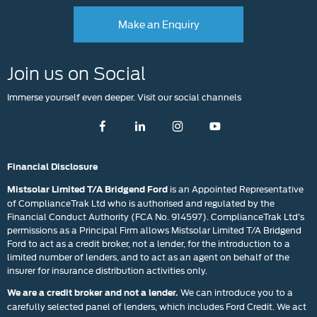
Make an Enquiry
Join us on Social
Immerse yourself even deeper. Visit our social channels
Financial Disclosure
is an Appointed Representative
Mistsolar Limited T/A Bridgend Ford
of ComplianceTrak Ltd who is authorised and regulated by the
Financial Conduct Authority (FCA No. 914597). ComplianceTrak Ltd’s
permissions as a Principal Firm allows Mistsolar Limited T/A Bridgend
Ford to act as a credit broker, not a lender, for the introduction to a
limited number of lenders, and to act as an agent on behalf of the
insurer for insurance distribution activities only.
We can introduce you to a
We are a credit broker and not a lender.
carefully selected panel of lenders, which includes Ford Credit. We act