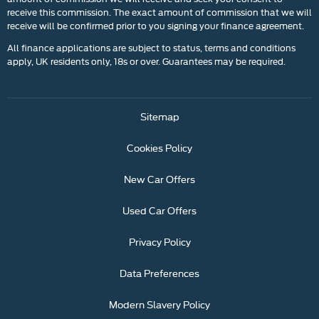
receive this commission. The exact amount of commission that we will
receive will be confirmed prior to you signing your finance agreement.
All finance applications are subject to status, terms and conditions
apply, UK residents only, 18s or over. Guarantees may be required.
Sitemap
Cookies Policy
New Car Offers
Used Car Offers
Privacy Policy
Data Preferences
Modern Slavery Policy