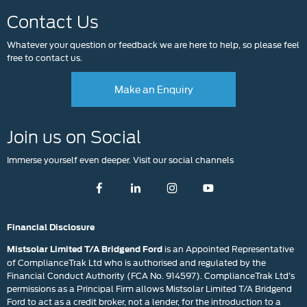
Contact Us
Whatever your question or feedback we are here to help, so please feel
free to contact us.
Make an Enquiry
Join us on Social
Immerse yourself even deeper. Visit our social channels
Financial Disclosure
is an Appointed Representative
Mistsolar Limited T/A Bridgend Ford
of ComplianceTrak Ltd who is authorised and regulated by the
Financial Conduct Authority (FCA No. 914597). ComplianceTrak Ltd’s
permissions as a Principal Firm allows Mistsolar Limited T/A Bridgend
Ford to act as a credit broker, not a lender, for the introduction to a