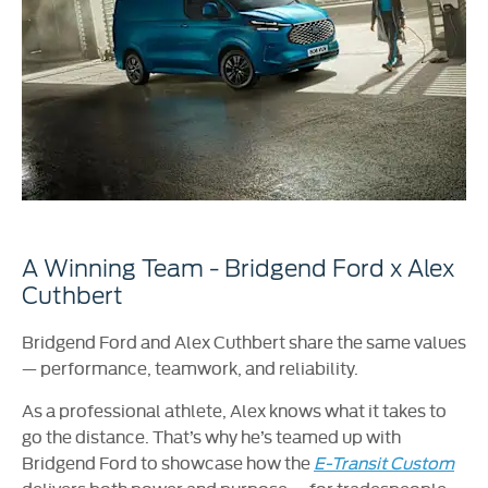
A Winning Team - Bridgend Ford x Alex
Cuthbert
Bridgend Ford and Alex Cuthbert share the same values
— performance, teamwork, and reliability.
As a professional athlete, Alex knows what it takes to
go the distance. That’s why he’s teamed up with
Bridgend Ford to showcase how the
E-Transit Custom