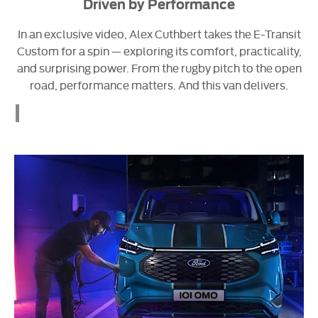
Driven by Performance
In an exclusive video, Alex Cuthbert takes the E-Transit
Custom for a spin — exploring its comfort, practicality,
and surprising power. From the rugby pitch to the open
road, performance matters. And this van delivers.