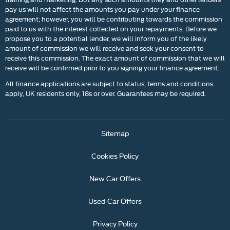
pay us will not affect the amounts you pay under your finance
agreement; however, you will be contributing towards the commission
paid to us with the interest collected on your repayments. Before we
propose you to a potential lender, we will inform you of the likely
amount of commission we will receive and seek your consent to
receive this commission. The exact amount of commission that we will
receive will be confirmed prior to you signing your finance agreement.
All finance applications are subject to status, terms and conditions
apply, UK residents only, 18s or over. Guarantees may be required.
Sitemap
Cookies Policy
New Car Offers
Used Car Offers
Privacy Policy