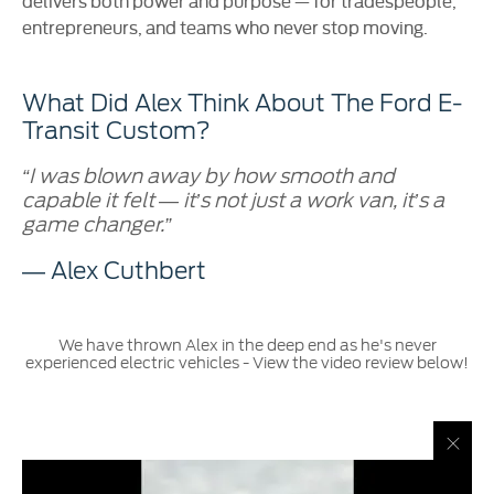
delivers both power and purpose — for tradespeople,
entrepreneurs, and teams who never stop moving.
What Did Alex Think About The Ford E-
Transit Custom?
“I was blown away by how smooth and
capable it felt — it’s not just a work van, it’s a
game changer.”
— Alex Cuthbert
We have thrown Alex in the deep end as he's never
experienced electric vehicles - View the video review below!