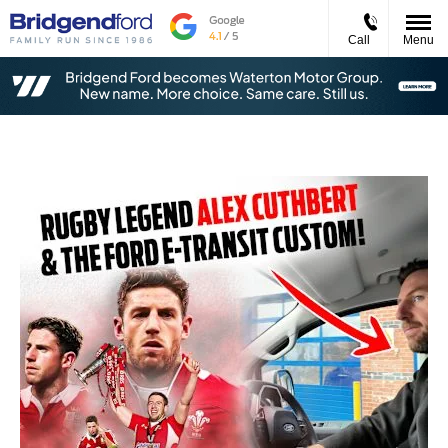
Call
Menu