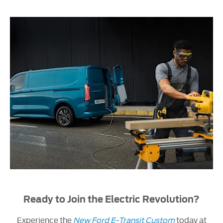
Ready to Join the Electric Revolution?
Experience the
New Ford E-Transit Custom
today at