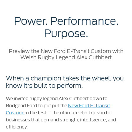
Power. Performance.
Purpose.
Preview the New Ford E-Transit Custom with
Welsh Rugby Legend Alex Cuthbert
When a champion takes the wheel, you
know it’s built to perform.
We invited rugby legend Alex Cuthbert down to
Bridgend Ford to put put the
New Ford E-Transit
Custom
to the test — the ultimate electric van for
businesses that demand strength, intelligence, and
efficiency.