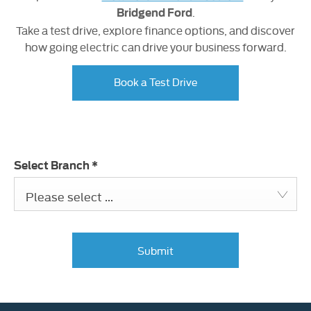
.
Bridgend Ford
Take a test drive, explore finance options, and discover
how going electric can drive your business forward.
Book a Test Drive
Select Branch
*
Please select ...
Submit