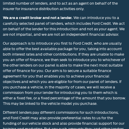
limited number of lenders, and to act as an agent on behalf of the
insurer for insurance distribution activities only.
We can introduce you to a
We are a credit broker and not a lender.
carefully selected panel of lenders, which includes Ford Credit. We act
on behalf of the lender for this introduction and not as your agent. We
are not impartial, and we are not an independent financial advisor.
Our approach is to introduce you first to Ford Credit, who are usually
able to offer the best available package for you, taking into account
both interest rates and other contributions. If they are unable to make
you an offer of finance, we then seek to introduce you to whichever of
the other lenders on our panel is able to make the next most suitable
offer of finance for you. Our aim is to secure a suitable finance
agreement for you that enables you to achieve your financial
objectives and which you are eligible for from our panel of lenders. If
you purchase a vehicle, in the majority of cases, we will receive a
commission from your lender for introducing you to them which is
either a fixed fee, or a fixed percentage of the amount that you borrow.
This may be linked to the vehicle model you purchase.
Different lenders pay different commissions for such introductions,
and Ford Credit may also provide preferential rates to us for the
funding of our vehicle stock and also provide financial support for our
training and marketing. But any such amounts they and other lenders