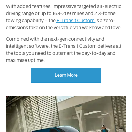
With added features, impressive targeted all-electric
driving range of up to 163-209 miles and 2.3-tonne
towing capability – the
E-Transit Custom
is a zero-
emissions take on the versatile van we know and love.
Combined with the next-gen connectivity and
intelligent software, the E-Transit Custom delivers all
the tools you need to outsmart the day-to-day and
maximise uptime.
Learn More