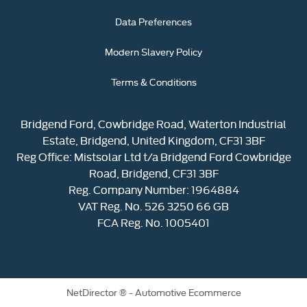
Data Preferences
Modern Slavery Policy
Terms & Conditions
Bridgend Ford, Cowbridge Road, Waterton Industrial
Estate, Bridgend, United Kingdom, CF31 3BF
Reg Office:
Mistsolar Ltd t/a Bridgend Ford Cowbridge
Road, Bridgend, CF31 3BF
Reg. Company Number:
1964884
VAT Reg. No.
526 3250 66 GB
FCA Reg. No. 1005401
NetDirector
® -
Automotive Ecommerce